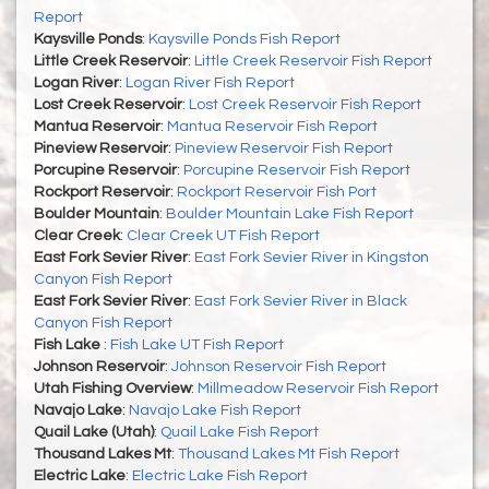
Report
Kaysville Ponds
:
Kaysville Ponds Fish Report
Little Creek Reservoir
:
Little Creek Reservoir Fish Report
Logan River
:
Logan River Fish Report
Lost Creek Reservoir
:
Lost Creek Reservoir Fish Report
Mantua Reservoir
:
Mantua Reservoir Fish Report
Pineview Reservoir
:
Pineview Reservoir Fish Report
Porcupine Reservoir
:
Porcupine Reservoir Fish Report
Rockport Reservoir
:
Rockport Reservoir Fish Port
Boulder Mountain
:
Boulder Mountain Lake Fish Report
Clear Creek
:
Clear Creek UT Fish Report
East Fork Sevier River
:
East Fork Sevier River in Kingston
Canyon Fish Report
East Fork Sevier River
:
East Fork Sevier River in Black
Canyon Fish Report
Fish Lake
:
Fish Lake UT Fish Report
Johnson Reservoir
:
Johnson Reservoir Fish Report
Utah Fishing Overview
:
Millmeadow Reservoir Fish Report
Navajo Lake
:
Navajo Lake Fish Report
Quail Lake (Utah)
:
Quail Lake Fish Report
Thousand Lakes Mt
:
Thousand Lakes Mt Fish Report
Electric Lake
:
Electric Lake Fish Report