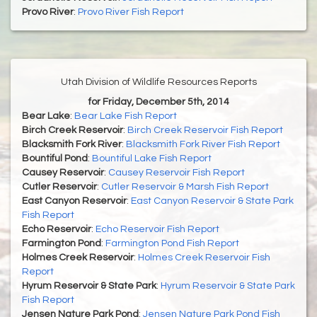
Provo River
:
Provo River Fish Report
Utah Division of Wildlife Resources Reports
for Friday, December 5th, 2014
Bear Lake
:
Bear Lake Fish Report
Birch Creek Reservoir
:
Birch Creek Reservoir Fish Report
Blacksmith Fork River
:
Blacksmith Fork River Fish Report
Bountiful Pond
:
Bountiful Lake Fish Report
Causey Reservoir
:
Causey Reservoir Fish Report
Cutler Reservoir
:
Cutler Reservoir & Marsh Fish Report
East Canyon Reservoir
:
East Canyon Reservoir & State Park
Fish Report
Echo Reservoir
:
Echo Reservoir Fish Report
Farmington Pond
:
Farmington Pond Fish Report
Holmes Creek Reservoir
:
Holmes Creek Reservoir Fish
Report
Hyrum Reservoir & State Park
:
Hyrum Reservoir & State Park
Fish Report
Jensen Nature Park Pond
:
Jensen Nature Park Pond Fish