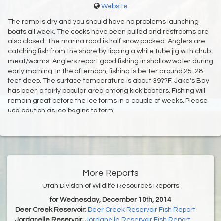
Website
The ramp is dry and you should have no problems launching
boats all week. The docks have been pulled and restrooms are
also closed. The marina road is half snow packed. Anglers are
catching fish from the shore by tipping a white tube jig with chub
meat/worms. Anglers report good fishing in shallow water during
early morning. In the afternoon, fishing is better around 25-28
feet deep. The surface temperature is about 39??F. Jake's Bay
has been a fairly popular area among kick boaters. Fishing will
remain great before the ice forms in a couple of weeks. Please
use caution as ice begins to form.
More Reports
Utah Division of Wildlife Resources Reports
for Wednesday, December 10th, 2014
Deer Creek Reservoir
:
Deer Creek Reservoir Fish Report
Jordanelle Reservoir
:
Jordanelle Reservoir Fish Report