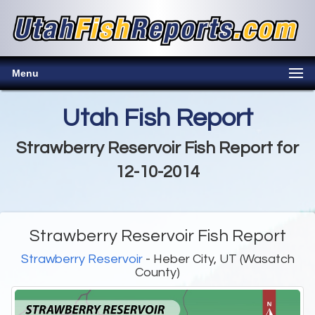
Menu
Utah Fish Report
Strawberry Reservoir Fish Report for
12-10-2014
Strawberry Reservoir Fish Report
Strawberry Reservoir
- Heber City, UT (Wasatch
County)