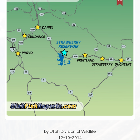
by Utah Division of Wildlife
12-10-2014