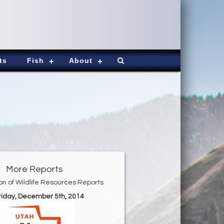
ts
Fish
About
More Reports
ion of Wildlife Resources Reports
Friday, December 5th, 2014