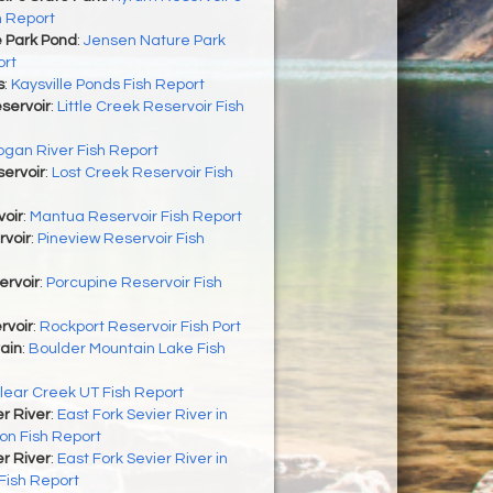
h Report
 Park Pond
:
Jensen Nature Park
ort
s
:
Kaysville Ponds Fish Report
eservoir
:
Little Creek Reservoir Fish
ogan River Fish Report
ervoir
:
Lost Creek Reservoir Fish
oir
:
Mantua Reservoir Fish Report
rvoir
:
Pineview Reservoir Fish
ervoir
:
Porcupine Reservoir Fish
rvoir
:
Rockport Reservoir Fish Port
ain
:
Boulder Mountain Lake Fish
lear Creek UT Fish Report
er River
:
East Fork Sevier River in
on Fish Report
er River
:
East Fork Sevier River in
Fish Report