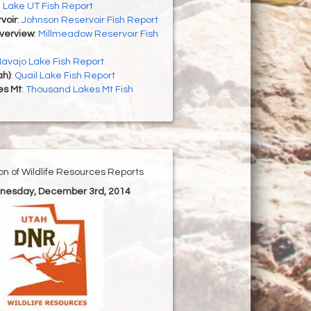
h Lake UT Fish Report
voir
:
Johnson Reservoir Fish Report
Overview
:
Millmeadow Reservoir Fish
avajo Lake Fish Report
ah)
:
Quail Lake Fish Report
es Mt
:
Thousand Lakes Mt Fish
ion of Wildlife Resources Reports
nesday, December 3rd, 2014