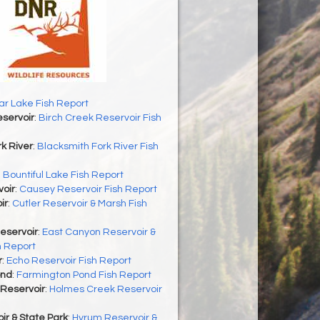
r Lake Fish Report
servoir
:
Birch Creek Reservoir Fish
k River
:
Blacksmith Fork River Fish
:
Bountiful Lake Fish Report
oir
:
Causey Reservoir Fish Report
ir
:
Cutler Reservoir & Marsh Fish
eservoir
:
East Canyon Reservoir &
h Report
r
:
Echo Reservoir Fish Report
ond
:
Farmington Pond Fish Report
Reservoir
:
Holmes Creek Reservoir
r & State Park
:
Hyrum Reservoir &