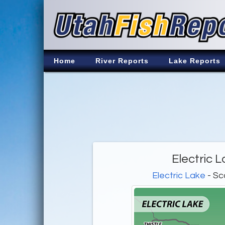
Home
River Reports
Lake Reports
Electric 
Electric Lake
- Sc