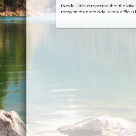
Randall Stilson reported that the lake
ramp on the north side is very difficul