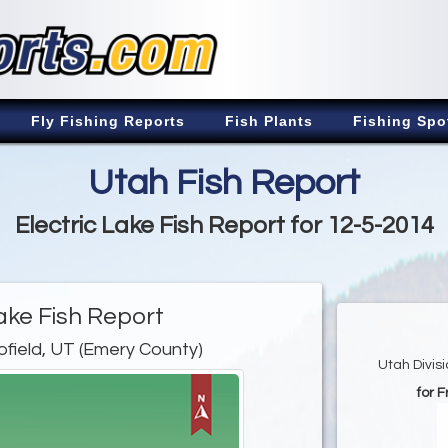
Fly Fishing Reports
Fish Plants
Fishing Spo
Utah Fish Report
Electric Lake Fish Report for 12-5-2014
Lake Fish Report
ofield, UT (Emery County)
Utah Divis
for 