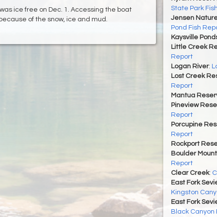
State Park Fis
 was ice free on Dec. 1. Accessing the boat
Jensen Nature
t because of the snow, ice and mud.
Pond Fish Rep
Kaysville Pond
Little Creek R
Report
Logan River
:
L
Lost Creek Res
Report
Mantua Reserv
Pineview Rese
Report
Porcupine Res
Report
Rockport Rese
Boulder Mount
Report
Clear Creek
:
C
East Fork Sevi
Kingston Cany
East Fork Sevi
Black Canyon 