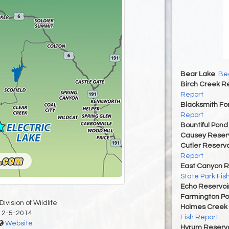
Bear Lake
:
Bea
Birch Creek Re
Report
Blacksmith For
Report
Bountiful Pond
Causey Reserv
Cutler Reservo
Report
East Canyon R
State Park Fis
Echo Reservoi
Farmington P
ivision of Wildlife
Holmes Creek 
12-5-2014
Fish Report
Website
Hyrum Reservoi