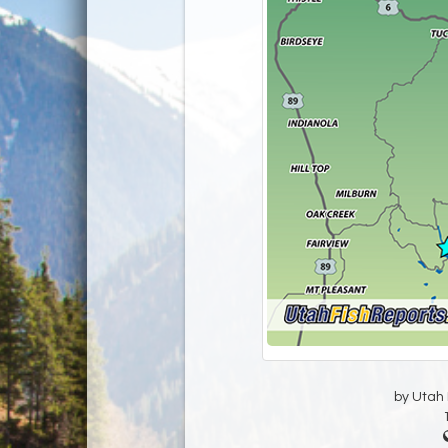
by Utah D