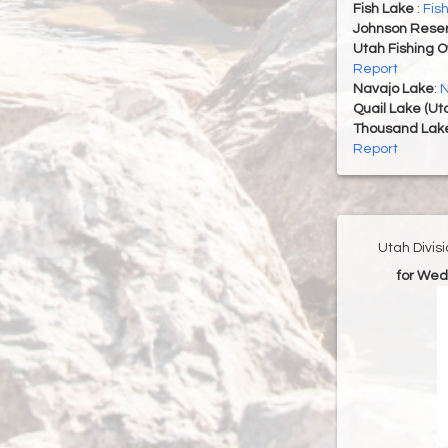
Fish Lake
:
Fis
Johnson Reser
Utah Fishing 
Report
Navajo Lake
:
N
Quail Lake (Ut
Thousand Lak
Report
Utah Divis
for Wed