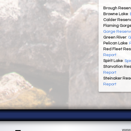
Brough Reserv
Browne Lake
:
Calder Reserv
Flaming Gorge
Gorge Reservo
Green River
:
G
Pelican Lake
:
Red Fleet Res
Report
Spirit Lake
:
Spi
Starvation Res
Report
Steinaker Rese
Report
www.