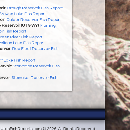
oir
:
Brough Reservoir Fish Report
Browne Lake Fish Report
oir
:
Calder Reservoir Fish Report
 Reservoir (UT & WY)
:
Flaming
ir Fish Report
reen River Fish Report
Pelican Lake Fish Report
ervoir
:
Red Fleet Reservoir Fish
rit Lake Fish Report
ervoir
:
Starvation Reservoir Fish
rvoir
:
Steinaker Reservoir Fish
UtahFishReports.com © 2026. All Rights Reserved.