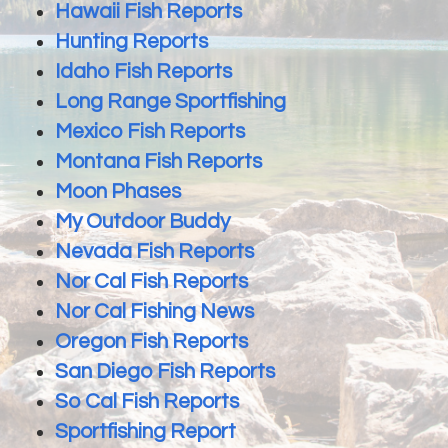
Hawaii Fish Reports
Hunting Reports
Idaho Fish Reports
Long Range Sportfishing
Mexico Fish Reports
Montana Fish Reports
Moon Phases
My Outdoor Buddy
Nevada Fish Reports
Nor Cal Fish Reports
Nor Cal Fishing News
Oregon Fish Reports
San Diego Fish Reports
So Cal Fish Reports
Sportfishing Report