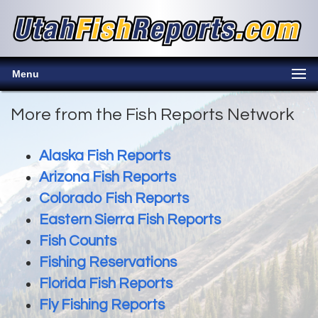
Menu
More from the Fish Reports Network
Alaska Fish Reports
Arizona Fish Reports
Colorado Fish Reports
Eastern Sierra Fish Reports
Fish Counts
Fishing Reservations
Florida Fish Reports
Fly Fishing Reports