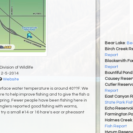
Bear Lake
:
Bea
Birch Creek Re
Report
Blacksmith For
Report
ivision of Wildlife
Bountiful Pond
12-5-2014
Causey Reserv
Website
Cutler Reservo
surface water temperature is around 40??F. We
Report
re to help improve fishing and to give the fish a
East Canyon R
pring. Fewer people have been fishing here in
State Park Fis
nglers reported good fishing with worms,
Echo Reservoi
, try a small #14 or 16 hare's ear or pheasant
Farmington P
Holmes Creek 
Fish Report
Hyrum Reservoi