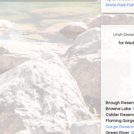
State Park Fis
Utah Divis
for Wed
Brough Reserv
Browne Lake
:
Calder Reserv
Flaming Gorge
Gorge Reservo
Green River
:
G