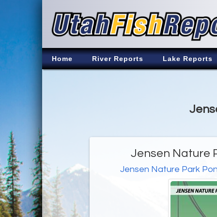
Home
River Reports
Lake Reports
Jense
Jensen Nature P
Jensen Nature Park Po