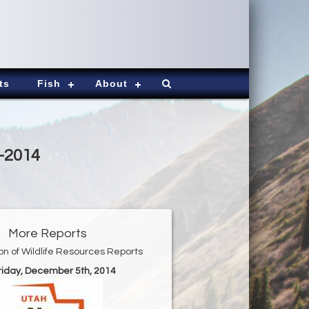
ts
Fish
About
5-2014
More Reports
ion of Wildlife Resources Reports
Friday, December 5th, 2014