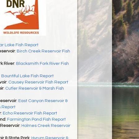
r Lake Fish Report
servoir
:
Birch Creek Reservoir Fish
k River
:
Blacksmith Fork River Fish
:
Bountiful Lake Fish Report
oir
:
Causey Reservoir Fish Report
ir
:
Cutler Reservoir & Marsh Fish
eservoir
:
East Canyon Reservoir &
h Report
r
:
Echo Reservoir Fish Report
ond
:
Farmington Pond Fish Report
Reservoir
:
Holmes Creek Reservoir
r & State Park
:
Hyrum Reservoir &