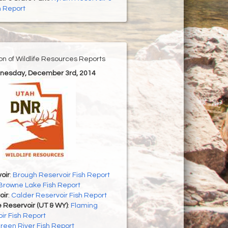
h Report
ion of Wildlife Resources Reports
nesday, December 3rd, 2014
oir
:
Brough Reservoir Fish Report
Browne Lake Fish Report
oir
:
Calder Reservoir Fish Report
 Reservoir (UT & WY)
:
Flaming
ir Fish Report
reen River Fish Report