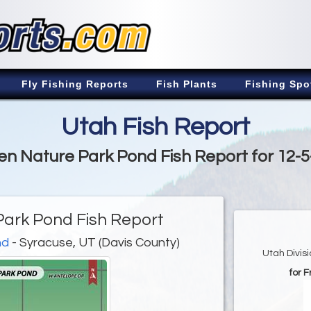
Fly Fishing Reports
Fish Plants
Fishing Spo
Utah Fish Report
n Nature Park Pond Fish Report for 12-
ark Pond Fish Report
nd
- Syracuse, UT (Davis County)
Utah Divis
for 