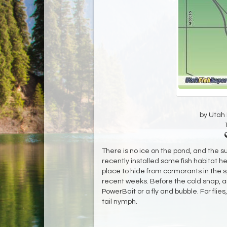
by Utah D
There is no ice on the pond, and the 
recently installed some fish habitat he
place to hide from cormorants in the s
recent weeks. Before the cold snap, a
PowerBait or a fly and bubble. For flies
tail nymph.