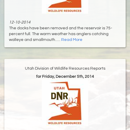
12-10-2014
The docks have been removed and the reservoir is 75-
percent full. The warm weather has anglers catching
walleye and smallmouth......
Read More
Utah Division of Wildlife Resources Reports
for Friday, December 5th, 2014