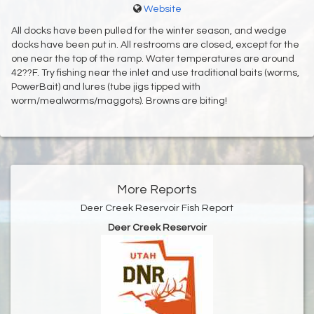
Website
All docks have been pulled for the winter season, and wedge
docks have been put in. All restrooms are closed, except for the
one near the top of the ramp. Water temperatures are around
42??F. Try fishing near the inlet and use traditional baits (worms,
PowerBait) and lures (tube jigs tipped with
worm/mealworms/maggots). Browns are biting!
More Reports
Deer Creek Reservoir Fish Report
Deer Creek Reservoir