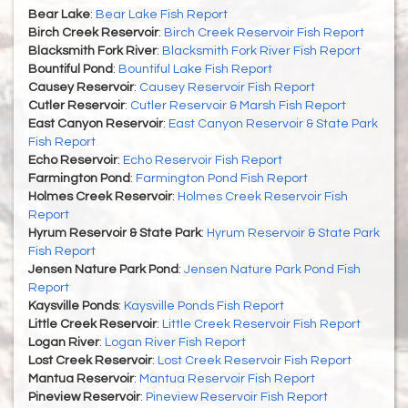
Bear Lake
:
Bear Lake Fish Report
Birch Creek Reservoir
:
Birch Creek Reservoir Fish Report
Blacksmith Fork River
:
Blacksmith Fork River Fish Report
Bountiful Pond
:
Bountiful Lake Fish Report
Causey Reservoir
:
Causey Reservoir Fish Report
Cutler Reservoir
:
Cutler Reservoir & Marsh Fish Report
East Canyon Reservoir
:
East Canyon Reservoir & State Park
Fish Report
Echo Reservoir
:
Echo Reservoir Fish Report
Farmington Pond
:
Farmington Pond Fish Report
Holmes Creek Reservoir
:
Holmes Creek Reservoir Fish
Report
Hyrum Reservoir & State Park
:
Hyrum Reservoir & State Park
Fish Report
Jensen Nature Park Pond
:
Jensen Nature Park Pond Fish
Report
Kaysville Ponds
:
Kaysville Ponds Fish Report
Little Creek Reservoir
:
Little Creek Reservoir Fish Report
Logan River
:
Logan River Fish Report
Lost Creek Reservoir
:
Lost Creek Reservoir Fish Report
Mantua Reservoir
:
Mantua Reservoir Fish Report
Pineview Reservoir
:
Pineview Reservoir Fish Report