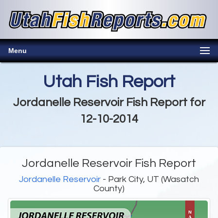
Menu
Utah Fish Report
Jordanelle Reservoir Fish Report for
12-10-2014
Jordanelle Reservoir Fish Report
Jordanelle Reservoir
- Park City, UT (Wasatch
County)