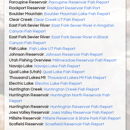
Porcupine Reservoir
:
Porcupine Reservoir Fish Report
Rockport Reservoir
:
Rockport Reservoir Fish Port
Boulder Mountain
:
Boulder Mountain Lake Fish Report
Clear Creek
:
Clear Creek UT Fish Report
East Fork Sevier River
:
East Fork Sevier River in Kingston
Canyon Fish Report
East Fork Sevier River
:
East Fork Sevier River in Black
Canyon Fish Report
Fish Lake
:
Fish Lake UT Fish Report
Johnson Reservoir
:
Johnson Reservoir Fish Report
Utah Fishing Overview
:
Millmeadow Reservoir Fish Report
Navajo Lake
:
Navajo Lake Fish Report
Quail Lake (Utah)
:
Quail Lake Fish Report
Thousand Lakes Mt
:
Thousand Lakes Mt Fish Report
Electric Lake
:
Electric Lake Fish Report
Huntington Creek
:
Huntington Creek Fish Report
Huntington Reservoir
:
Huntington North Reservoir Fish
Report
Huntington Reservoir
:
Huntington Reservoir Fish Report
Joes Valley Reservoir
:
Joes Valley Reservoir Fish Report
Millsite Reservoir
:
Millsite Reservoir & State Park Fish Report
Scofield Reservoir
:
Scoefield Reservoir Fish Report