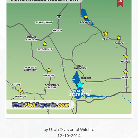
by Utah Division of Wildlife
12-10-2014