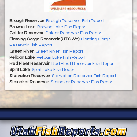
Brough Reservoir
:
Brough Reservoir Fish Report
Browne Lake
:
Browne Lake Fish Report
Calder Reservoir
:
Calder Reservoir Fish Report
Flaming Gorge Reservoir (UT & WY)
:
Flaming Gorge
Reservoir Fish Report
Green River
:
Green River Fish Report
Pelican Lake
:
Pelican Lake Fish Report
Red Fleet Reservoir
:
Red Fleet Reservoir Fish Report
Spirit Lake
:
Spirit Lake Fish Report
Starvation Reservoir
:
Starvation Reservoir Fish Report
Steinaker Reservoir
:
Steinaker Reservoir Fish Report