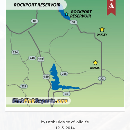
by Utah Division of Wildlife
12-5-2014