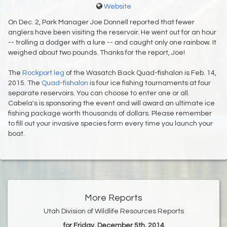
Website
On Dec. 2, Park Manager Joe Donnell reported that fewer
anglers have been visiting the reservoir. He went out for an hour
-- trolling a dodger with a lure -- and caught only one rainbow. It
weighed about two pounds. Thanks for the report, Joe!
The
Rockport leg
of the Wasatch Back Quad-fishalon is Feb. 14,
2015. The
Quad-fishalon
is four ice fishing tournaments at four
separate reservoirs. You can choose to enter one or all.
Cabela's is sponsoring the event and will award an ultimate ice
fishing package worth thousands of dollars. Please remember
to fill out your invasive species form every time you launch your
boat.
More Reports
Utah Division of Wildlife Resources Reports
for Friday, December 5th, 2014