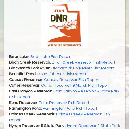
Bear Lake
:
Bear Lake Fish Report
Birch Creek Reservoir
:
Birch Creek Reservoir Fish Report
Blacksmith Fork River
:
Blacksmith Fork River Fish Report
Bountiful Pond
:
Bountiful Lake Fish Report
Causey Reservoir
:
Causey Reservoir Fish Report
Cutler Reservoir
:
Cutler Reservoir & Marsh Fish Report
East Canyon Reservoir
:
East Canyon Reservoir & State Park
Fish Report
Echo Reservoir
:
Echo Reservoir Fish Report
Farmington Pond
:
Farmington Pond Fish Report
Holmes Creek Reservoir
:
Holmes Creek Reservoir Fish
Report
Hyrum Reservoir & State Park
:
Hyrum Reservoir & State Park