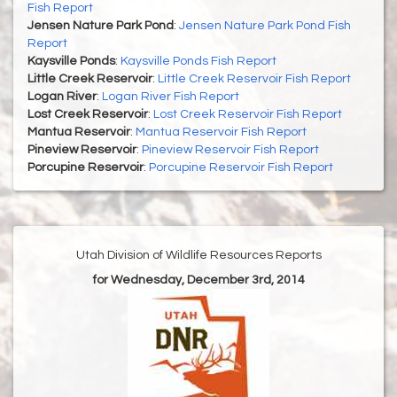
Fish Report
Jensen Nature Park Pond
:
Jensen Nature Park Pond Fish
Report
Kaysville Ponds
:
Kaysville Ponds Fish Report
Little Creek Reservoir
:
Little Creek Reservoir Fish Report
Logan River
:
Logan River Fish Report
Lost Creek Reservoir
:
Lost Creek Reservoir Fish Report
Mantua Reservoir
:
Mantua Reservoir Fish Report
Pineview Reservoir
:
Pineview Reservoir Fish Report
Porcupine Reservoir
:
Porcupine Reservoir Fish Report
Utah Division of Wildlife Resources Reports
for Wednesday, December 3rd, 2014