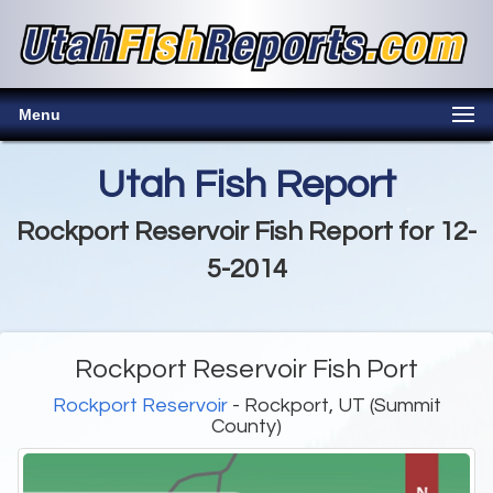
Menu
Utah Fish Report
Rockport Reservoir Fish Report for 12-
5-2014
Rockport Reservoir Fish Port
Rockport Reservoir
- Rockport, UT (Summit
County)