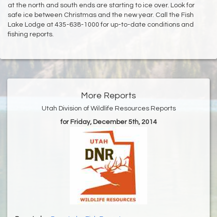
at the north and south ends are starting to ice over. Look for
safe ice between Christmas and the new year. Call the Fish
Lake Lodge at 435-638-1000 for up-to-date conditions and
fishing reports.
More Reports
Utah Division of Wildlife Resources Reports
for Friday, December 5th, 2014