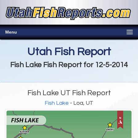
Menu
Utah Fish Report
Fish Lake Fish Report for 12-5-2014
Fish Lake UT Fish Report
Fish Lake
- Loa, UT