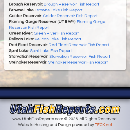
Brough Reservoir
:
Brough Reservoir Fish Report
Browne Lake
:
Browne Lake Fish Report
Calder Reservoir
:
Calder Reservoir Fish Report
Flaming Gorge Reservoir (UT & WY)
:
Flaming Gorge
Reservoir Fish Report
Green River
:
Green River Fish Report
Pelican Lake
:
Pelican Lake Fish Report
Red Fleet Reservoir
:
Red Fleet Reservoir Fish Report
Spirit Lake
:
Spirit Lake Fish Report
Starvation Reservoir
:
Starvation Reservoir Fish Report
Steinaker Reservoir
:
Steinaker Reservoir Fish Report
www.UtahFishReports.com © 2026. All Rights Reserved.
Website Hosting and Design provided by
TECK.net