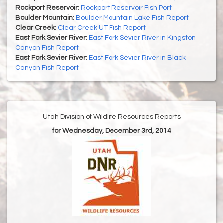
Rockport Reservoir
:
Rockport Reservoir Fish Port
Boulder Mountain
:
Boulder Mountain Lake Fish Report
Clear Creek
:
Clear Creek UT Fish Report
East Fork Sevier River
:
East Fork Sevier River in Kingston
Canyon Fish Report
East Fork Sevier River
:
East Fork Sevier River in Black
Canyon Fish Report
Utah Division of Wildlife Resources Reports
for Wednesday, December 3rd, 2014