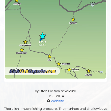
by Utah Division of Wildlife
12-5-2014
Website
There isn't much fishing pressure. The marinas and shallow bays