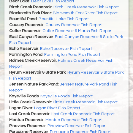
Bear Lake
:
Bear Lake Fish Report
Birch Creek Reservoir
:
Birch Creek Reservoir Fish Report
Blacksmith Fork River
:
Blacksmith Fork River Fish Report
Bountiful Pond
:
Bountiful Lake Fish Report
Causey Reservoir
:
Causey Reservoir Fish Report
Cutler Reservoir
:
Cutler Reservoir & Marsh Fish Report
East Canyon Reservoir
:
East Canyon Reservoir & State Park
Fish Report
Echo Reservoir
:
Echo Reservoir Fish Report
Farmington Pond
:
Farmington Pond Fish Report
Holmes Creek Reservoir
:
Holmes Creek Reservoir Fish
Report
Hyrum Reservoir & State Park
:
Hyrum Reservoir & State Park
Fish Report
Jensen Nature Park Pond
:
Jensen Nature Park Pond Fish
Report
Kaysville Ponds
:
Kaysville Ponds Fish Report
Little Creek Reservoir
:
Little Creek Reservoir Fish Report
Logan River
:
Logan River Fish Report
Lost Creek Reservoir
:
Lost Creek Reservoir Fish Report
Mantua Reservoir
:
Mantua Reservoir Fish Report
Pineview Reservoir
:
Pineview Reservoir Fish Report
Porcupine Reservoir
:
Porcupine Reservoir Fish Report