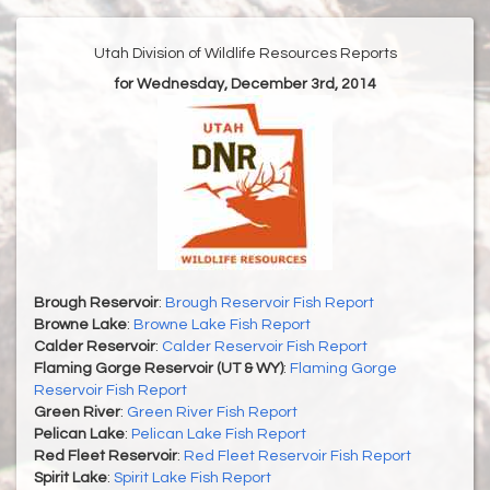
Utah Division of Wildlife Resources Reports
for Wednesday, December 3rd, 2014
Brough Reservoir
:
Brough Reservoir Fish Report
Browne Lake
:
Browne Lake Fish Report
Calder Reservoir
:
Calder Reservoir Fish Report
Flaming Gorge Reservoir (UT & WY)
:
Flaming Gorge
Reservoir Fish Report
Green River
:
Green River Fish Report
Pelican Lake
:
Pelican Lake Fish Report
Red Fleet Reservoir
:
Red Fleet Reservoir Fish Report
Spirit Lake
:
Spirit Lake Fish Report