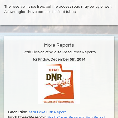
The reservoir is ice free, but the access road may be icy or wet.
A few anglers have been out in float tubes.
More Reports
Utah Division of Wildlife Resources Reports
for Friday, December 5th, 2014
Bear Lake
:
Bear Lake Fish Report
Birch Creek Reservoir
:
Birch Creek Reservoir Fish Report