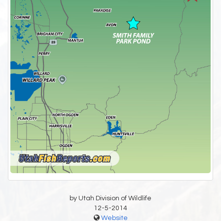
by Utah Division of Wildlife
12-5-2014
Website