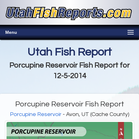
Menu
Utah Fish Report
Porcupine Reservoir Fish Report for
12-5-2014
Porcupine Reservoir Fish Report
Porcupine Reservoir
- Avon, UT (Cache County)