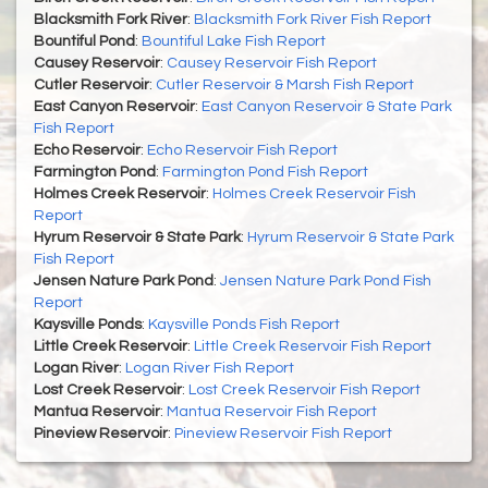
Blacksmith Fork River
:
Blacksmith Fork River Fish Report
Bountiful Pond
:
Bountiful Lake Fish Report
Causey Reservoir
:
Causey Reservoir Fish Report
Cutler Reservoir
:
Cutler Reservoir & Marsh Fish Report
East Canyon Reservoir
:
East Canyon Reservoir & State Park
Fish Report
Echo Reservoir
:
Echo Reservoir Fish Report
Farmington Pond
:
Farmington Pond Fish Report
Holmes Creek Reservoir
:
Holmes Creek Reservoir Fish
Report
Hyrum Reservoir & State Park
:
Hyrum Reservoir & State Park
Fish Report
Jensen Nature Park Pond
:
Jensen Nature Park Pond Fish
Report
Kaysville Ponds
:
Kaysville Ponds Fish Report
Little Creek Reservoir
:
Little Creek Reservoir Fish Report
Logan River
:
Logan River Fish Report
Lost Creek Reservoir
:
Lost Creek Reservoir Fish Report
Mantua Reservoir
:
Mantua Reservoir Fish Report
Pineview Reservoir
:
Pineview Reservoir Fish Report