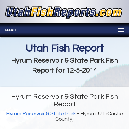
Menu
Utah Fish Report
Hyrum Reservoir & State Park Fish
Report for 12-5-2014
Hyrum Reservoir & State Park Fish
Report
Hyrum Reservoir & State Park
- Hyrum, UT (Cache
County)