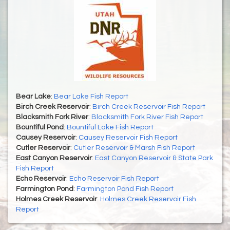
Bear Lake
:
Bear Lake Fish Report
Birch Creek Reservoir
:
Birch Creek Reservoir Fish Report
Blacksmith Fork River
:
Blacksmith Fork River Fish Report
Bountiful Pond
:
Bountiful Lake Fish Report
Causey Reservoir
:
Causey Reservoir Fish Report
Cutler Reservoir
:
Cutler Reservoir & Marsh Fish Report
East Canyon Reservoir
:
East Canyon Reservoir & State Park
Fish Report
Echo Reservoir
:
Echo Reservoir Fish Report
Farmington Pond
:
Farmington Pond Fish Report
Holmes Creek Reservoir
:
Holmes Creek Reservoir Fish
Report