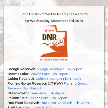
Utah Division of Wildlife Resources Reports
for Wednesday, December 3rd, 2014
Brough Reservoir
:
Brough Reservoir Fish Report
Browne Lake
:
Browne Lake Fish Report
Calder Reservoir
:
Calder Reservoir Fish Report
Flaming Gorge Reservoir (UT & WY)
:
Flaming Gorge
Reservoir Fish Report
Green River
:
Green River Fish Report
Pelican Lake
:
Pelican Lake Fish Report
Red Fleet Reservoir
:
Red Fleet Reservoir Fish Report
Spirit Lake
:
Spirit Lake Fish Report