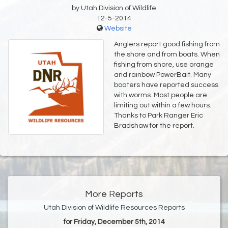
by Utah Division of Wildlife
12-5-2014
Website
Anglers report good fishing from
the shore and from boats. When
fishing from shore, use orange
and rainbow PowerBait. Many
boaters have reported success
with worms. Most people are
limiting out within a few hours.
Thanks to Park Ranger Eric
Bradshaw for the report.
More Reports
Utah Division of Wildlife Resources Reports
for Friday, December 5th, 2014