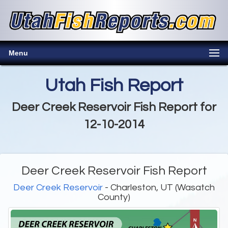
Menu
Utah Fish Report
Deer Creek Reservoir Fish Report for
12-10-2014
Deer Creek Reservoir Fish Report
Deer Creek Reservoir
- Charleston, UT (Wasatch
County)