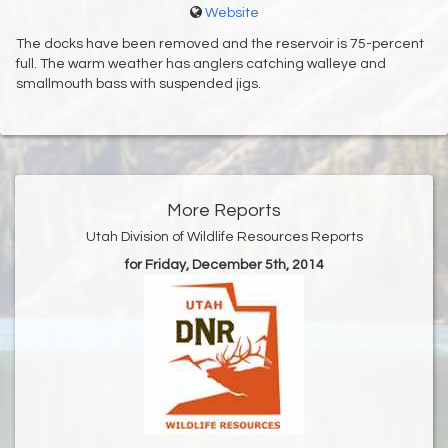
Website
The docks have been removed and the reservoir is 75-percent
full. The warm weather has anglers catching walleye and
smallmouth bass with suspended jigs.
More Reports
Utah Division of Wildlife Resources Reports
for Friday, December 5th, 2014