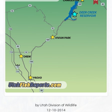
by Utah Division of Wildlife
12-10-2014