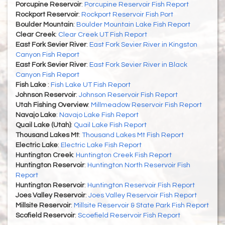
Porcupine Reservoir
:
Porcupine Reservoir Fish Report
Rockport Reservoir
:
Rockport Reservoir Fish Port
Boulder Mountain
:
Boulder Mountain Lake Fish Report
Clear Creek
:
Clear Creek UT Fish Report
East Fork Sevier River
:
East Fork Sevier River in Kingston
Canyon Fish Report
East Fork Sevier River
:
East Fork Sevier River in Black
Canyon Fish Report
Fish Lake
:
Fish Lake UT Fish Report
Johnson Reservoir
:
Johnson Reservoir Fish Report
Utah Fishing Overview
:
Millmeadow Reservoir Fish Report
Navajo Lake
:
Navajo Lake Fish Report
Quail Lake (Utah)
:
Quail Lake Fish Report
Thousand Lakes Mt
:
Thousand Lakes Mt Fish Report
Electric Lake
:
Electric Lake Fish Report
Huntington Creek
:
Huntington Creek Fish Report
Huntington Reservoir
:
Huntington North Reservoir Fish
Report
Huntington Reservoir
:
Huntington Reservoir Fish Report
Joes Valley Reservoir
:
Joes Valley Reservoir Fish Report
Millsite Reservoir
:
Millsite Reservoir & State Park Fish Report
Scofield Reservoir
:
Scoefield Reservoir Fish Report