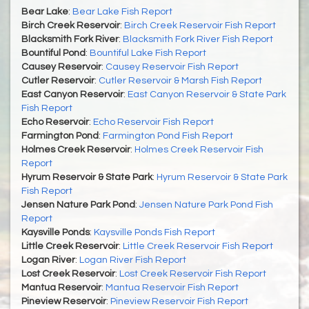
Bear Lake
:
Bear Lake Fish Report
Birch Creek Reservoir
:
Birch Creek Reservoir Fish Report
Blacksmith Fork River
:
Blacksmith Fork River Fish Report
Bountiful Pond
:
Bountiful Lake Fish Report
Causey Reservoir
:
Causey Reservoir Fish Report
Cutler Reservoir
:
Cutler Reservoir & Marsh Fish Report
East Canyon Reservoir
:
East Canyon Reservoir & State Park
Fish Report
Echo Reservoir
:
Echo Reservoir Fish Report
Farmington Pond
:
Farmington Pond Fish Report
Holmes Creek Reservoir
:
Holmes Creek Reservoir Fish
Report
Hyrum Reservoir & State Park
:
Hyrum Reservoir & State Park
Fish Report
Jensen Nature Park Pond
:
Jensen Nature Park Pond Fish
Report
Kaysville Ponds
:
Kaysville Ponds Fish Report
Little Creek Reservoir
:
Little Creek Reservoir Fish Report
Logan River
:
Logan River Fish Report
Lost Creek Reservoir
:
Lost Creek Reservoir Fish Report
Mantua Reservoir
:
Mantua Reservoir Fish Report
Pineview Reservoir
:
Pineview Reservoir Fish Report