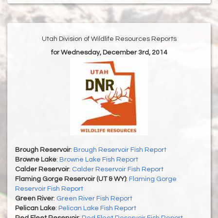
Utah Division of Wildlife Resources Reports
for Wednesday, December 3rd, 2014
Brough Reservoir
:
Brough Reservoir Fish Report
Browne Lake
:
Browne Lake Fish Report
Calder Reservoir
:
Calder Reservoir Fish Report
Flaming Gorge Reservoir (UT & WY)
:
Flaming Gorge
Reservoir Fish Report
Green River
:
Green River Fish Report
Pelican Lake
:
Pelican Lake Fish Report