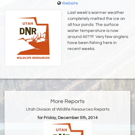
Website
Last week's warmer weather
completely melted the ice on
all four ponds. The surface
water temperature is now
around 40??F. Very few anglers
have been fishing here in
recent weeks.
More Reports
Utah Division of Wildlife Resources Reports
for Friday, December 5th, 2014