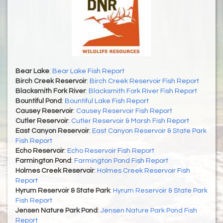
Bear Lake
:
Bear Lake Fish Report
Birch Creek Reservoir
:
Birch Creek Reservoir Fish Report
Blacksmith Fork River
:
Blacksmith Fork River Fish Report
Bountiful Pond
:
Bountiful Lake Fish Report
Causey Reservoir
:
Causey Reservoir Fish Report
Cutler Reservoir
:
Cutler Reservoir & Marsh Fish Report
East Canyon Reservoir
:
East Canyon Reservoir & State Park
Fish Report
Echo Reservoir
:
Echo Reservoir Fish Report
Farmington Pond
:
Farmington Pond Fish Report
Holmes Creek Reservoir
:
Holmes Creek Reservoir Fish
Report
Hyrum Reservoir & State Park
:
Hyrum Reservoir & State Park
Fish Report
Jensen Nature Park Pond
:
Jensen Nature Park Pond Fish
Report