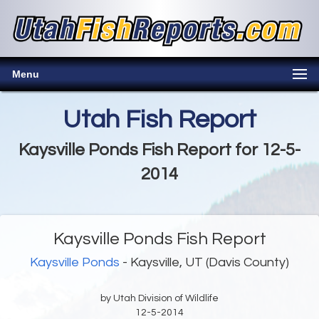
Menu
Utah Fish Report
Kaysville Ponds Fish Report for 12-5-
2014
Kaysville Ponds Fish Report
Kaysville Ponds
- Kaysville, UT (Davis County)
by Utah Division of Wildlife
12-5-2014