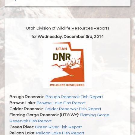
Utah Division of Wildlife Resources Reports
for Wednesday, December 3rd, 2014
Brough Reservoir
:
Brough Reservoir Fish Report
Browne Lake
:
Browne Lake Fish Report
Calder Reservoir
:
Calder Reservoir Fish Report
Flaming Gorge Reservoir (UT & WY)
:
Flaming Gorge
Reservoir Fish Report
Green River
:
Green River Fish Report
Pelican Lake
:
Pelican Lake Fish Report