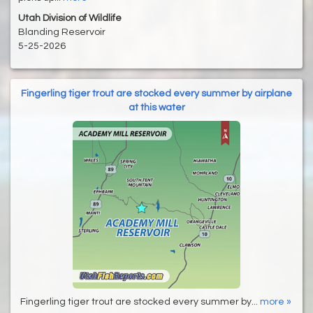
Utah Division of Wildlife
Blanding Reservoir
5-25-2026
Fingerling tiger trout are stocked every summer by airplane
at this water
Fingerling tiger trout are stocked every summer by...
more »