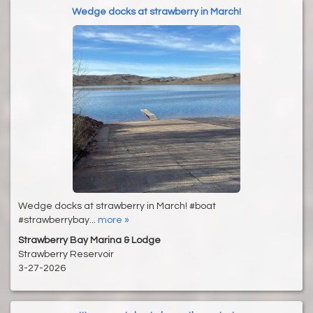
Wedge docks at strawberry in March!
Wedge docks at strawberry in March! #boat
#strawberrybay...
more »
Strawberry Bay Marina & Lodge
Strawberry Reservoir
3-27-2026