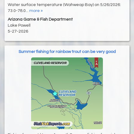
Water surface temperature (Wahweap Bay) on 5/26/2026:
73.0-78.0...
more »
Arizona Game & Fish Department
Lake Powell
5-27-2026
Summer fishing for rainbow trout can be very good