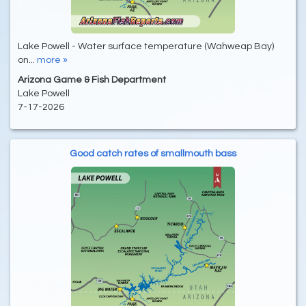
Lake Powell - Water surface temperature (Wahweap Bay)
on...
more »
Arizona Game & Fish Department
Lake Powell
7-17-2026
Good catch rates of smallmouth bass