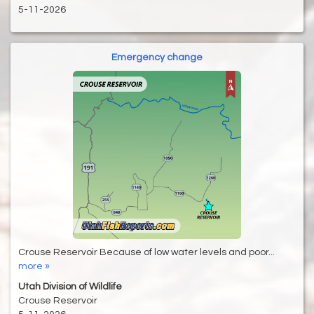
5-11-2026
Emergency change
Crouse Reservoir Because of low water levels and poor...
more »
Utah Division of Wildlife
Crouse Reservoir