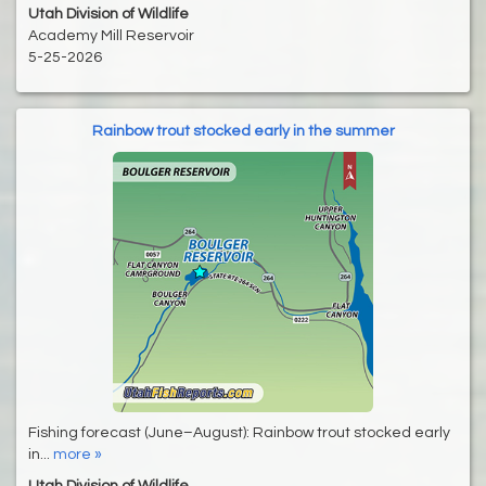
Utah Division of Wildlife
Academy Mill Reservoir
5-25-2026
Rainbow trout stocked early in the summer
Fishing forecast (June–August): Rainbow trout stocked early
in...
more »