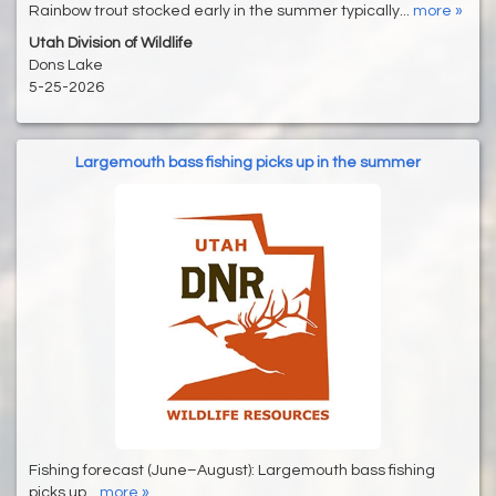
Rainbow trout stocked early in the summer typically...
more »
Utah Division of Wildlife
Dons Lake
5-25-2026
Largemouth bass fishing picks up in the summer
Fishing forecast (June–August): Largemouth bass fishing
picks up...
more »