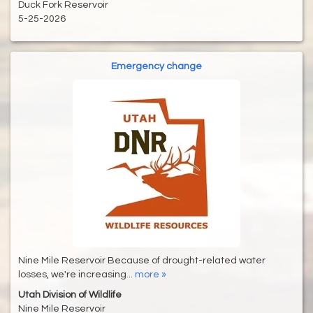
Duck Fork Reservoir
5-25-2026
Emergency change
Nine Mile Reservoir Because of drought-related water
losses, we're increasing...
more »
Utah Division of Wildlife
Nine Mile Reservoir