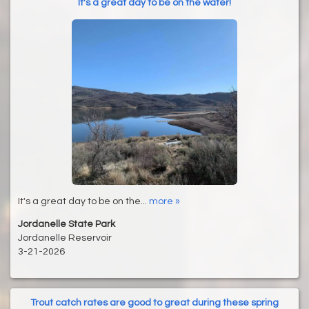
It's a great day to be on the water!
It's a great day to be on the...
more »
Jordanelle State Park
Jordanelle Reservoir
3-21-2026
Trout catch rates are good to great during these spring