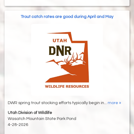
Trout catch rates are good during April and May
DWR spring trout stocking efforts typically begin in...
more »
Utah Division of Wildlife
Wasatch Mountain State Park Pond
4-28-2026