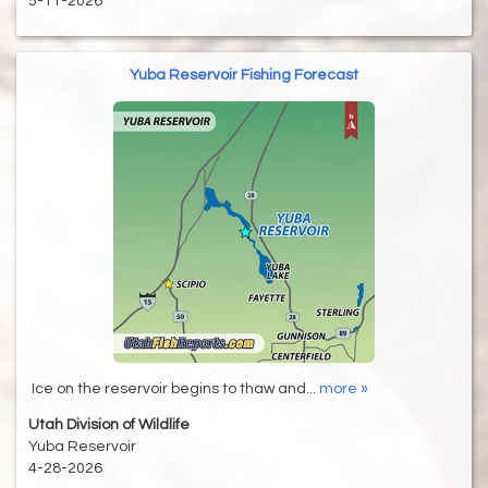
5-11-2026
Yuba Reservoir Fishing Forecast
Ice on the reservoir begins to thaw and...
more »
Utah Division of Wildlife
Yuba Reservoir
4-28-2026