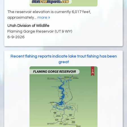
The reservoir elevation is currently 6,017 feet,
approximately...
more »
Utah Division of Wildlife
Flaming Gorge Reservoir (UT & WY)
6-9-2026
Recent fishing reports indicate lake trout fishing has been
great