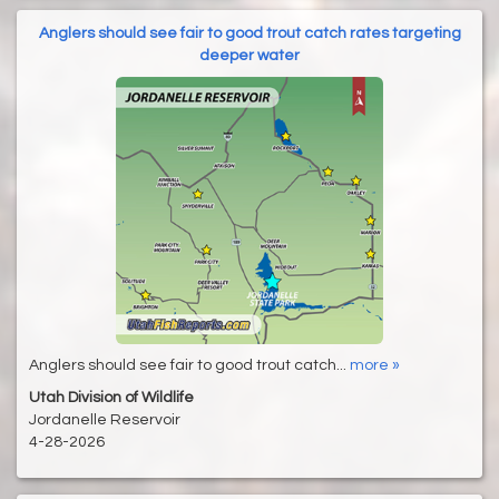
Anglers should see fair to good trout catch rates targeting
deeper water
Anglers should see fair to good trout catch...
more »
Utah Division of Wildlife
Jordanelle Reservoir
4-28-2026