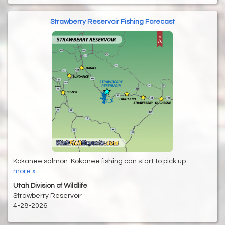
Strawberry Reservoir Fishing Forecast
Kokanee salmon: Kokanee fishing can start to pick up...
more »
Utah Division of Wildlife
Strawberry Reservoir
4-28-2026