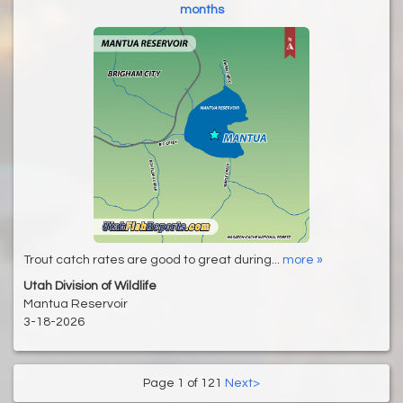
months
Trout catch rates are good to great during...
more »
Utah Division of Wildlife
Mantua Reservoir
3-18-2026
Page 1 of 121
Next>