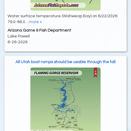
Water surface temperature (Wahweap Bay) on 6/22/2026:
79.0-86.0...
more »
Arizona Game & Fish Department
Lake Powell
6-26-2026
All Utah boat ramps should be usable through the fall