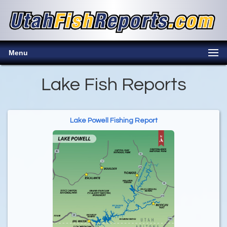
Menu
Lake Fish Reports
Lake Powell Fishing Report