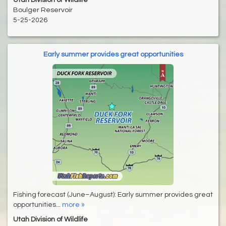
Utah Division of Wildlife
Boulger Reservoir
5-25-2026
Early summer provides great opportunities
Fishing forecast (June–August): Early summer provides great
opportunities...
more »
Utah Division of Wildlife