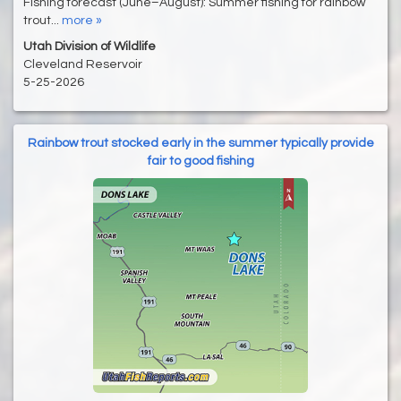
Fishing forecast (June–August): Summer fishing for rainbow
trout...
more »
Utah Division of Wildlife
Cleveland Reservoir
5-25-2026
Rainbow trout stocked early in the summer typically provide
fair to good fishing