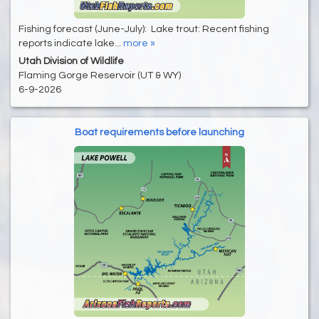
Fishing forecast (June-July): Lake trout: Recent fishing
reports indicate lake...
more »
Utah Division of Wildlife
Flaming Gorge Reservoir (UT & WY)
6-9-2026
Boat requirements before launching