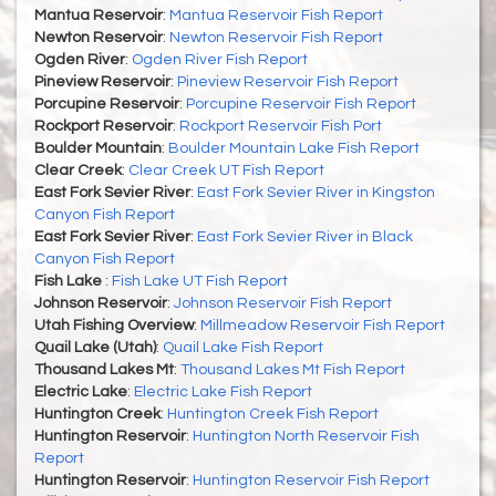
Mantua Reservoir
:
Mantua Reservoir Fish Report
Newton Reservoir
:
Newton Reservoir Fish Report
Ogden River
:
Ogden River Fish Report
Pineview Reservoir
:
Pineview Reservoir Fish Report
Porcupine Reservoir
:
Porcupine Reservoir Fish Report
Rockport Reservoir
:
Rockport Reservoir Fish Port
Boulder Mountain
:
Boulder Mountain Lake Fish Report
Clear Creek
:
Clear Creek UT Fish Report
East Fork Sevier River
:
East Fork Sevier River in Kingston
Canyon Fish Report
East Fork Sevier River
:
East Fork Sevier River in Black
Canyon Fish Report
Fish Lake
:
Fish Lake UT Fish Report
Johnson Reservoir
:
Johnson Reservoir Fish Report
Utah Fishing Overview
:
Millmeadow Reservoir Fish Report
Quail Lake (Utah)
:
Quail Lake Fish Report
Thousand Lakes Mt
:
Thousand Lakes Mt Fish Report
Electric Lake
:
Electric Lake Fish Report
Huntington Creek
:
Huntington Creek Fish Report
Huntington Reservoir
:
Huntington North Reservoir Fish
Report
Huntington Reservoir
:
Huntington Reservoir Fish Report