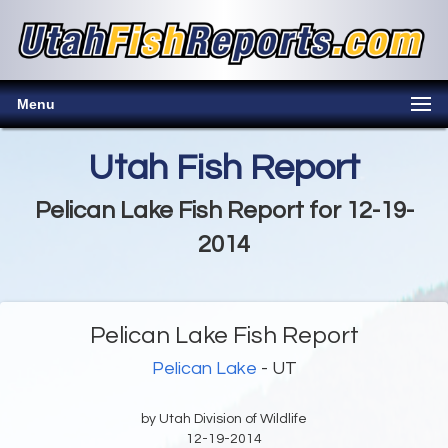
Menu
Utah Fish Report
Pelican Lake Fish Report for 12-19-
2014
Pelican Lake Fish Report
Pelican Lake
- UT
by Utah Division of Wildlife
12-19-2014