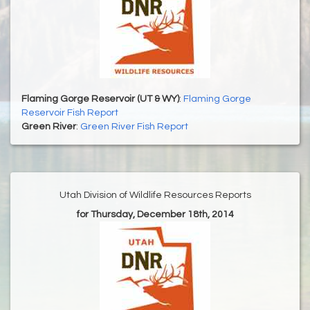
Flaming Gorge Reservoir (UT & WY)
:
Flaming Gorge
Reservoir Fish Report
Green River
:
Green River Fish Report
Utah Division of Wildlife Resources Reports
for Thursday, December 18th, 2014