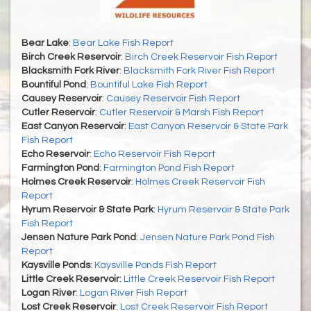
Bear Lake
:
Bear Lake Fish Report
Birch Creek Reservoir
:
Birch Creek Reservoir Fish Report
Blacksmith Fork River
:
Blacksmith Fork River Fish Report
Bountiful Pond
:
Bountiful Lake Fish Report
Causey Reservoir
:
Causey Reservoir Fish Report
Cutler Reservoir
:
Cutler Reservoir & Marsh Fish Report
East Canyon Reservoir
:
East Canyon Reservoir & State Park
Fish Report
Echo Reservoir
:
Echo Reservoir Fish Report
Farmington Pond
:
Farmington Pond Fish Report
Holmes Creek Reservoir
:
Holmes Creek Reservoir Fish
Report
Hyrum Reservoir & State Park
:
Hyrum Reservoir & State Park
Fish Report
Jensen Nature Park Pond
:
Jensen Nature Park Pond Fish
Report
Kaysville Ponds
:
Kaysville Ponds Fish Report
Little Creek Reservoir
:
Little Creek Reservoir Fish Report
Logan River
:
Logan River Fish Report
Lost Creek Reservoir
:
Lost Creek Reservoir Fish Report