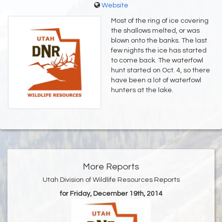
Website
Most of the ring of ice covering
the shallows melted, or was
blown onto the banks. The last
few nights the ice has started
to come back. The waterfowl
hunt started on Oct. 4, so there
have been a lot of waterfowl
hunters at the lake.
More Reports
Utah Division of Wildlife Resources Reports
for Friday, December 19th, 2014