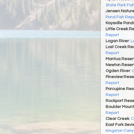
State Park Fis
Jensen Nature
Pond Fish Rep
Kaysville Pond
Little Creek R
Report
Logan River
:
L
Lost Creek Res
Report
Mantua Reserv
Newton Reserv
Ogden River
:
O
Pineview Rese
Report
Porcupine Res
Report
Rockport Rese
Boulder Mount
Report
Clear Creek
:
C
East Fork Sevi
Kingston Cany