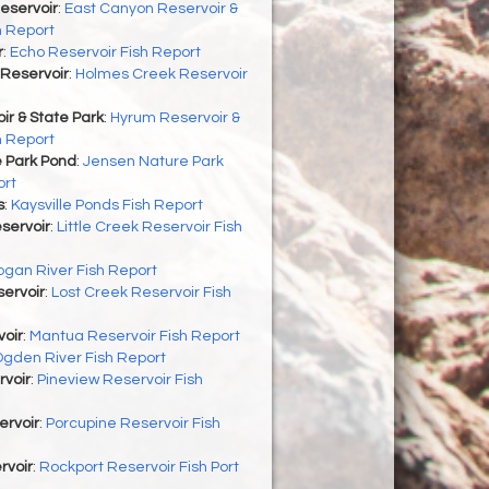
eservoir
:
East Canyon Reservoir &
h Report
r
:
Echo Reservoir Fish Report
Reservoir
:
Holmes Creek Reservoir
r & State Park
:
Hyrum Reservoir &
h Report
 Park Pond
:
Jensen Nature Park
ort
s
:
Kaysville Ponds Fish Report
eservoir
:
Little Creek Reservoir Fish
ogan River Fish Report
ervoir
:
Lost Creek Reservoir Fish
oir
:
Mantua Reservoir Fish Report
gden River Fish Report
rvoir
:
Pineview Reservoir Fish
ervoir
:
Porcupine Reservoir Fish
rvoir
:
Rockport Reservoir Fish Port