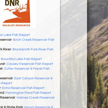
r Lake Fish Report
servoir
:
Birch Creek Reservoir Fish
k River
:
Blacksmith Fork River Fish
:
Bountiful Lake Fish Report
oir
:
Causey Reservoir Fish Report
ir
:
Cutler Reservoir & Marsh Fish
eservoir
:
East Canyon Reservoir &
h Report
r
:
Echo Reservoir Fish Report
ond
:
Farmington Pond Fish Report
Reservoir
:
Holmes Creek Reservoir
r & State Park
:
Hyrum Reservoir &