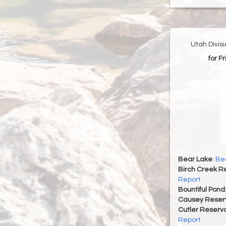
Utah Divis
for F
Bear Lake
:
Bea
Birch Creek Re
Report
Bountiful Pond
Causey Reserv
Cutler Reservo
Report