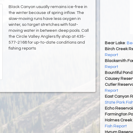
Black Canyon usually remains ice-free in
the winter because of spring inflow. The
slow-moving runs have less oxygen in
winter, so target stretches with fast-
moving water in between deep pools. Call
the Circle Valley Anglers fly shop at 435-
577-2168 for up-to-date conditions and
Bear Lake
:
Bea
fishing reports
Birch Creek Re
Report
Blacksmith For
Report
Bountiful Pond
Causey Reserv
Cutler Reservo
Report
East Canyon R
State Park Fis
Echo Reservoi
Farmington P
Holmes Creek 
Fish Report
Hyrum Reservoi