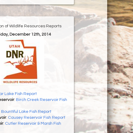
ion of Wildlife Resources Reports
riday, December 12th, 2014
r Lake Fish Report
servoir
:
Birch Creek Reservoir Fish
:
Bountiful Lake Fish Report
oir
:
Causey Reservoir Fish Report
ir
:
Cutler Reservoir & Marsh Fish