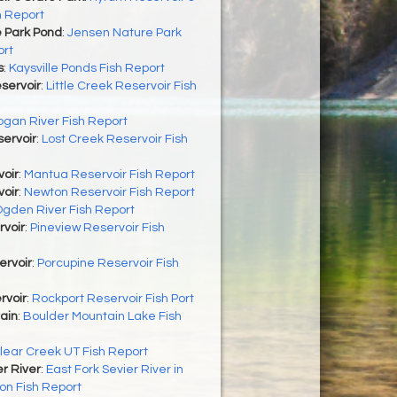
h Report
 Park Pond
:
Jensen Nature Park
ort
s
:
Kaysville Ponds Fish Report
eservoir
:
Little Creek Reservoir Fish
ogan River Fish Report
ervoir
:
Lost Creek Reservoir Fish
oir
:
Mantua Reservoir Fish Report
oir
:
Newton Reservoir Fish Report
gden River Fish Report
rvoir
:
Pineview Reservoir Fish
ervoir
:
Porcupine Reservoir Fish
rvoir
:
Rockport Reservoir Fish Port
ain
:
Boulder Mountain Lake Fish
lear Creek UT Fish Report
er River
:
East Fork Sevier River in
on Fish Report