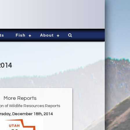
ts
Fish
About
2014
More Reports
ion of Wildlife Resources Reports
ursday, December 18th, 2014