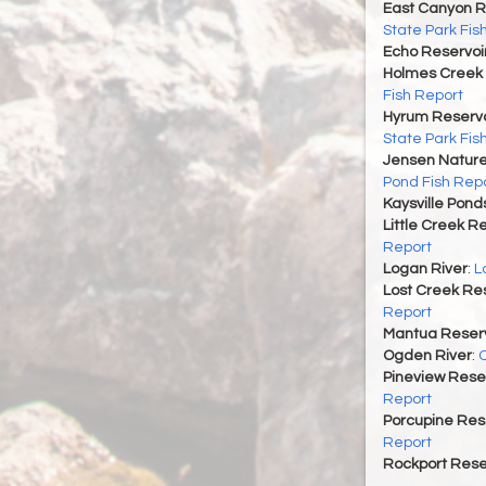
East Canyon R
State Park Fis
Echo Reservoi
Holmes Creek 
Fish Report
Hyrum Reservoi
State Park Fis
Jensen Nature
Pond Fish Rep
Kaysville Pond
Little Creek R
Report
Logan River
:
L
Lost Creek Res
Report
Mantua Reserv
Ogden River
:
O
Pineview Rese
Report
Porcupine Res
Report
Rockport Rese