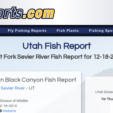
Fly Fishing Reports
Fish Plants
Fishing Spo
Utah Fish Report
t Fork Sevier River Fish Report for 12-18-
 in Black Canyon Fish Report
 Sevier River
- UT
Utah Divis
for Th
ivision of Wildlife
2-18-2014
Website