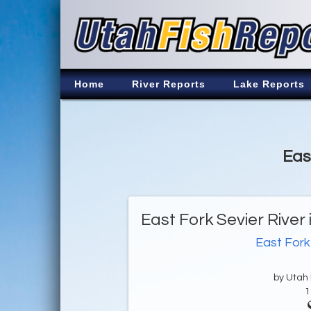
Home
River Reports
Lake Reports
Eas
East Fork Sevier River
East Fork
by Utah D
1