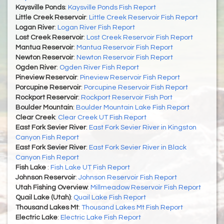
Kaysville Ponds
:
Kaysville Ponds Fish Report
Little Creek Reservoir
:
Little Creek Reservoir Fish Report
Logan River
:
Logan River Fish Report
Lost Creek Reservoir
:
Lost Creek Reservoir Fish Report
Mantua Reservoir
:
Mantua Reservoir Fish Report
Newton Reservoir
:
Newton Reservoir Fish Report
Ogden River
:
Ogden River Fish Report
Pineview Reservoir
:
Pineview Reservoir Fish Report
Porcupine Reservoir
:
Porcupine Reservoir Fish Report
Rockport Reservoir
:
Rockport Reservoir Fish Port
Boulder Mountain
:
Boulder Mountain Lake Fish Report
Clear Creek
:
Clear Creek UT Fish Report
East Fork Sevier River
:
East Fork Sevier River in Kingston
Canyon Fish Report
East Fork Sevier River
:
East Fork Sevier River in Black
Canyon Fish Report
Fish Lake
:
Fish Lake UT Fish Report
Johnson Reservoir
:
Johnson Reservoir Fish Report
Utah Fishing Overview
:
Millmeadow Reservoir Fish Report
Quail Lake (Utah)
:
Quail Lake Fish Report
Thousand Lakes Mt
:
Thousand Lakes Mt Fish Report
Electric Lake
:
Electric Lake Fish Report