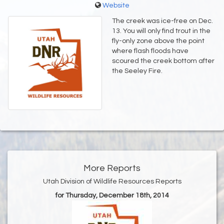
Website
The creek was ice-free on Dec.
13. You will only find trout in the
fly-only zone above the point
where flash floods have
scoured the creek bottom after
the Seeley Fire.
More Reports
Utah Division of Wildlife Resources Reports
for Thursday, December 18th, 2014