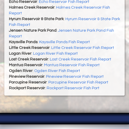
Echo Reservoir
:
Echo Reservoir Fish Report
Holmes Creek Reservoir
:
Holmes Creek Reservoir Fish
Report
Hyrum Reservoir & State Park
:
Hyrum Reservoir & State Park
Fish Report
Jensen Nature Park Pond
:
Jensen Nature Park Pond Fish
Report
Kaysville Ponds
:
Kaysville Ponds Fish Report
Little Creek Reservoir
:
Little Creek Reservoir Fish Report
Logan River
:
Logan River Fish Report
Lost Creek Reservoir
:
Lost Creek Reservoir Fish Report
Mantua Reservoir
:
Mantua Reservoir Fish Report
Ogden River
:
Ogden River Fish Report
Pineview Reservoir
:
Pineview Reservoir Fish Report
Porcupine Reservoir
:
Porcupine Reservoir Fish Report
Rockport Reservoir
:
Rockport Reservoir Fish Port