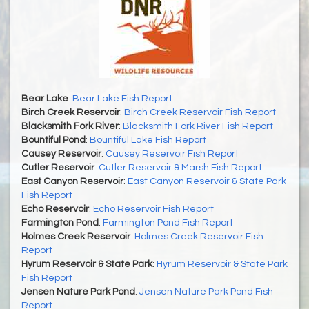
Bear Lake
:
Bear Lake Fish Report
Birch Creek Reservoir
:
Birch Creek Reservoir Fish Report
Blacksmith Fork River
:
Blacksmith Fork River Fish Report
Bountiful Pond
:
Bountiful Lake Fish Report
Causey Reservoir
:
Causey Reservoir Fish Report
Cutler Reservoir
:
Cutler Reservoir & Marsh Fish Report
East Canyon Reservoir
:
East Canyon Reservoir & State Park
Fish Report
Echo Reservoir
:
Echo Reservoir Fish Report
Farmington Pond
:
Farmington Pond Fish Report
Holmes Creek Reservoir
:
Holmes Creek Reservoir Fish
Report
Hyrum Reservoir & State Park
:
Hyrum Reservoir & State Park
Fish Report
Jensen Nature Park Pond
:
Jensen Nature Park Pond Fish
Report