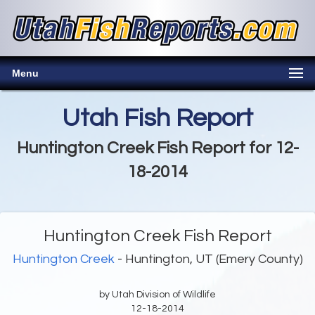
Menu
Utah Fish Report
Huntington Creek Fish Report for 12-
18-2014
Huntington Creek Fish Report
Huntington Creek
- Huntington, UT (Emery County)
by Utah Division of Wildlife
12-18-2014