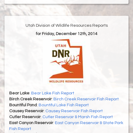
Utah Division of Wildlife Resources Reports
for Friday, December 12th, 2014
Bear Lake
:
Bear Lake Fish Report
Birch Creek Reservoir
:
Birch Creek Reservoir Fish Report
Bountiful Pond
:
Bountiful Lake Fish Report
Causey Reservoir
:
Causey Reservoir Fish Report
Cutler Reservoir
:
Cutler Reservoir & Marsh Fish Report
East Canyon Reservoir
:
East Canyon Reservoir & State Park
Fish Report