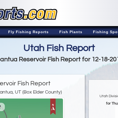
Fly Fishing Reports
Fish Plants
Fishing Spo
Utah Fish Report
antua Reservoir Fish Report for 12-18-20
rvoir Fish Report
antua, UT (Box Elder County)
Utah Divis
for Th