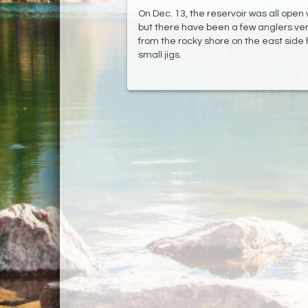
On Dec. 13, the reservoir was all open wa
but there have been a few anglers vent
from the rocky shore on the east side
small jigs.