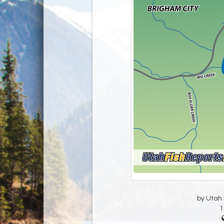
by Utah D
1