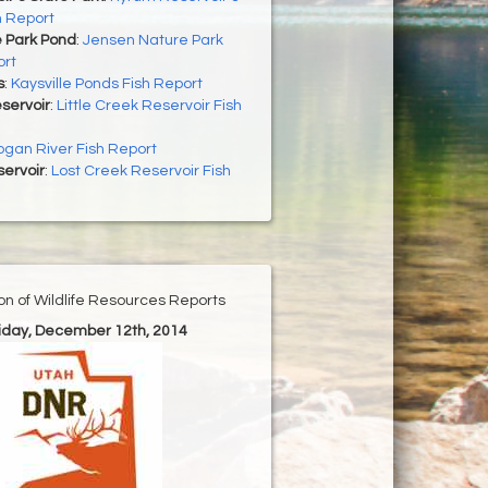
h Report
 Park Pond
:
Jensen Nature Park
ort
s
:
Kaysville Ponds Fish Report
eservoir
:
Little Creek Reservoir Fish
ogan River Fish Report
ervoir
:
Lost Creek Reservoir Fish
ion of Wildlife Resources Reports
riday, December 12th, 2014