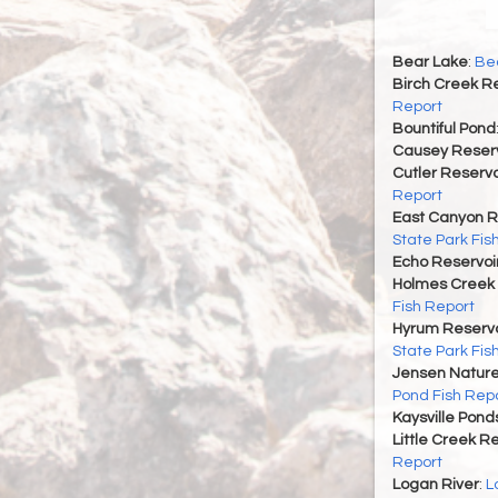
Bear Lake
:
Bea
Birch Creek Re
Report
Bountiful Pond
Causey Reserv
Cutler Reservo
Report
East Canyon R
State Park Fis
Echo Reservoi
Holmes Creek 
Fish Report
Hyrum Reservoi
State Park Fis
Jensen Nature
Pond Fish Rep
Kaysville Pond
Little Creek R
Report
Logan River
:
L