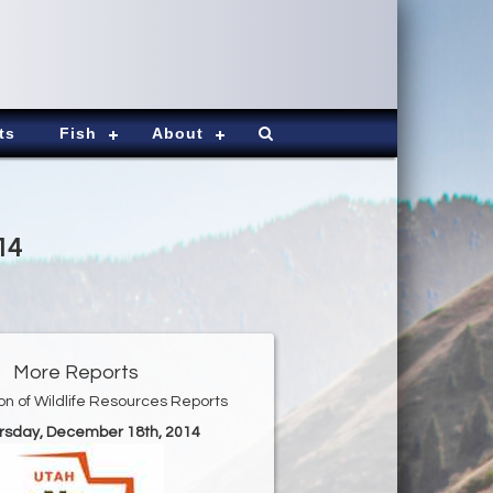
ts
Fish
About
14
More Reports
ion of Wildlife Resources Reports
ursday, December 18th, 2014