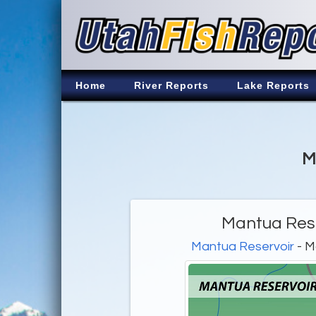
Home
River Reports
Lake Reports
M
Mantua Rese
Mantua Reservoir
- M