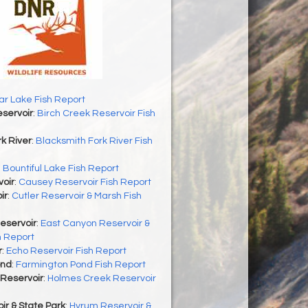
r Lake Fish Report
servoir
:
Birch Creek Reservoir Fish
k River
:
Blacksmith Fork River Fish
:
Bountiful Lake Fish Report
oir
:
Causey Reservoir Fish Report
ir
:
Cutler Reservoir & Marsh Fish
eservoir
:
East Canyon Reservoir &
h Report
r
:
Echo Reservoir Fish Report
ond
:
Farmington Pond Fish Report
Reservoir
:
Holmes Creek Reservoir
r & State Park
:
Hyrum Reservoir &