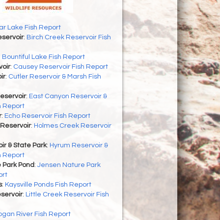
r Lake Fish Report
servoir
:
Birch Creek Reservoir Fish
:
Bountiful Lake Fish Report
oir
:
Causey Reservoir Fish Report
ir
:
Cutler Reservoir & Marsh Fish
eservoir
:
East Canyon Reservoir &
h Report
r
:
Echo Reservoir Fish Report
Reservoir
:
Holmes Creek Reservoir
r & State Park
:
Hyrum Reservoir &
h Report
 Park Pond
:
Jensen Nature Park
ort
s
:
Kaysville Ponds Fish Report
eservoir
:
Little Creek Reservoir Fish
ogan River Fish Report