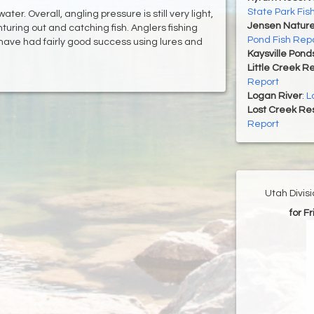
State Park Fis
ter. Overall, angling pressure is still very light,
Jensen Nature
uring out and catching fish. Anglers fishing
Pond Fish Rep
 have had fairly good success using lures and
Kaysville Pond
Little Creek R
Report
Logan River
:
L
Lost Creek Res
Report
Utah Divis
for F