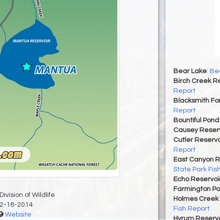
Bear Lake
:
Bea
Birch Creek Re
Report
Blacksmith For
Report
Bountiful Pond
Causey Reserv
Cutler Reservo
Report
East Canyon R
State Park Fis
Echo Reservoi
Farmington P
ivision of Wildlife
Holmes Creek 
2-18-2014
Fish Report
Website
Hyrum Reservoi