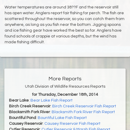
Water temperatures are around 38??F and the reservoir still
has open water. Anglers report fair fishing for perch. The fish are
scattered throughout the reservoir, so you can catch them from
anywhere, as long as you fish near the bottom. Jigging spoons
and ice fishing gear have worked the best so far. Anglers have
found schools of crappie at various depths, but the wind has
made fishing difficult.
More Reports
Utah Division of Wildlife Resources Reports
for Thursday, December 18th, 2014
Bear Lake
:
Bear Lake Fish Report
Birch Creek Reservoir
:
Birch Creek Reservoir Fish Report
Blacksmith Fork River
:
Blacksmith Fork River Fish Report
Bountiful Pond
:
Bountiful Lake Fish Report
Causey Reservoir
:
Causey Reservoir Fish Report
Cutler Reservoir
:
Cutler Reservoir & Marsh Fish Report