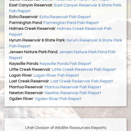
East Canyon Reservoir
:
East Canyon Reservoir & State Park
Fish Report
Echo Reservoir
:
Echo Reservoir Fish Report
Farmington Pond
:
Farmington Pond Fish Report
Holmes Creek Reservoir
:
Holmes Creek Reservoir Fish
Report
Hyrum Reservoir & State Park
:
Hyrum Reservoir & State Park
Fish Report
Jensen Nature Park Pond
:
Jensen Nature Park Pond Fish
Report
Kaysville Ponds
:
Kaysville Ponds Fish Report
Little Creek Reservoir
:
Little Creek Reservoir Fish Report
Logan River
:
Logan River Fish Report
Lost Creek Reservoir
:
Lost Creek Reservoir Fish Report
Mantua Reservoir
:
Mantua Reservoir Fish Report
Newton Reservoir
:
Newton Reservoir Fish Report
Ogden River
:
Ogden River Fish Report
Utah Division of Wildlife Resources Reports