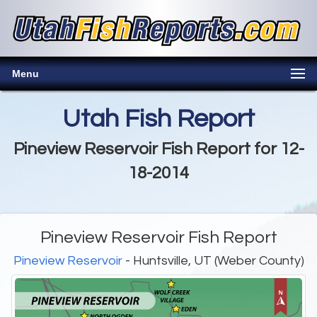
Menu
Utah Fish Report
Pineview Reservoir Fish Report for 12-
18-2014
Pineview Reservoir Fish Report
Pineview Reservoir
- Huntsville, UT (Weber County)