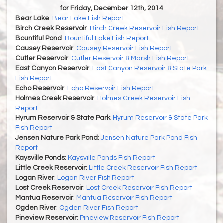
for Friday, December 12th, 2014
Bear Lake
:
Bear Lake Fish Report
Birch Creek Reservoir
:
Birch Creek Reservoir Fish Report
Bountiful Pond
:
Bountiful Lake Fish Report
Causey Reservoir
:
Causey Reservoir Fish Report
Cutler Reservoir
:
Cutler Reservoir & Marsh Fish Report
East Canyon Reservoir
:
East Canyon Reservoir & State Park
Fish Report
Echo Reservoir
:
Echo Reservoir Fish Report
Holmes Creek Reservoir
:
Holmes Creek Reservoir Fish
Report
Hyrum Reservoir & State Park
:
Hyrum Reservoir & State Park
Fish Report
Jensen Nature Park Pond
:
Jensen Nature Park Pond Fish
Report
Kaysville Ponds
:
Kaysville Ponds Fish Report
Little Creek Reservoir
:
Little Creek Reservoir Fish Report
Logan River
:
Logan River Fish Report
Lost Creek Reservoir
:
Lost Creek Reservoir Fish Report
Mantua Reservoir
:
Mantua Reservoir Fish Report
Ogden River
:
Ogden River Fish Report
Pineview Reservoir
:
Pineview Reservoir Fish Report