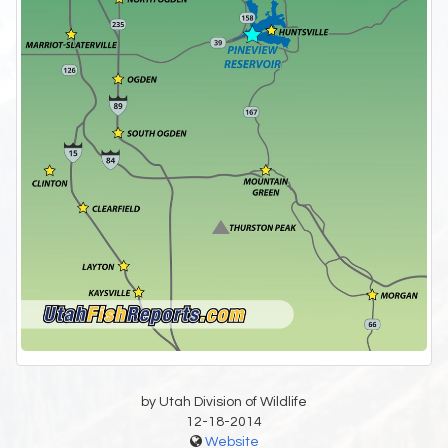
by Utah Division of Wildlife
12-18-2014
Website