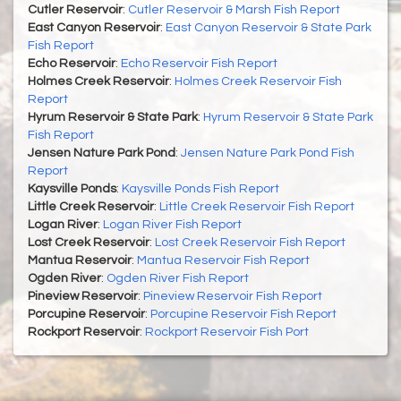
Cutler Reservoir
:
Cutler Reservoir & Marsh Fish Report
East Canyon Reservoir
:
East Canyon Reservoir & State Park
Fish Report
Echo Reservoir
:
Echo Reservoir Fish Report
Holmes Creek Reservoir
:
Holmes Creek Reservoir Fish
Report
Hyrum Reservoir & State Park
:
Hyrum Reservoir & State Park
Fish Report
Jensen Nature Park Pond
:
Jensen Nature Park Pond Fish
Report
Kaysville Ponds
:
Kaysville Ponds Fish Report
Little Creek Reservoir
:
Little Creek Reservoir Fish Report
Logan River
:
Logan River Fish Report
Lost Creek Reservoir
:
Lost Creek Reservoir Fish Report
Mantua Reservoir
:
Mantua Reservoir Fish Report
Ogden River
:
Ogden River Fish Report
Pineview Reservoir
:
Pineview Reservoir Fish Report
Porcupine Reservoir
:
Porcupine Reservoir Fish Report
Rockport Reservoir
:
Rockport Reservoir Fish Port