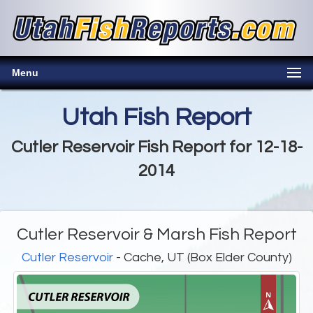
Menu
Utah Fish Report
Cutler Reservoir Fish Report for 12-18-
2014
Cutler Reservoir & Marsh Fish Report
Cutler Reservoir
- Cache, UT (Box Elder County)