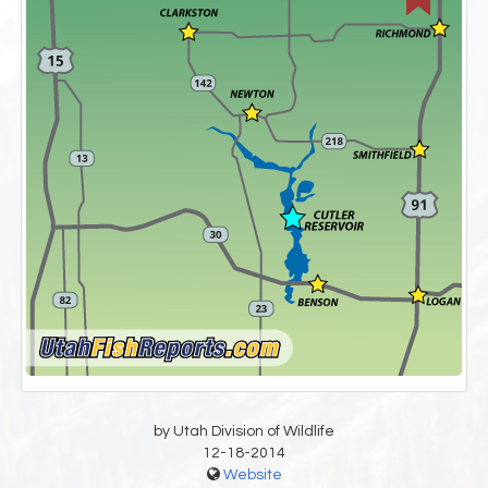
by Utah Division of Wildlife
12-18-2014
Website