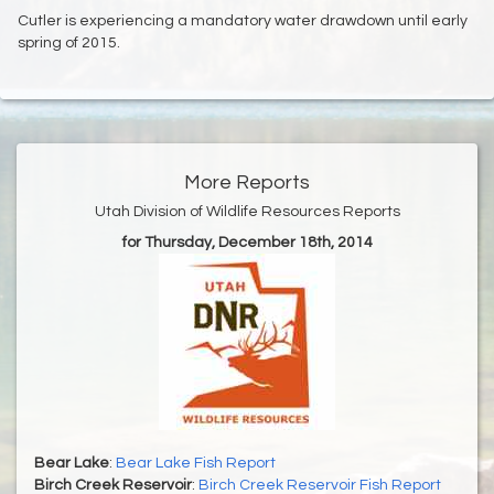
Cutler is experiencing a mandatory water drawdown until early
spring of 2015.
More Reports
Utah Division of Wildlife Resources Reports
for Thursday, December 18th, 2014
Bear Lake
:
Bear Lake Fish Report
Birch Creek Reservoir
:
Birch Creek Reservoir Fish Report