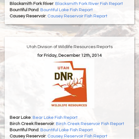
Blacksmith Fork River
:
Blacksmith Fork River Fish Report
Bountiful Pond
:
Bountiful Lake Fish Report
Causey Reservoir
:
Causey Reservoir Fish Report
Utah Division of Wildlife Resources Reports
for Friday, December 12th, 2014
Bear Lake
:
Bear Lake Fish Report
Birch Creek Reservoir
:
Birch Creek Reservoir Fish Report
Bountiful Pond
:
Bountiful Lake Fish Report
Causey Reservoir
:
Causey Reservoir Fish Report