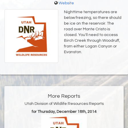
Website
Nighttime temperatures are
below freezing, so there should
be ice on the reservoir. The
road over Monte Cristo is
closed. You'll need to access
Birch Creek through Woodruff,
from either Logan Canyon or
Evanston.
More Reports
Utah Division of Wildlife Resources Reports
for Thursday, December 18th, 2014