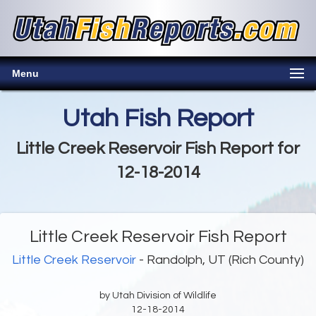
Menu
Utah Fish Report
Little Creek Reservoir Fish Report for
12-18-2014
Little Creek Reservoir Fish Report
Little Creek Reservoir
- Randolph, UT (Rich County)
by Utah Division of Wildlife
12-18-2014