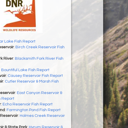
r Lake Fish Report
servoir
:
Birch Creek Reservoir Fish
k River
:
Blacksmith Fork River Fish
:
Bountiful Lake Fish Report
oir
:
Causey Reservoir Fish Report
ir
:
Cutler Reservoir & Marsh Fish
eservoir
:
East Canyon Reservoir &
h Report
r
:
Echo Reservoir Fish Report
ond
:
Farmington Pond Fish Report
Reservoir
:
Holmes Creek Reservoir
r & State Park
:
Hyrum Reservoir &