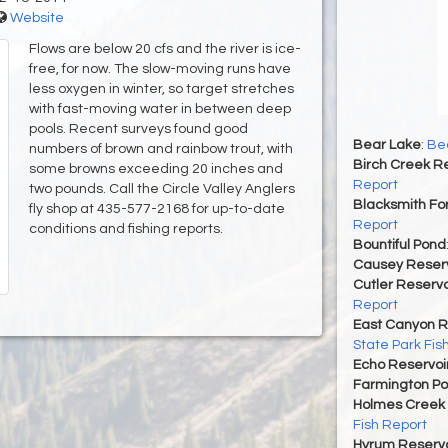
Website
Flows are below 20 cfs and the river is ice-
free, for now. The slow-moving runs have
less oxygen in winter, so target stretches
with fast-moving water in between deep
pools. Recent surveys found good
Bear Lake
:
Bea
numbers of brown and rainbow trout, with
Birch Creek Re
some browns exceeding 20 inches and
Report
two pounds. Call the Circle Valley Anglers
Blacksmith For
fly shop at 435-577-2168 for up-to-date
Report
conditions and fishing reports.
Bountiful Pond
Causey Reserv
Cutler Reservo
Report
East Canyon R
State Park Fis
Echo Reservoi
Farmington P
Holmes Creek 
Fish Report
Hyrum Reservoi