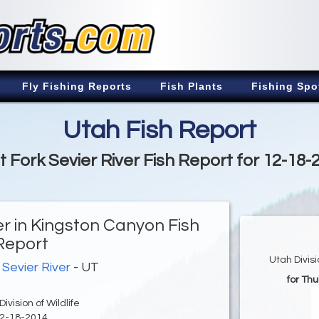
Fly Fishing Reports
Fish Plants
Fishing Spo
Utah Fish Report
t Fork Sevier River Fish Report for 12-18-
er in Kingston Canyon Fish
Report
Utah Divis
 Sevier River
- UT
for Th
ivision of Wildlife
2-18-2014