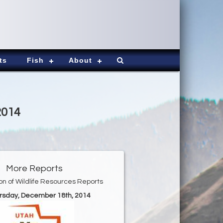
ts
Fish
About
2014
More Reports
ion of Wildlife Resources Reports
ursday, December 18th, 2014