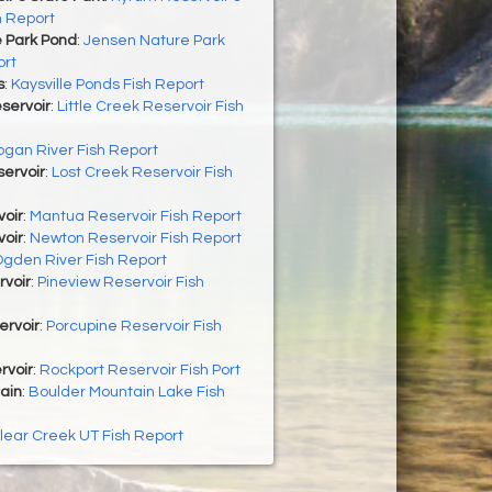
h Report
 Park Pond
:
Jensen Nature Park
ort
s
:
Kaysville Ponds Fish Report
eservoir
:
Little Creek Reservoir Fish
ogan River Fish Report
ervoir
:
Lost Creek Reservoir Fish
oir
:
Mantua Reservoir Fish Report
oir
:
Newton Reservoir Fish Report
gden River Fish Report
rvoir
:
Pineview Reservoir Fish
ervoir
:
Porcupine Reservoir Fish
rvoir
:
Rockport Reservoir Fish Port
ain
:
Boulder Mountain Lake Fish
lear Creek UT Fish Report