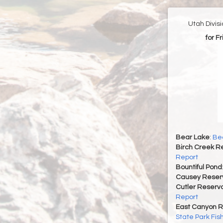
Utah Divis
for F
Bear Lake
:
Bea
Birch Creek Re
Report
Bountiful Pond
Causey Reserv
Cutler Reservo
Report
East Canyon R
State Park Fis