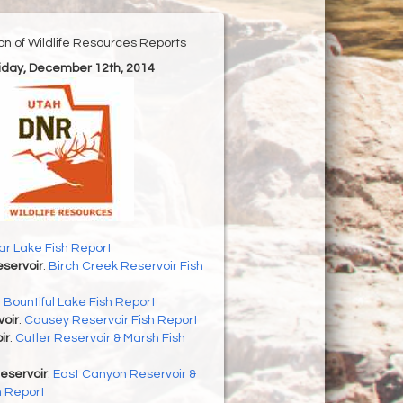
ion of Wildlife Resources Reports
riday, December 12th, 2014
r Lake Fish Report
servoir
:
Birch Creek Reservoir Fish
:
Bountiful Lake Fish Report
oir
:
Causey Reservoir Fish Report
ir
:
Cutler Reservoir & Marsh Fish
eservoir
:
East Canyon Reservoir &
h Report