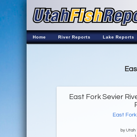
Home
River Reports
Lake Reports
Eas
East Fork Sevier Riv
East Fork
by Utah D
1