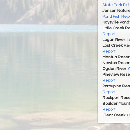
State Park Fis
Jensen Nature
Pond Fish Rep
Kaysville Pond
Little Creek R
Report
Logan River
:
L
Lost Creek Res
Report
Mantua Reserv
Newton Reserv
Ogden River
:
O
Pineview Rese
Report
Porcupine Res
Report
Rockport Rese
Boulder Mount
Report
Clear Creek
:
C