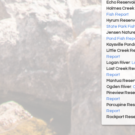
Echo Reservoi
Holmes Creek 
Fish Report
Hyrum Reservoi
State Park Fis
Jensen Nature
Pond Fish Rep
Kaysville Pond
Little Creek R
Report
Logan River
:
L
Lost Creek Res
Report
Mantua Reserv
Ogden River
:
O
Pineview Rese
Report
Porcupine Res
Report
Rockport Rese