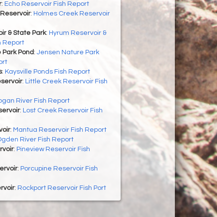
r
:
Echo Reservoir Fish Report
Reservoir
:
Holmes Creek Reservoir
r & State Park
:
Hyrum Reservoir &
h Report
 Park Pond
:
Jensen Nature Park
ort
s
:
Kaysville Ponds Fish Report
eservoir
:
Little Creek Reservoir Fish
ogan River Fish Report
ervoir
:
Lost Creek Reservoir Fish
oir
:
Mantua Reservoir Fish Report
gden River Fish Report
rvoir
:
Pineview Reservoir Fish
ervoir
:
Porcupine Reservoir Fish
rvoir
:
Rockport Reservoir Fish Port