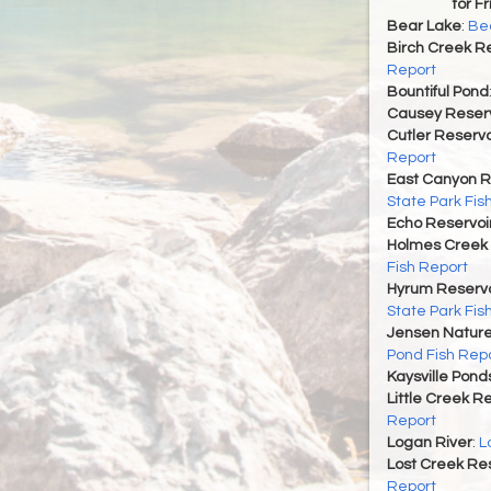
for F
Bear Lake
:
Bea
Birch Creek Re
Report
Bountiful Pond
Causey Reserv
Cutler Reservo
Report
East Canyon R
State Park Fis
Echo Reservoi
Holmes Creek 
Fish Report
Hyrum Reservoi
State Park Fis
Jensen Nature
Pond Fish Rep
Kaysville Pond
Little Creek R
Report
Logan River
:
L
Lost Creek Res
Report