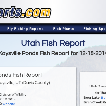
Fly Fishing Reports
Fish Plants
Fishing Spo
Utah Fish Report
Kaysville Ponds Fish Report for 12-18-201
Ponds Fish Report
aysville, UT (Davis County)
Utah Divis
for Th
ivision of Wildlife
Bear Lake
:
Bea
2-18-2014
Birch Creek Re
Website