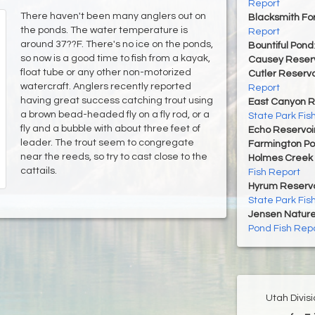
Report
There haven't been many anglers out on
Blacksmith For
the ponds. The water temperature is
Report
around 37??F. There's no ice on the ponds,
Bountiful Pond
so now is a good time to fish from a kayak,
Causey Reserv
float tube or any other non-motorized
Cutler Reservo
watercraft. Anglers recently reported
Report
having great success catching trout using
East Canyon R
a brown bead-headed fly on a fly rod, or a
State Park Fis
fly and a bubble with about three feet of
Echo Reservoi
leader. The trout seem to congregate
Farmington P
near the reeds, so try to cast close to the
Holmes Creek 
cattails.
Fish Report
Hyrum Reservoi
State Park Fis
Jensen Nature
Pond Fish Rep
Utah Divis