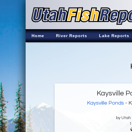
Home
River Reports
Lake Reports
Kaysville 
Kaysville Ponds
- K
by Utah D
1