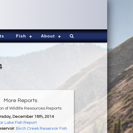
ts
Fish
About
4
More Reports
ion of Wildlife Resources Reports
ursday, December 18th, 2014
r Lake Fish Report
servoir
:
Birch Creek Reservoir Fish