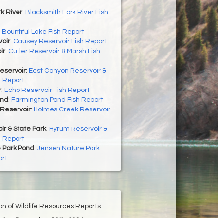
k River
:
Blacksmith Fork River Fish
:
Bountiful Lake Fish Report
oir
:
Causey Reservoir Fish Report
ir
:
Cutler Reservoir & Marsh Fish
eservoir
:
East Canyon Reservoir &
h Report
r
:
Echo Reservoir Fish Report
ond
:
Farmington Pond Fish Report
Reservoir
:
Holmes Creek Reservoir
r & State Park
:
Hyrum Reservoir &
h Report
 Park Pond
:
Jensen Nature Park
ort
ion of Wildlife Resources Reports