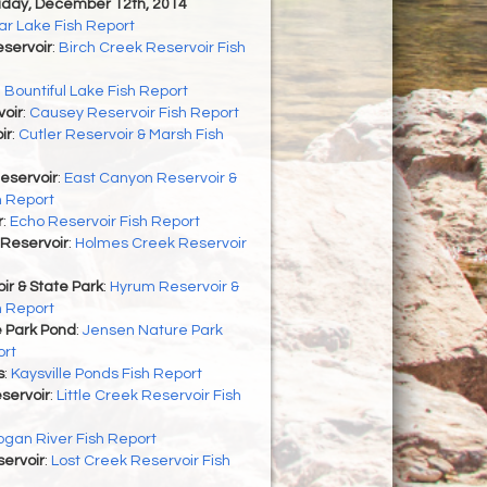
riday, December 12th, 2014
r Lake Fish Report
servoir
:
Birch Creek Reservoir Fish
:
Bountiful Lake Fish Report
oir
:
Causey Reservoir Fish Report
ir
:
Cutler Reservoir & Marsh Fish
eservoir
:
East Canyon Reservoir &
h Report
r
:
Echo Reservoir Fish Report
Reservoir
:
Holmes Creek Reservoir
r & State Park
:
Hyrum Reservoir &
h Report
 Park Pond
:
Jensen Nature Park
ort
s
:
Kaysville Ponds Fish Report
eservoir
:
Little Creek Reservoir Fish
ogan River Fish Report
ervoir
:
Lost Creek Reservoir Fish