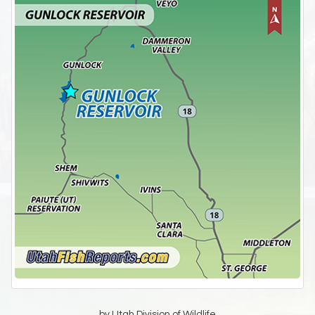
by Utah Division of Wildlife