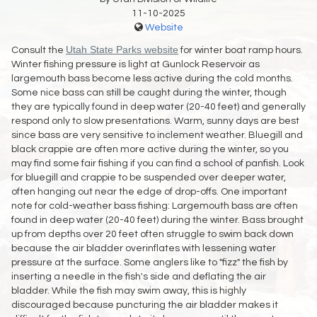
11-10-2025
Website
Utah State Parks website
Consult the
for winter boat ramp hours.
Winter fishing pressure is light at Gunlock Reservoir as
largemouth bass become less active during the cold months.
Some nice bass can still be caught during the winter, though
they are typically found in deep water (20-40 feet) and generally
respond only to slow presentations. Warm, sunny days are best
since bass are very sensitive to inclement weather. Bluegill and
black crappie are often more active during the winter, so you
may find some fair fishing if you can find a school of panfish. Look
for bluegill and crappie to be suspended over deeper water,
often hanging out near the edge of drop-offs. One important
note for cold-weather bass fishing: Largemouth bass are often
found in deep water (20-40 feet) during the winter. Bass brought
up from depths over 20 feet often struggle to swim back down
because the air bladder overinflates with lessening water
pressure at the surface. Some anglers like to "fizz" the fish by
inserting a needle in the fish's side and deflating the air
bladder. While the fish may swim away, this is highly
discouraged because puncturing the air bladder makes it