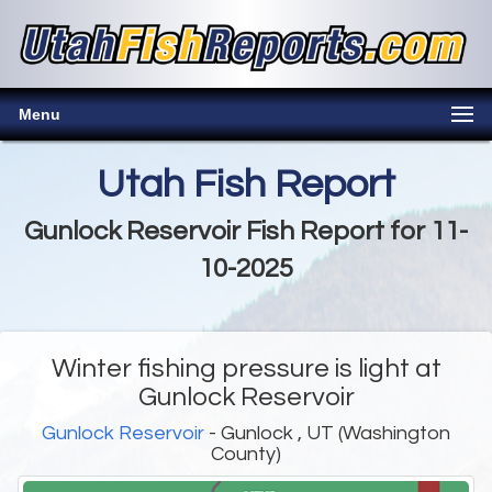
Menu
Utah Fish Report
Gunlock Reservoir Fish Report for 11-
10-2025
Winter fishing pressure is light at
Gunlock Reservoir
Gunlock Reservoir
- Gunlock , UT (Washington
County)