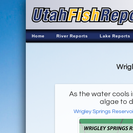
Home
River Reports
Lake Reports
Wrigl
As the water cools 
algae to d
Wrigley Springs Reservoi