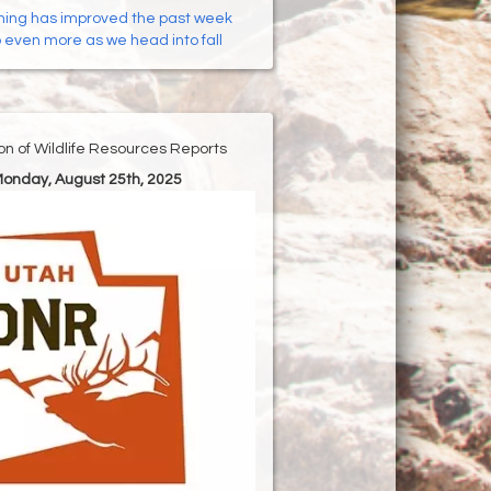
hing has improved the past week
p even more as we head into fall
ion of Wildlife Resources Reports
Monday, August 25th, 2025