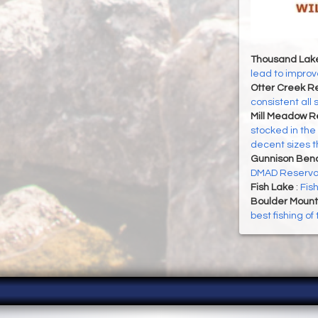
Thousand Lak
lead to improve
Otter Creek Re
consistent all
Mill Meadow R
stocked in the
decent sizes 
Gunnison Ben
DMAD Reservoi
Fish Lake
:
Fis
Boulder Mount
best fishing o