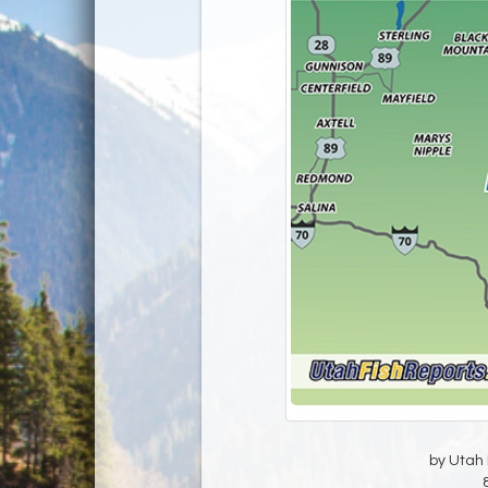
by Utah D