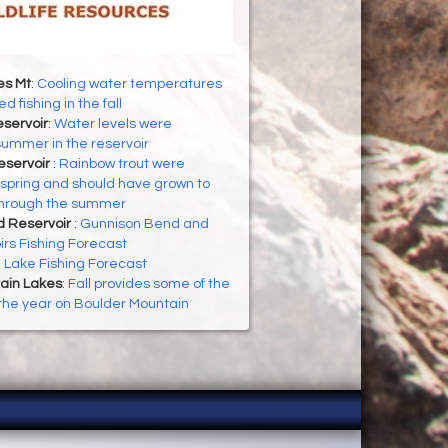
es Mt
:
Cooling water temperatures
d fishing in the fall
servoir
:
Water levels were
 summer in the reservoir
eservoir
:
Rainbow trout were
 spring and should have grown to
through the summer
d Reservoir
:
Gunnison Bend and
rs Fishing Forecast
h Lake Fishing Forecast
ain Lakes
:
Fall provides some of the
f the year on Boulder Mountain