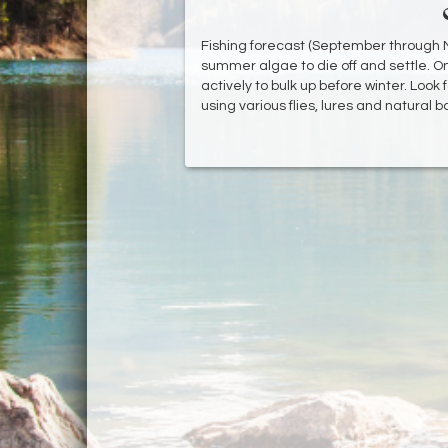
Fishing forecast (September through No
summer algae to die off and settle. On
actively to bulk up before winter. Look f
using various flies, lures and natural b