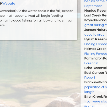
begins at the 
Website
September
Mantua Reserv
vember): As the water cools in the fall, expect
Lost Creek Res
ce that happens, trout will begin feeding
Kaysville Pond
or fair to good fishing for rainbow and tiger trout
great during t
aits
Jensen Nature
good to great 
Hyrum Reservoi
Fishing Foreca
Holmes Creek 
Fishing Foreca
Farmington P
Forecast
Echo Reservoi
East Canyon R
Report
Blacksmith For
population of 
length
Birch Creek Re
trout were sto
in 2025