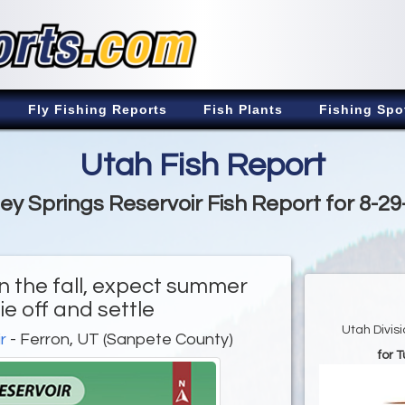
Fly Fishing Reports
Fish Plants
Fishing Spo
Utah Fish Report
ey Springs Reservoir Fish Report for 8-2
in the fall, expect summer
ie off and settle
Utah Divis
r
- Ferron, UT (Sanpete County)
for 