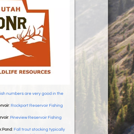
ish numbers are very good in the
rvoir
:
Rockport Reservoir Fishing
rvoir
:
Pineview Reservoir Fishing
 Pond
:
Fall trout stocking typically