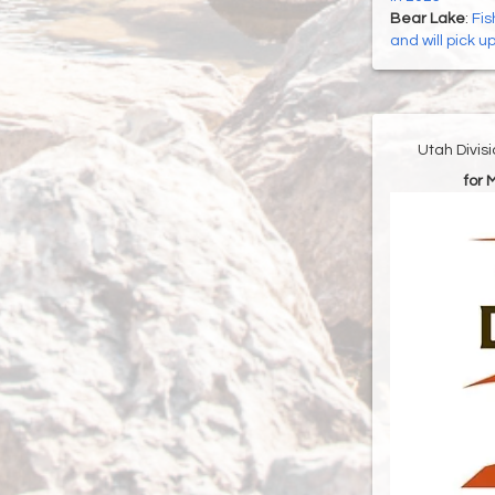
Bear Lake
:
Fis
and will pick u
Utah Divis
for 