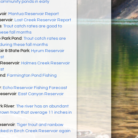
community ponds in early
oir
:
Mantua Reservoir Report
ervoir
:
Lost Creek Reservoir Report
s
:
Trout catch rates are good to
hese fall months
 Park Pond
:
Trout catch rates are
during these fall months
r & State Park
:
Hyrum Reservoir
st
Reservoir
:
Holmes Creek Reservoir
st
ond
:
Farmington Pond Fishing
r
:
Echo Reservoir Fishing Forecast
eservoir
:
East Canyon Reservoir
k River
:
The river has an abundant
brown trout that average 11 inches in
servoir
:
Tiger trout and rainbow
cked in Birch Creek Reservoir again