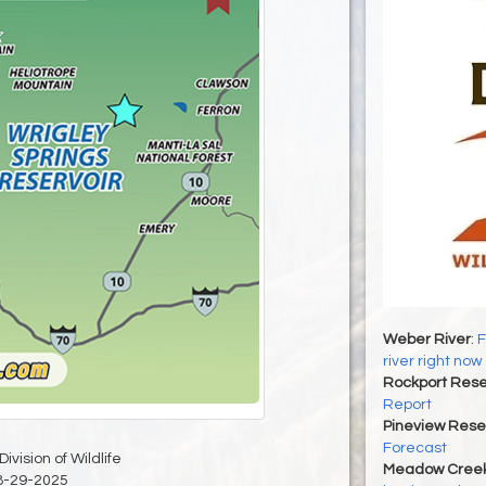
Weber River
:
F
river right now
Rockport Rese
Report
Pineview Rese
Forecast
ivision of Wildlife
Meadow Creek
8-29-2025