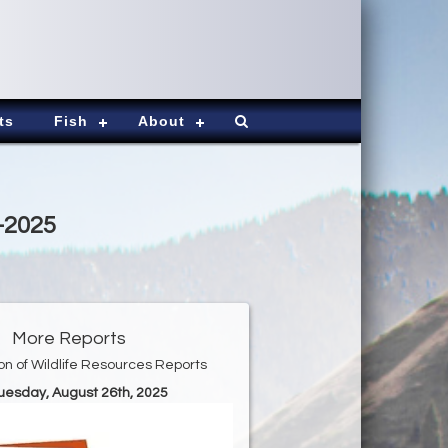
ts
Fish
About
9-2025
More Reports
ion of Wildlife Resources Reports
Tuesday, August 26th, 2025