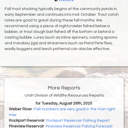
Website
Fall trout stocking typically begins at the community ponds in
early September and continues into mid-October. Trout catch
rates are good to great during these fall months. We
recommend using a piece of nightcrawler fished below a
bobber, or trout dough bait fished off the bottom or behind a
casting bubble. Lures (such as inline spinners, casting spoons
and marabou jigs) and streamers (such as Pistol Pete flies,
woolly buggers and leech patterns) can also be effective.
More Reports
Utah Division of Wildlife Resources Reports
for Tuesday, August 26th, 2025
Weber River
:
Fish numbers are very good in the river right
now
Rockport Reservoir
:
Rockport Reservoir Fishing Report
Pineview Reservoir
:
Pineview Reservoir Fishing Forecast