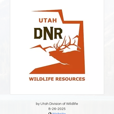
by Utah Division of Wildlife
8-26-2025