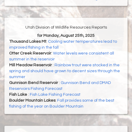
Utah Division of Wildlife Resources Reports
for Monday, August 25th, 2025
Thousand Lakes Mt
:
Cooling water temperatures lead to
improved fishing in the fall
Otter Creek Reservoir
:
Water levels were consistent all
summer in the reservoir
Mill Meadow Reservoir
:
Rainbow trout were stocked in the
spring and should have grown to decent sizes through the
summer
Gunnison Bend Reservoir
:
Gunnison Bend and DMAD
Reservoirs Fishing Forecast
Fish Lake
:
Fish Lake Fishing Forecast
Boulder Mountain Lakes
:
Fall provides some of the best
fishing of the year on Boulder Mountain