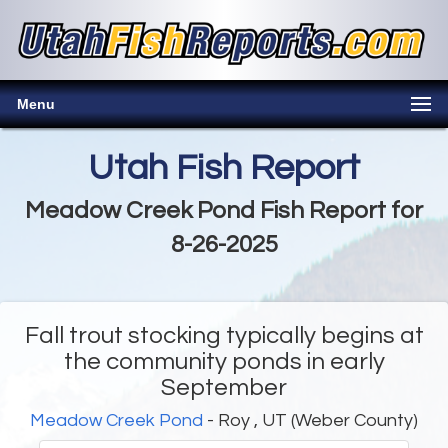
Menu
Utah Fish Report
Meadow Creek Pond Fish Report for
8-26-2025
Fall trout stocking typically begins at
the community ponds in early
September
Meadow Creek Pond
- Roy , UT (Weber County)