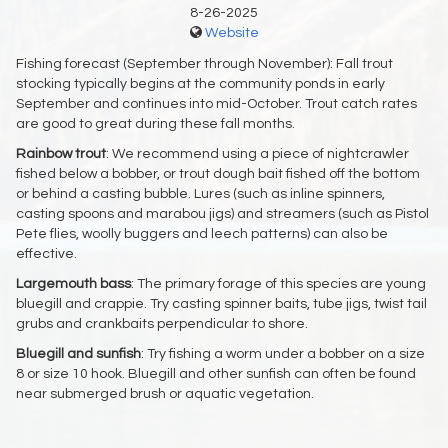
8-26-2025
Website
Fishing forecast (September through November): Fall trout
stocking typically begins at the community ponds in early
September and continues into mid-October. Trout catch rates
are good to great during these fall months.
Rainbow trout
: We recommend using a piece of nightcrawler
fished below a bobber, or trout dough bait fished off the bottom
or behind a casting bubble. Lures (such as inline spinners,
casting spoons and marabou jigs) and streamers (such as Pistol
Pete flies, woolly buggers and leech patterns) can also be
effective.
Largemouth bass
: The primary forage of this species are young
bluegill and crappie. Try casting spinner baits, tube jigs, twist tail
grubs and crankbaits perpendicular to shore.
Bluegill and sunfish
: Try fishing a worm under a bobber on a size
8 or size 10 hook. Bluegill and other sunfish can often be found
near submerged brush or aquatic vegetation.