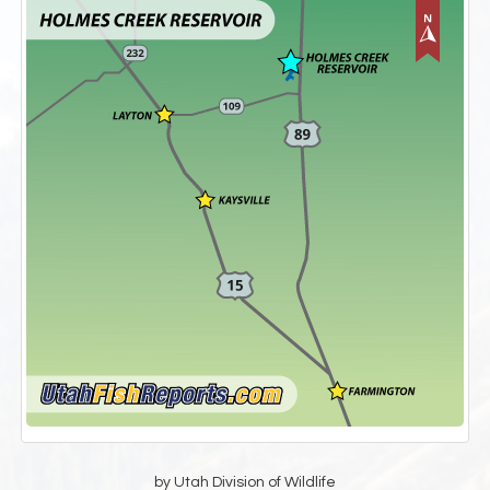
by Utah Division of Wildlife