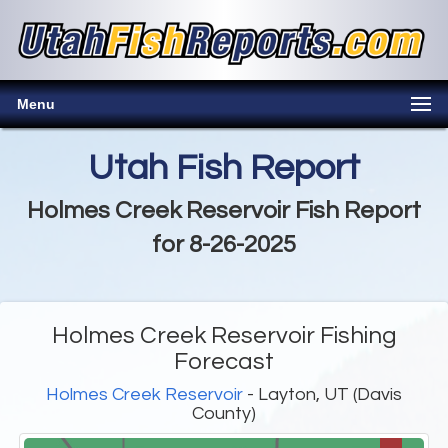
Menu
Utah Fish Report
Holmes Creek Reservoir Fish Report
for 8-26-2025
Holmes Creek Reservoir Fishing
Forecast
Holmes Creek Reservoir
- Layton, UT (Davis
County)