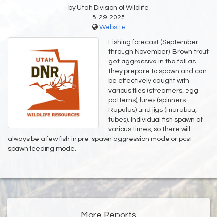
by Utah Division of Wildlife
8-29-2025
Website
Fishing forecast (September
through November): Brown trout
get aggressive in the fall as
they prepare to spawn and can
be effectively caught with
various flies (streamers, egg
patterns), lures (spinners,
Rapalas) and jigs (marabou,
tubes). Individual fish spawn at
various times, so there will
always be a few fish in pre-spawn aggression mode or post-
spawn feeding mode.
More Reports