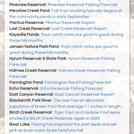
Pineview Reservoir
:
Pineview Reservoir Fishing Forecast
Meadow Creek Pond
:
Fall trout stocking typically begins at
the community ponds in early September
Mantua Reservoir
:
Mantua Reservoir Report
Lost Creek Reservoir
:
Lost Creek Reservoir Report
Kaysville Ponds
:
Trout catch rates are good to great during
these fall months
Jensen Nature Park Pond
:
Trout catch rates are good to
great during these fall months
Hyrum Reservoir & State Park
:
Hyrum Reservoir Fishing
Forecast
Holmes Creek Reservoir
:
Holmes Creek Reservoir Fishing
Forecast
Farmington Pond
:
Farmington Pond Fishing Forecast
Echo Reservoir
:
Echo Reservoir Fishing Forecast
East Canyon Reservoir
:
East Canyon Reservoir Report
Blacksmith Fork River
:
The river has an abundant
population of brown trout that average 11 inches in length
Birch Creek Reservoir
:
Tiger trout and rainbow trout were
stocked in Birch Creek Reservoir again in 2025
Bear Lake
:
Fishing has improved the past week and will
pick up even more as we head into fall