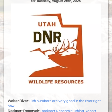
for Tuesday, August 26th, 2025
Weber River
:
Fish numbers are very good in the river right
now
Rockport Reservoir
:
Rockport Reservoir Fishing Report