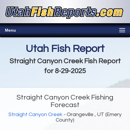
Menu
Utah Fish Report
Straight Canyon Creek Fish Report
for 8-29-2025
Straight Canyon Creek Fishing
Forecast
Straight Canyon Creek
- Orangeville , UT (Emery
County)