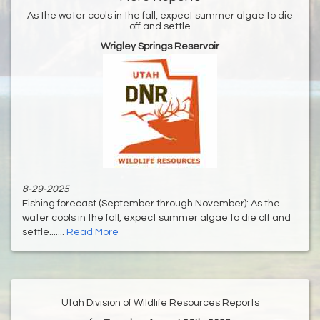
As the water cools in the fall, expect summer algae to die
off and settle
Wrigley Springs Reservoir
8-29-2025
Fishing forecast (September through November): As the
water cools in the fall, expect summer algae to die off and
settle.......
Read More
Utah Division of Wildlife Resources Reports