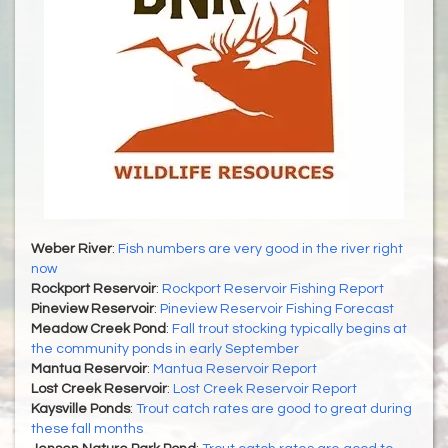
Weber River
:
Fish numbers are very good in the river right
now
Rockport Reservoir
:
Rockport Reservoir Fishing Report
Pineview Reservoir
:
Pineview Reservoir Fishing Forecast
Meadow Creek Pond
:
Fall trout stocking typically begins at
the community ponds in early September
Mantua Reservoir
:
Mantua Reservoir Report
Lost Creek Reservoir
:
Lost Creek Reservoir Report
Kaysville Ponds
:
Trout catch rates are good to great during
these fall months