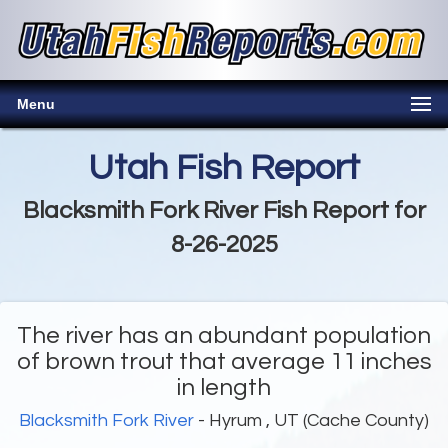
Menu
Utah Fish Report
Blacksmith Fork River Fish Report for
8-26-2025
The river has an abundant population
of brown trout that average 11 inches
in length
Blacksmith Fork River
- Hyrum , UT (Cache County)