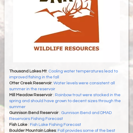
Thousand Lakes Mt
:
Cooling water temperatures lead to
improved fishing in the fall
Otter Creek Reservoir
:
Water levels were consistent all
summer in the reservoir
Mill Meadow Reservoir
:
Rainbow trout were stocked in the
spring and should have grown to decent sizes through the
summer
Gunnison Bend Reservoir
:
Gunnison Bend and DMAD
Reservoirs Fishing Forecast
Fish Lake
:
Fish Lake Fishing Forecast
Boulder Mountain Lakes
:
Fall provides some of the best