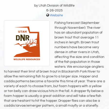
by Utah Division of Wildlife
8-26-2025
Website
Fishing forecast (September
through November): The river
has an abundant population of
brown trout that average 11
inches in length. Brown trout
numbers have become very
dense in other rivers in Utah,
affecting the size and condition
of the fish population in those
waters. We encourage anglers
to harvest their limit of brown trout in Blacksmith Fork River to
allow the remaining fish to grow to a larger size. Hopper and
caddis patterns become a favorite this time of year. There are a
variety of each to choose from, but foam hoppers with a yellow
or tan belly can draw vicious hits in the fall. A dropper fly below a
foam hopper is usually a great addition and will take a few fish
that are hesitant to hit the hopper. Dropper flies can also be a
caddis larvae/emerger pattern, a small mayfly or a stonefly.