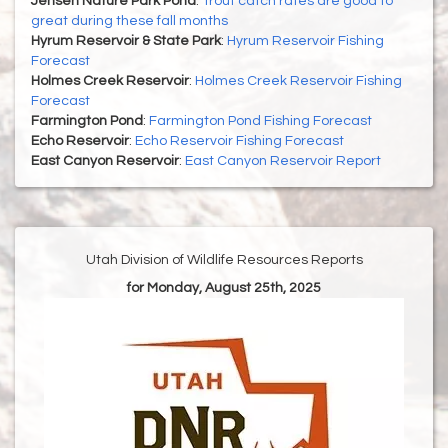
Jensen Nature Park Pond
:
Trout catch rates are good to
great during these fall months
Hyrum Reservoir & State Park
:
Hyrum Reservoir Fishing
Forecast
Holmes Creek Reservoir
:
Holmes Creek Reservoir Fishing
Forecast
Farmington Pond
:
Farmington Pond Fishing Forecast
Echo Reservoir
:
Echo Reservoir Fishing Forecast
East Canyon Reservoir
:
East Canyon Reservoir Report
Utah Division of Wildlife Resources Reports
for Monday, August 25th, 2025