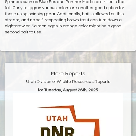
Spinners such as Blue Fox and Panther Martin are killer in the
fall. Curly tail jigs in various colors are another good option for
those using spinning gear. Additionally, bait is allowed on this
stream, and no self-respecting brown trout can turn down a
nightcrawler! Salmon eggs in orange color might be a good
second bait to use.
More Reports
Utah Division of Wildlife Resources Reports
for Tuesday, August 26th, 2025