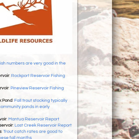
ish numbers are very good in the
rvoir
:
Rockport Reservoir Fishing
rvoir
:
Pineview Reservoir Fishing
 Pond
:
Fall trout stocking typically
community ponds in early
oir
:
Mantua Reservoir Report
ervoir
:
Lost Creek Reservoir Report
s
:
Trout catch rates are good to
hese fall months