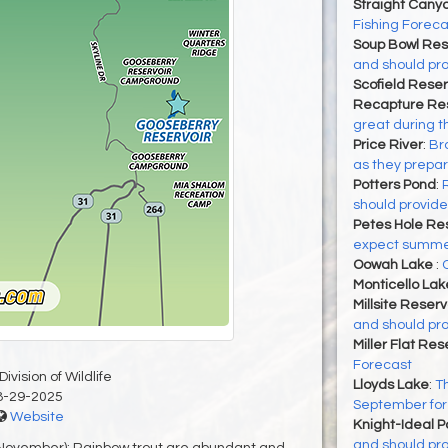
Straight Cany
Fishing Foreca
Soup Bowl Res
and should pro
Scofield Reser
Recapture Res
great during t
Price River
:
Bro
as they prepa
Potters Pond
:
should provide
Petes Hole Res
expect summer 
Oowah Lake
:
Monticello Lak
Millsite Reserv
and should pro
Miller Flat Res
Forecast
ivision of Wildlife
Lloyds Lake
:
Th
8-29-2025
September for 
Website
Knight-Ideal 
and should pro
 November): Rainbow trout are abundant and