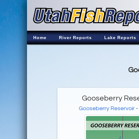
Home
River Reports
Lake Reports
Goo
Gooseberry Rese
Gooseberry Reservoir
-