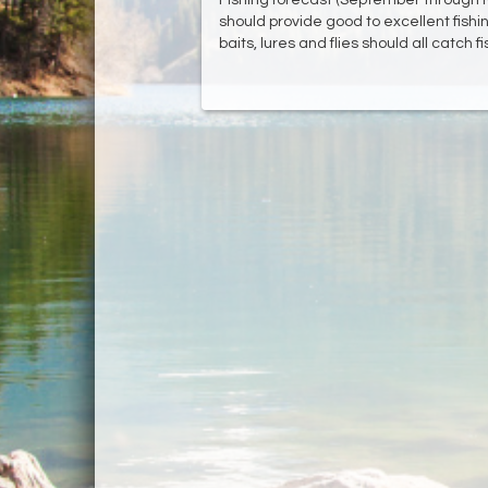
should provide good to excellent fishin
baits, lures and flies should all catch fi