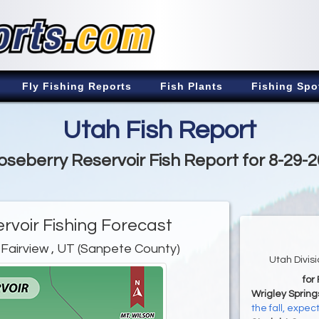
Fly Fishing Reports
Fish Plants
Fishing Spo
Utah Fish Report
seberry Reservoir Fish Report for 8-29-
rvoir Fishing Forecast
 Fairview , UT (Sanpete County)
Utah Divis
for
Wrigley Spring
the fall, expe