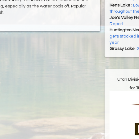
Kens Lake
:
Low
g, especially as the water cools off. Popular
throughout the 
sh.
Joe's Valley R
Report
Huntington Nor
gets stocked i
year
Grassy Lake
:
G
Utah Divis
for 