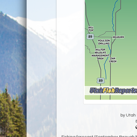
by Utah D
Fishing forecast (September through