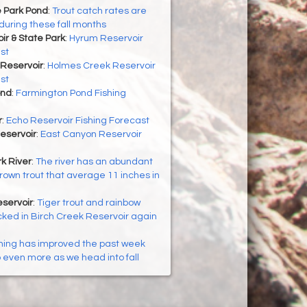
 Park Pond
:
Trout catch rates are
during these fall months
r & State Park
:
Hyrum Reservoir
st
Reservoir
:
Holmes Creek Reservoir
st
ond
:
Farmington Pond Fishing
r
:
Echo Reservoir Fishing Forecast
eservoir
:
East Canyon Reservoir
k River
:
The river has an abundant
brown trout that average 11 inches in
servoir
:
Tiger trout and rainbow
cked in Birch Creek Reservoir again
hing has improved the past week
p even more as we head into fall