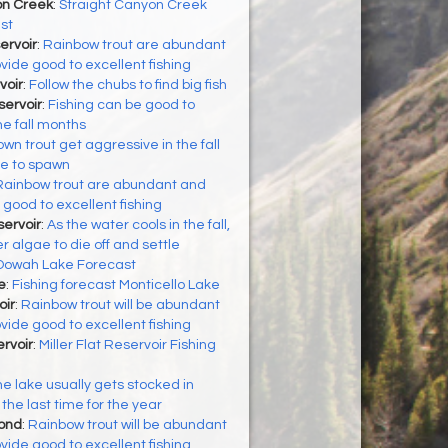
on Creek
:
Straight Canyon Creek
st
ervoir
:
Rainbow trout are abundant
vide good to excellent fishing
voir
:
Follow the chubs to find big fish
ervoir
:
Fishing can be good to
he fall months
wn trout get aggressive in the fall
re to spawn
Rainbow trout are abundant and
 good to excellent fishing
ervoir
:
As the water cools in the fall,
algae to die off and settle
Oowah Lake Forecast
e
:
Fishing forecast Monticello Lake
oir
:
Rainbow trout will be abundant
vide good to excellent fishing
ervoir
:
Miller Flat Reservoir Fishing
e lake usually gets stocked in
the last time for the year
Pond
:
Rainbow trout will be abundant
vide good to excellent fishing