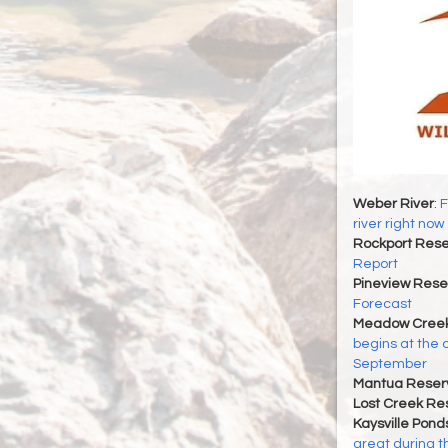
Weber River
:
F
river right now
Rockport Rese
Report
Pineview Rese
Forecast
Meadow Creek
begins at the 
September
Mantua Reserv
Lost Creek Res
Kaysville Pond
great during t