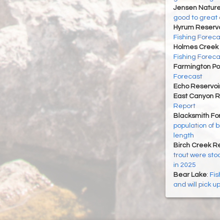
Jensen Nature
good to great 
Hyrum Reservoi
Fishing Foreca
Holmes Creek 
Fishing Foreca
Farmington P
Forecast
Echo Reservoi
East Canyon R
Report
Blacksmith For
population of 
length
Birch Creek Re
trout were sto
in 2025
Bear Lake
:
Fis
and will pick u