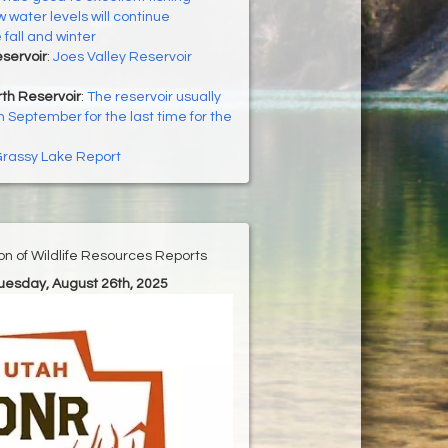
 water levels will continue
fall and winter
eservoir
:
Joes Valley Reservoir
th Reservoir
:
The reservoir usually
n September for the last time for the
rassy Lake Report
ion of Wildlife Resources Reports
Tuesday, August 26th, 2025