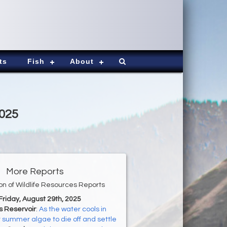
ts
Fish
About
2025
More Reports
ion of Wildlife Resources Reports
 Friday, August 29th, 2025
s Reservoir
:
As the water cools in
ct summer algae to die off and settle