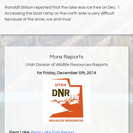
Randall Stilson reported that the lake was ice free on Dec. 1.
Accessing the boat ramp on the north side is very difficult
because of the snow, ice and mud.
More Reports
Utah Division of Wildlife Resources Reports
for Friday, December 5th, 2014
Bear Lake
:
Bear Lake Fish Report