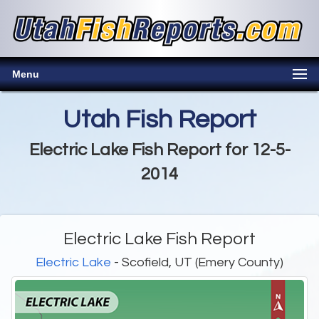
Menu
Utah Fish Report
Electric Lake Fish Report for 12-5-
2014
Electric Lake Fish Report
Electric Lake
- Scofield, UT (Emery County)