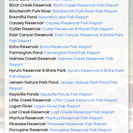
Birch Creek Reservoir
:
Birch Creek Reservoir Fish Report
Blacksmith Fork River
:
Blacksmith Fork River Fish Report
Bountiful Pond
:
Bountiful Lake Fish Report
Causey Reservoir
:
Causey Reservoir Fish Report
Cutler Reservoir
:
Cutler Reservoir & Marsh Fish Report
East Canyon Reservoir
:
East Canyon Reservoir & State Park
Fish Report
Echo Reservoir
:
Echo Reservoir Fish Report
Farmington Pond
:
Farmington Pond Fish Report
Holmes Creek Reservoir
:
Holmes Creek Reservoir Fish
Report
Hyrum Reservoir & State Park
:
Hyrum Reservoir & State Park
Fish Report
Jensen Nature Park Pond
:
Jensen Nature Park Pond Fish
Report
Kaysville Ponds
:
Kaysville Ponds Fish Report
Little Creek Reservoir
:
Little Creek Reservoir Fish Report
Logan River
:
Logan River Fish Report
Lost Creek Reservoir
:
Lost Creek Reservoir Fish Report
Mantua Reservoir
:
Mantua Reservoir Fish Report
Pineview Reservoir
:
Pineview Reservoir Fish Report
Porcupine Reservoir
:
Porcupine Reservoir Fish Report