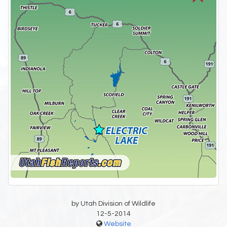
by Utah Division of Wildlife
12-5-2014
Website