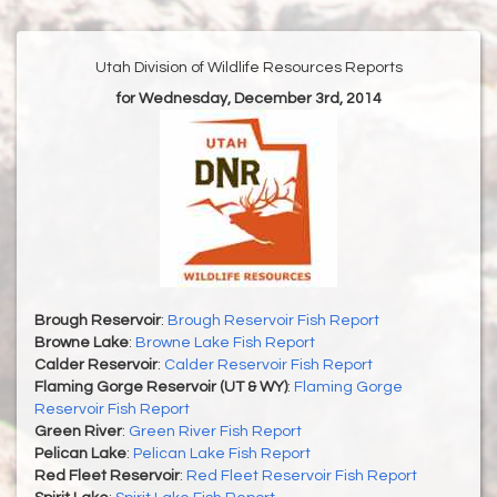
Utah Division of Wildlife Resources Reports
for Wednesday, December 3rd, 2014
Brough Reservoir
:
Brough Reservoir Fish Report
Browne Lake
:
Browne Lake Fish Report
Calder Reservoir
:
Calder Reservoir Fish Report
Flaming Gorge Reservoir (UT & WY)
:
Flaming Gorge
Reservoir Fish Report
Green River
:
Green River Fish Report
Pelican Lake
:
Pelican Lake Fish Report
Red Fleet Reservoir
:
Red Fleet Reservoir Fish Report