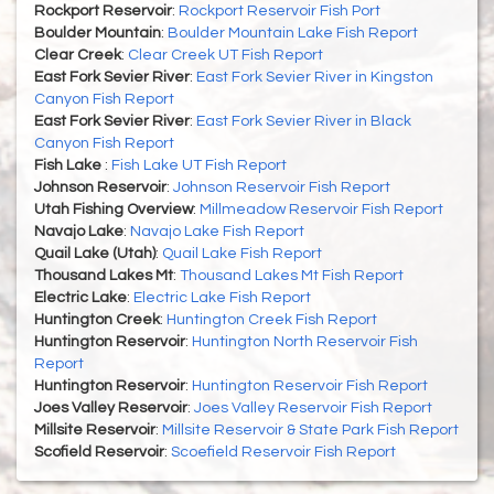
Rockport Reservoir
:
Rockport Reservoir Fish Port
Boulder Mountain
:
Boulder Mountain Lake Fish Report
Clear Creek
:
Clear Creek UT Fish Report
East Fork Sevier River
:
East Fork Sevier River in Kingston
Canyon Fish Report
East Fork Sevier River
:
East Fork Sevier River in Black
Canyon Fish Report
Fish Lake
:
Fish Lake UT Fish Report
Johnson Reservoir
:
Johnson Reservoir Fish Report
Utah Fishing Overview
:
Millmeadow Reservoir Fish Report
Navajo Lake
:
Navajo Lake Fish Report
Quail Lake (Utah)
:
Quail Lake Fish Report
Thousand Lakes Mt
:
Thousand Lakes Mt Fish Report
Electric Lake
:
Electric Lake Fish Report
Huntington Creek
:
Huntington Creek Fish Report
Huntington Reservoir
:
Huntington North Reservoir Fish
Report
Huntington Reservoir
:
Huntington Reservoir Fish Report
Joes Valley Reservoir
:
Joes Valley Reservoir Fish Report
Millsite Reservoir
:
Millsite Reservoir & State Park Fish Report
Scofield Reservoir
:
Scoefield Reservoir Fish Report