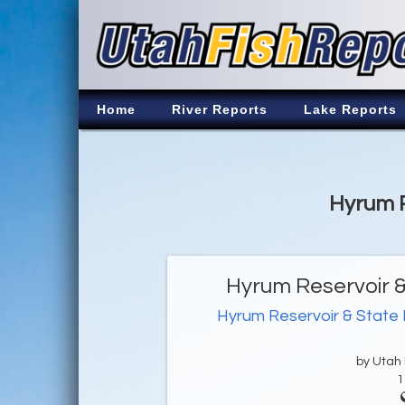
Home
River Reports
Lake Reports
Hyrum R
Hyrum Reservoir &
Hyrum Reservoir & State
by Utah D
1