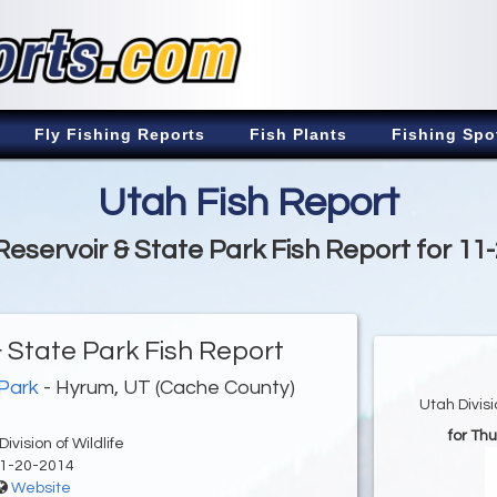
Fly Fishing Reports
Fish Plants
Fishing Spo
Utah Fish Report
eservoir & State Park Fish Report for 11
 State Park Fish Report
 Park
- Hyrum, UT (Cache County)
Utah Divis
for Th
ivision of Wildlife
1-20-2014
Website