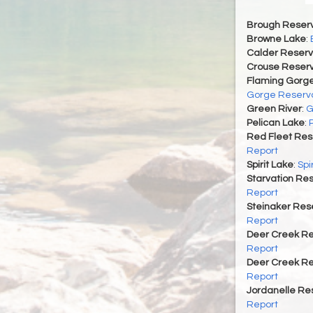
Brough Reserv
Browne Lake
:
Calder Reserv
Crouse Reserv
Flaming Gorge
Gorge Reservo
Green River
:
G
Pelican Lake
:
Red Fleet Res
Report
Spirit Lake
:
Spi
Starvation Res
Report
Steinaker Rese
Report
Deer Creek Re
Report
Deer Creek Re
Report
Jordanelle Res
Report