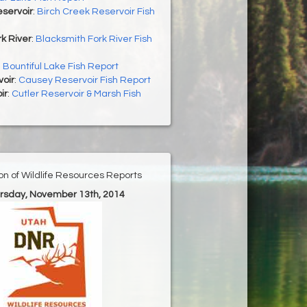
servoir
:
Birch Creek Reservoir Fish
k River
:
Blacksmith Fork River Fish
:
Bountiful Lake Fish Report
oir
:
Causey Reservoir Fish Report
ir
:
Cutler Reservoir & Marsh Fish
ion of Wildlife Resources Reports
ursday, November 13th, 2014