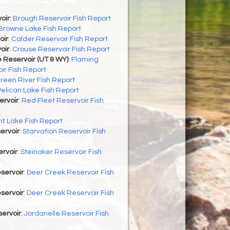
oir
:
Brough Reservoir Fish Report
Browne Lake Fish Report
oir
:
Calder Reservoir Fish Report
oir
:
Crouse Reservoir Fish Report
 Reservoir (UT & WY)
:
Flaming
ir Fish Report
reen River Fish Report
Pelican Lake Fish Report
ervoir
:
Red Fleet Reservoir Fish
rit Lake Fish Report
ervoir
:
Starvation Reservoir Fish
rvoir
:
Steinaker Reservoir Fish
servoir
:
Deer Creek Reservoir Fish
servoir
:
Deer Creek Reservoir Fish
ervoir
:
Jordanelle Reservoir Fish