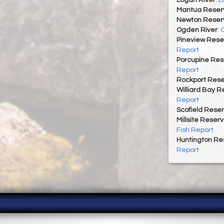
Mantua Reserv
Newton Reserv
Ogden River
:
O
Pineview Rese
Report
Porcupine Res
Report
Rockport Rese
Williard Bay R
Report
Scofield Reser
Millsite Reserv
Fish Report
Huntington Re
Report