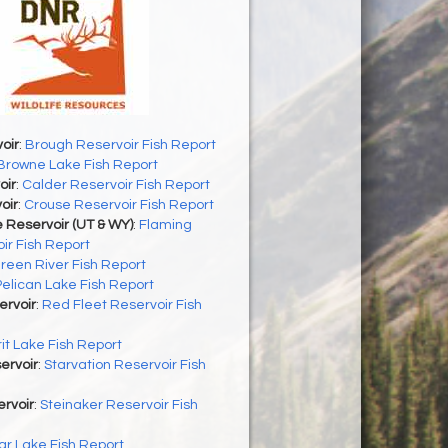
oir
:
Brough Reservoir Fish Report
Browne Lake Fish Report
oir
:
Calder Reservoir Fish Report
oir
:
Crouse Reservoir Fish Report
 Reservoir (UT & WY)
:
Flaming
ir Fish Report
reen River Fish Report
Pelican Lake Fish Report
ervoir
:
Red Fleet Reservoir Fish
rit Lake Fish Report
ervoir
:
Starvation Reservoir Fish
rvoir
:
Steinaker Reservoir Fish
r Lake Fish Report