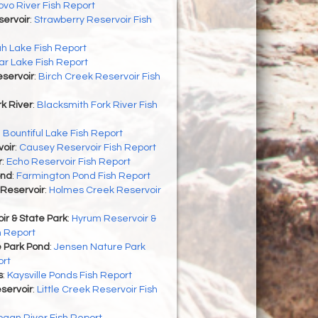
ovo River Fish Report
servoir
:
Strawberry Reservoir Fish
h Lake Fish Report
r Lake Fish Report
servoir
:
Birch Creek Reservoir Fish
k River
:
Blacksmith Fork River Fish
:
Bountiful Lake Fish Report
oir
:
Causey Reservoir Fish Report
r
:
Echo Reservoir Fish Report
ond
:
Farmington Pond Fish Report
Reservoir
:
Holmes Creek Reservoir
r & State Park
:
Hyrum Reservoir &
h Report
 Park Pond
:
Jensen Nature Park
ort
s
:
Kaysville Ponds Fish Report
eservoir
:
Little Creek Reservoir Fish
ogan River Fish Report