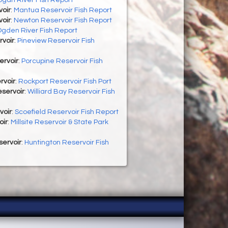
oir
:
Mantua Reservoir Fish Report
oir
:
Newton Reservoir Fish Report
gden River Fish Report
rvoir
:
Pineview Reservoir Fish
ervoir
:
Porcupine Reservoir Fish
rvoir
:
Rockport Reservoir Fish Port
eservoir
:
Williard Bay Reservoir Fish
voir
:
Scoefield Reservoir Fish Report
oir
:
Millsite Reservoir & State Park
servoir
:
Huntington Reservoir Fish