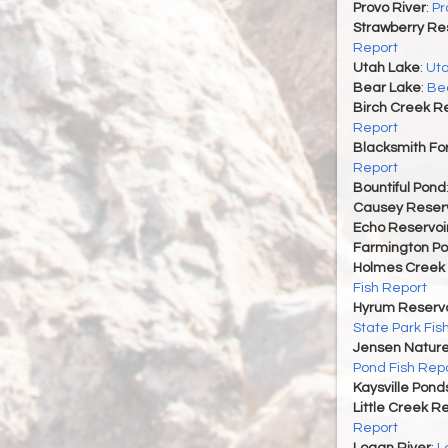
Provo River
:
Pr
Strawberry Re
Report
Utah Lake
:
Uta
Bear Lake
:
Bea
Birch Creek Re
Report
Blacksmith For
Report
Bountiful Pond
Causey Reserv
Echo Reservoi
Farmington P
Holmes Creek 
Fish Report
Hyrum Reservoi
State Park Fis
Jensen Nature
Pond Fish Rep
Kaysville Pond
Little Creek R
Report
Logan River
:
L