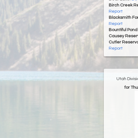
Birch Creek Re
Report
Blacksmith For
Report
Bountiful Pond
Causey Reserv
Cutler Reservo
Report
Utah Divis
for Th