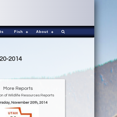
ts
Fish
About
-20-2014
More Reports
ion of Wildlife Resources Reports
ursday, November 20th, 2014