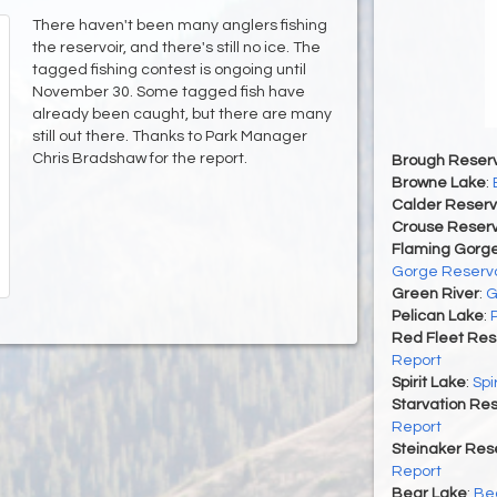
There haven't been many anglers fishing
the reservoir, and there's still no ice. The
tagged fishing contest is ongoing until
November 30. Some tagged fish have
already been caught, but there are many
still out there. Thanks to Park Manager
Chris Bradshaw for the report.
Brough Reserv
Browne Lake
:
Calder Reserv
Crouse Reserv
Flaming Gorge
Gorge Reservo
Green River
:
G
Pelican Lake
:
Red Fleet Res
Report
Spirit Lake
:
Spi
Starvation Res
Report
Steinaker Rese
Report
Bear Lake
:
Bea