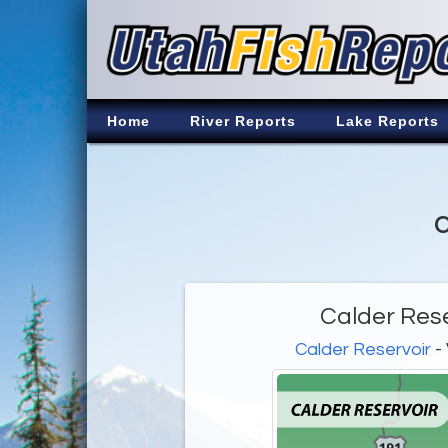
Home
River Reports
Lake Reports
C
Calder Rese
Calder Reservoir
- 