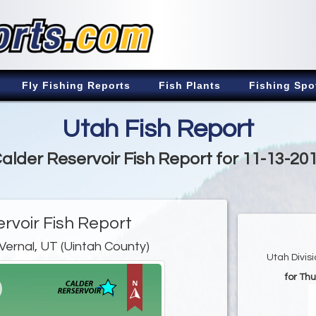
Fly Fishing Reports
Fish Plants
Fishing Spo
Utah Fish Report
alder Reservoir Fish Report for 11-13-20
rvoir Fish Report
Vernal, UT (Uintah County)
Utah Divis
for Th