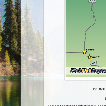
by Utah D
1
Anglers report fair fishing from tubes