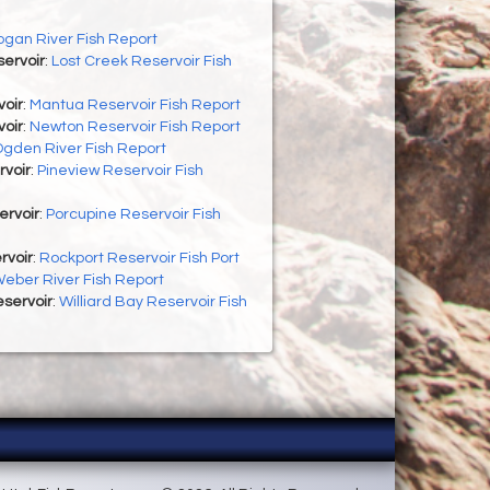
ogan River Fish Report
ervoir
:
Lost Creek Reservoir Fish
oir
:
Mantua Reservoir Fish Report
oir
:
Newton Reservoir Fish Report
gden River Fish Report
rvoir
:
Pineview Reservoir Fish
ervoir
:
Porcupine Reservoir Fish
rvoir
:
Rockport Reservoir Fish Port
eber River Fish Report
eservoir
:
Williard Bay Reservoir Fish