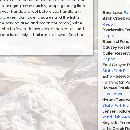
, bringing fish in quickly, keeping their gills in
e your hands are wet before you handle any
Bear Lake
:
Bea
 also prevent damage to scales and the fish's
Birch Creek Re
 the parking area and not on the ramp (inside
Report
launch with fewer delays. Calder has catch-and-
Blacksmith For
 and lures only -- bait is not allowed. See the
Report
Bountiful Pond
Causey Reserv
Cutler Reservo
Report
East Canyon R
State Park Fis
Echo Reservoi
Farmington P
Holmes Creek 
Fish Report
Hyrum Reservoi
State Park Fis
Jensen Nature
Pond Fish Rep
Kaysville Pond
Little Creek R