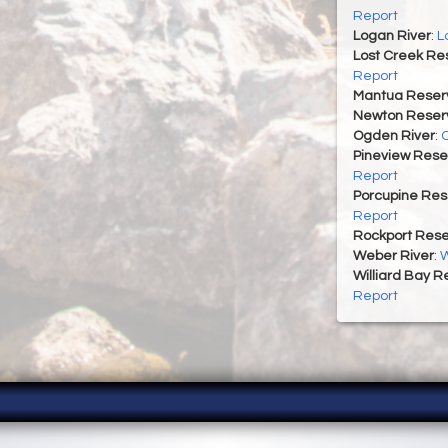
Report
Logan River
:
L
Lost Creek Res
Report
Mantua Reserv
Newton Reserv
Ogden River
:
O
Pineview Rese
Report
Porcupine Res
Report
Rockport Rese
Weber River
:
W
Williard Bay R
Report