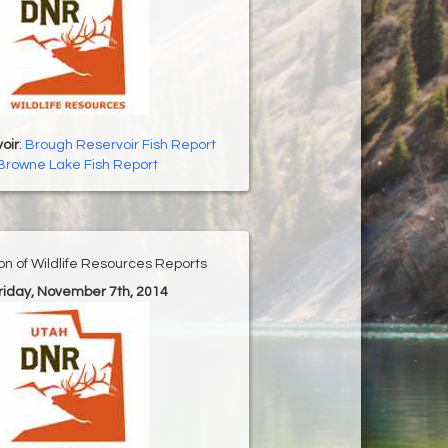
oir
:
Brough Reservoir Fish Report
Browne Lake Fish Report
ion of Wildlife Resources Reports
Friday, November 7th, 2014