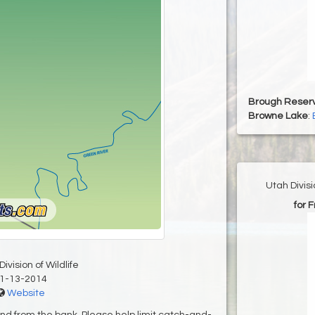
Brough Reserv
Browne Lake
:
Utah Divis
for 
ivision of Wildlife
1-13-2014
Website
 and from the bank. Please help limit catch-and-