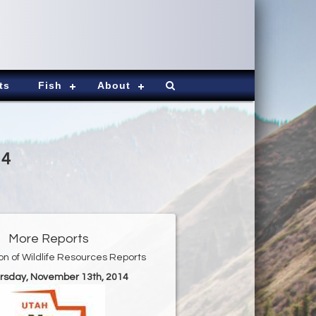
ts
Fish
About
14
More Reports
ion of Wildlife Resources Reports
ursday, November 13th, 2014