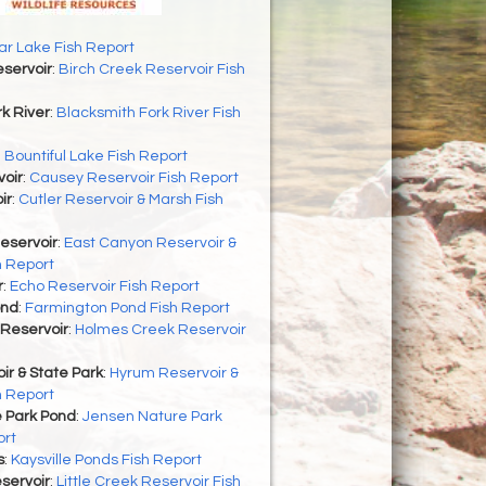
r Lake Fish Report
servoir
:
Birch Creek Reservoir Fish
k River
:
Blacksmith Fork River Fish
:
Bountiful Lake Fish Report
oir
:
Causey Reservoir Fish Report
ir
:
Cutler Reservoir & Marsh Fish
eservoir
:
East Canyon Reservoir &
h Report
r
:
Echo Reservoir Fish Report
ond
:
Farmington Pond Fish Report
Reservoir
:
Holmes Creek Reservoir
r & State Park
:
Hyrum Reservoir &
h Report
 Park Pond
:
Jensen Nature Park
ort
s
:
Kaysville Ponds Fish Report
eservoir
:
Little Creek Reservoir Fish