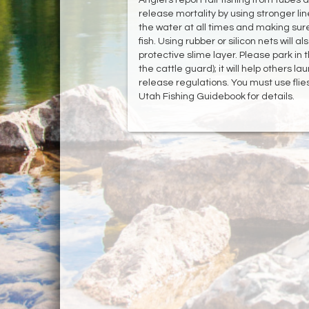
release mortality by using stronger lines
the water at all times and making sur
fish. Using rubber or silicon nets will
protective slime layer. Please park in
the cattle guard); it will help others 
release regulations. You must use flies
Utah Fishing Guidebook for details.