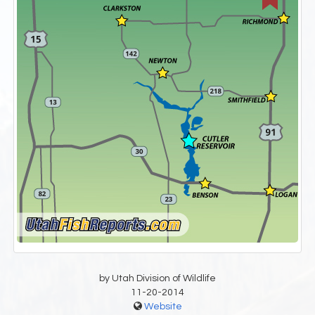
by Utah Division of Wildlife
11-20-2014
Website