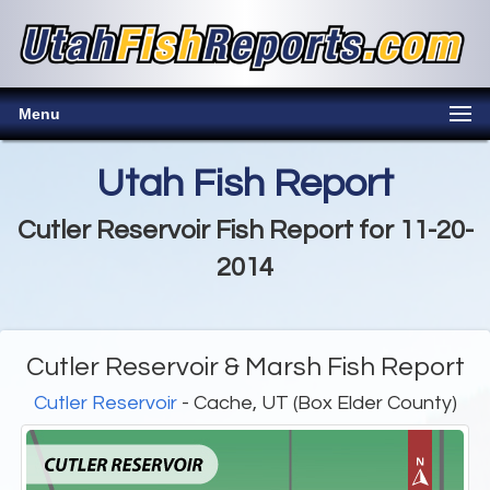
Menu
Utah Fish Report
Cutler Reservoir Fish Report for 11-20-
2014
Cutler Reservoir & Marsh Fish Report
Cutler Reservoir
- Cache, UT (Box Elder County)