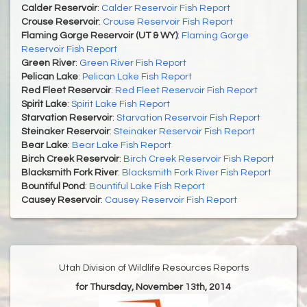
Calder Reservoir
:
Calder Reservoir Fish Report
Crouse Reservoir
:
Crouse Reservoir Fish Report
Flaming Gorge Reservoir (UT & WY)
:
Flaming Gorge
Reservoir Fish Report
Green River
:
Green River Fish Report
Pelican Lake
:
Pelican Lake Fish Report
Red Fleet Reservoir
:
Red Fleet Reservoir Fish Report
Spirit Lake
:
Spirit Lake Fish Report
Starvation Reservoir
:
Starvation Reservoir Fish Report
Steinaker Reservoir
:
Steinaker Reservoir Fish Report
Bear Lake
:
Bear Lake Fish Report
Birch Creek Reservoir
:
Birch Creek Reservoir Fish Report
Blacksmith Fork River
:
Blacksmith Fork River Fish Report
Bountiful Pond
:
Bountiful Lake Fish Report
Causey Reservoir
:
Causey Reservoir Fish Report
Utah Division of Wildlife Resources Reports
for Thursday, November 13th, 2014