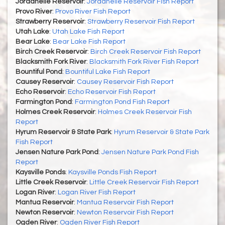
Jordanelle Reservoir
:
Jordanelle Reservoir Fish Report
Provo River
:
Provo River Fish Report
Strawberry Reservoir
:
Strawberry Reservoir Fish Report
Utah Lake
:
Utah Lake Fish Report
Bear Lake
:
Bear Lake Fish Report
Birch Creek Reservoir
:
Birch Creek Reservoir Fish Report
Blacksmith Fork River
:
Blacksmith Fork River Fish Report
Bountiful Pond
:
Bountiful Lake Fish Report
Causey Reservoir
:
Causey Reservoir Fish Report
Echo Reservoir
:
Echo Reservoir Fish Report
Farmington Pond
:
Farmington Pond Fish Report
Holmes Creek Reservoir
:
Holmes Creek Reservoir Fish
Report
Hyrum Reservoir & State Park
:
Hyrum Reservoir & State Park
Fish Report
Jensen Nature Park Pond
:
Jensen Nature Park Pond Fish
Report
Kaysville Ponds
:
Kaysville Ponds Fish Report
Little Creek Reservoir
:
Little Creek Reservoir Fish Report
Logan River
:
Logan River Fish Report
Mantua Reservoir
:
Mantua Reservoir Fish Report
Newton Reservoir
:
Newton Reservoir Fish Report
Ogden River
:
Ogden River Fish Report