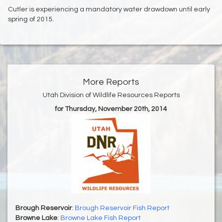
Cutler is experiencing a mandatory water drawdown until early
spring of 2015.
More Reports
Utah Division of Wildlife Resources Reports
for Thursday, November 20th, 2014
Brough Reservoir
:
Brough Reservoir Fish Report
Browne Lake
:
Browne Lake Fish Report