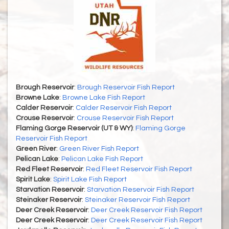
Brough Reservoir
:
Brough Reservoir Fish Report
Browne Lake
:
Browne Lake Fish Report
Calder Reservoir
:
Calder Reservoir Fish Report
Crouse Reservoir
:
Crouse Reservoir Fish Report
Flaming Gorge Reservoir (UT & WY)
:
Flaming Gorge
Reservoir Fish Report
Green River
:
Green River Fish Report
Pelican Lake
:
Pelican Lake Fish Report
Red Fleet Reservoir
:
Red Fleet Reservoir Fish Report
Spirit Lake
:
Spirit Lake Fish Report
Starvation Reservoir
:
Starvation Reservoir Fish Report
Steinaker Reservoir
:
Steinaker Reservoir Fish Report
Deer Creek Reservoir
:
Deer Creek Reservoir Fish Report
Deer Creek Reservoir
:
Deer Creek Reservoir Fish Report