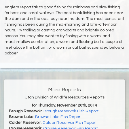
Anglers report fair to good fishing for rainbows and slow fishing
for bass and small walleye. The best bank fishing has been near
the dam and in the east bay near the dam. The most consistent
fishing has been during the mid-morning and late-afternoon
hours. Try trolling or casting crankbaits and brightly colored
spoons. You may also want to try fishing with a worm-and-
marshmallow combination, a worm and floating bait a couple of
feet above the bottom, or a worm or cut bait suspended below a
bobber.
More Reports
Utah Division of Wildlife Resources Reports
for Thursday, November 20th, 2014
Brough Reservoir
:
Brough Reservoir Fish Report
Browne Lake
:
Browne Lake Fish Report
Calder Reservoir
:
Calder Reservoir Fish Report
Crouse Reservoir
:
Crouse Reservoir Fish Report