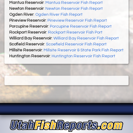
Mantua Reservoir
:
Mantua Reservoir Fish Report
Newton Reservoir
:
Newton Reservoir Fish Report
Ogden River
:
Ogden River Fish Report
Pineview Reservoir
:
Pineview Reservoir Fish Report
Porcupine Reservoir
:
Porcupine Reservoir Fish Report
Rockport Reservoir
:
Rockport Reservoir Fish Port
Williard Bay Reservoir
:
Williard Bay Reservoir Fish Report
Scofield Reservoir
:
Scoefield Reservoir Fish Report
Millsite Reservoir
:
Millsite Reservoir & State Park Fish Report
Huntington Reservoir
:
Huntington Reservoir Fish Report