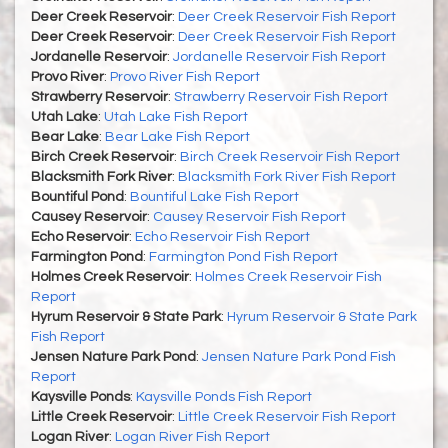
Deer Creek Reservoir
:
Deer Creek Reservoir Fish Report
Deer Creek Reservoir
:
Deer Creek Reservoir Fish Report
Jordanelle Reservoir
:
Jordanelle Reservoir Fish Report
Provo River
:
Provo River Fish Report
Strawberry Reservoir
:
Strawberry Reservoir Fish Report
Utah Lake
:
Utah Lake Fish Report
Bear Lake
:
Bear Lake Fish Report
Birch Creek Reservoir
:
Birch Creek Reservoir Fish Report
Blacksmith Fork River
:
Blacksmith Fork River Fish Report
Bountiful Pond
:
Bountiful Lake Fish Report
Causey Reservoir
:
Causey Reservoir Fish Report
Echo Reservoir
:
Echo Reservoir Fish Report
Farmington Pond
:
Farmington Pond Fish Report
Holmes Creek Reservoir
:
Holmes Creek Reservoir Fish
Report
Hyrum Reservoir & State Park
:
Hyrum Reservoir & State Park
Fish Report
Jensen Nature Park Pond
:
Jensen Nature Park Pond Fish
Report
Kaysville Ponds
:
Kaysville Ponds Fish Report
Little Creek Reservoir
:
Little Creek Reservoir Fish Report
Logan River
:
Logan River Fish Report