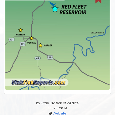
by Utah Division of Wildlife
11-20-2014
Website