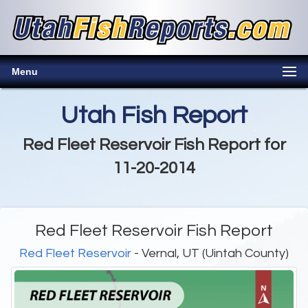
Menu
Utah Fish Report
Red Fleet Reservoir Fish Report for
11-20-2014
Red Fleet Reservoir Fish Report
Red Fleet Reservoir
- Vernal, UT (Uintah County)