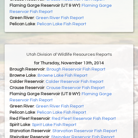
Flaming Gorge Reservoir (UT & WY)
:
Flaming Gorge
Reservoir Fish Report
Green River
:
Green River Fish Report
Pelican Lake
:
Pelican Lake Fish Report
Utah Division of Wildlife Resources Reports
for Thursday, November 13th, 2014
Brough Reservoir
:
Brough Reservoir Fish Report
Browne Lake
:
Browne Lake Fish Report
Calder Reservoir
:
Calder Reservoir Fish Report
Crouse Reservoir
:
Crouse Reservoir Fish Report
Flaming Gorge Reservoir (UT & WY)
:
Flaming Gorge
Reservoir Fish Report
Green River
:
Green River Fish Report
Pelican Lake
:
Pelican Lake Fish Report
Red Fleet Reservoir
:
Red Fleet Reservoir Fish Report
Spirit Lake
:
Spirit Lake Fish Report
Starvation Reservoir
:
Starvation Reservoir Fish Report
Steinaker Reservoir
:
Steinaker Reservoir Fish Report