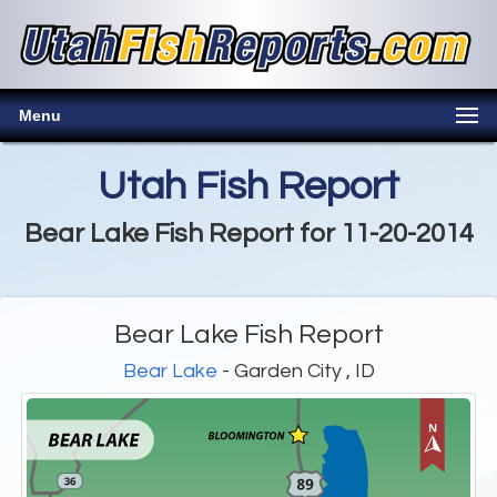
Menu
Utah Fish Report
Bear Lake Fish Report for 11-20-2014
Bear Lake Fish Report
Bear Lake
- Garden City , ID