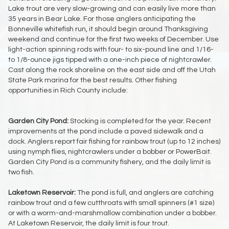
Lake trout are very slow-growing and can easily live more than
35 years in Bear Lake. For those anglers anticipating the
Bonneville whitefish run, it should begin around Thanksgiving
weekend and continue for the first two weeks of December. Use
light-action spinning rods with four- to six-pound line and 1/16-
to 1/8-ounce jigs tipped with a one-inch piece of nightcrawler.
Cast along the rock shoreline on the east side and off the Utah
State Park marina for the best results. Other fishing
opportunities in Rich County include:
Garden City Pond:
Stocking is completed for the year. Recent
improvements at the pond include a paved sidewalk and a
dock. Anglers report fair fishing for rainbow trout (up to 12 inches)
using nymph flies, nightcrawlers under a bobber or PowerBait.
Garden City Pond is a community fishery, and the daily limit is
two fish.
Laketown Reservoir:
The pond is full, and anglers are catching
rainbow trout and a few cutthroats with small spinners (#1 size)
or with a worm-and-marshmallow combination under a bobber.
At Laketown Reservoir, the daily limit is four trout.