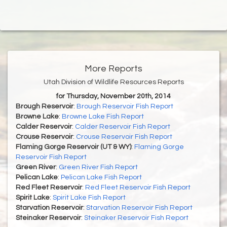
More Reports
Utah Division of Wildlife Resources Reports
for Thursday, November 20th, 2014
Brough Reservoir
:
Brough Reservoir Fish Report
Browne Lake
:
Browne Lake Fish Report
Calder Reservoir
:
Calder Reservoir Fish Report
Crouse Reservoir
:
Crouse Reservoir Fish Report
Flaming Gorge Reservoir (UT & WY)
:
Flaming Gorge
Reservoir Fish Report
Green River
:
Green River Fish Report
Pelican Lake
:
Pelican Lake Fish Report
Red Fleet Reservoir
:
Red Fleet Reservoir Fish Report
Spirit Lake
:
Spirit Lake Fish Report
Starvation Reservoir
:
Starvation Reservoir Fish Report
Steinaker Reservoir
:
Steinaker Reservoir Fish Report