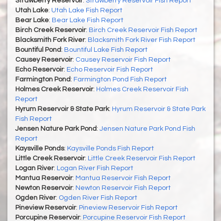
Strawberry Reservoir
:
Strawberry Reservoir Fish Report
Utah Lake
:
Utah Lake Fish Report
Bear Lake
:
Bear Lake Fish Report
Birch Creek Reservoir
:
Birch Creek Reservoir Fish Report
Blacksmith Fork River
:
Blacksmith Fork River Fish Report
Bountiful Pond
:
Bountiful Lake Fish Report
Causey Reservoir
:
Causey Reservoir Fish Report
Echo Reservoir
:
Echo Reservoir Fish Report
Farmington Pond
:
Farmington Pond Fish Report
Holmes Creek Reservoir
:
Holmes Creek Reservoir Fish
Report
Hyrum Reservoir & State Park
:
Hyrum Reservoir & State Park
Fish Report
Jensen Nature Park Pond
:
Jensen Nature Park Pond Fish
Report
Kaysville Ponds
:
Kaysville Ponds Fish Report
Little Creek Reservoir
:
Little Creek Reservoir Fish Report
Logan River
:
Logan River Fish Report
Mantua Reservoir
:
Mantua Reservoir Fish Report
Newton Reservoir
:
Newton Reservoir Fish Report
Ogden River
:
Ogden River Fish Report
Pineview Reservoir
:
Pineview Reservoir Fish Report
Porcupine Reservoir
:
Porcupine Reservoir Fish Report