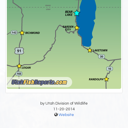
by Utah Division of Wildlife
11-20-2014
Website