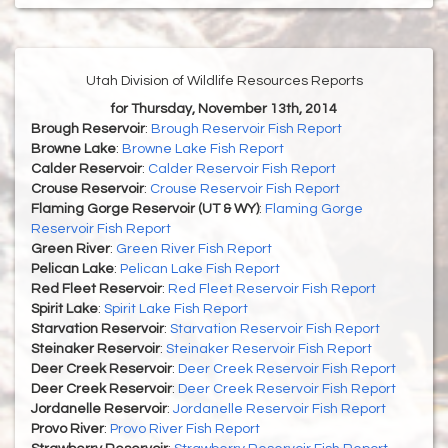
Utah Division of Wildlife Resources Reports
for Thursday, November 13th, 2014
Brough Reservoir
:
Brough Reservoir Fish Report
Browne Lake
:
Browne Lake Fish Report
Calder Reservoir
:
Calder Reservoir Fish Report
Crouse Reservoir
:
Crouse Reservoir Fish Report
Flaming Gorge Reservoir (UT & WY)
:
Flaming Gorge
Reservoir Fish Report
Green River
:
Green River Fish Report
Pelican Lake
:
Pelican Lake Fish Report
Red Fleet Reservoir
:
Red Fleet Reservoir Fish Report
Spirit Lake
:
Spirit Lake Fish Report
Starvation Reservoir
:
Starvation Reservoir Fish Report
Steinaker Reservoir
:
Steinaker Reservoir Fish Report
Deer Creek Reservoir
:
Deer Creek Reservoir Fish Report
Deer Creek Reservoir
:
Deer Creek Reservoir Fish Report
Jordanelle Reservoir
:
Jordanelle Reservoir Fish Report
Provo River
:
Provo River Fish Report