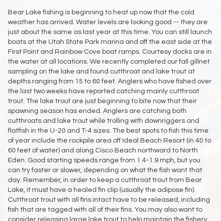
Bear Lake fishing is beginning to heat up now that the cold
weather has arrived. Water levels are looking good -- they are
just about the same as last year at this time. You can still launch
boats at the Utah State Park marina and off the east side at the
First Point and Rainbow Cove boat ramps. Courtesy docks are in
the water at all locations. We recently completed our fall gillnet
sampling on the lake and found cutthroat and lake trout at
depths ranging from 15 to 60 feet. Anglers who have fished over
the last two weeks have reported catching mainly cutthroat
trout. The lake trout are just beginning to bite now that their
spawning season has ended. Anglers are catching both
cutthroats and lake trout while trolling with downriggers and
flatfish in the U-20 and T-4 sizes. The best spots to fish this time
of year include the rockpile area off Ideal Beach Resort (in 40 to
60 feet of water) and along Cisco Beach northward to North
Eden. Good starting speeds range from 1.4-1.9 mph, but you
can try faster or slower, depending on what the fish want that
day. Remember, in order to keep a cutthroat trout from Bear
Lake, it must have a healed fin clip (usually the adipose fin).
Cutthroat trout with all fins intact have to be released, including
fish that are tagged with all of their fins. You may also want to
consider releasing large lake trout to help maintain the fishery.