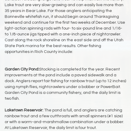
Lake trout are very slow-growing and can easily live more than
35 years in Bear Lake. For those anglers anticipating the
Bonneville whitefish run, it should begin around Thanksgiving
weekend and continue for the first two weeks of December. Use
light-action spinning rods with four- to six-pound line and 1/16-
to 1/8-ounce jigs tipped with a one-inch piece of nightcrawler.
Cast along the rock shoreline on the east side and off the Utah
State Park marina for the best results. Other fishing
opportunities in Rich County include:
Garden City Pond:
Stocking is completed for the year. Recent
improvements at the pond include a paved sidewalk and a
dock. Anglers report fair fishing for rainbow trout (up to 12 inches)
using nymph flies, nightcrawlers under a bobber or PowerBait.
Garden City Pond is a community fishery, and the daily limit is
two fish.
Laketown Reservoir:
The pond is full, and anglers are catching
rainbow trout and a few cutthroats with small spinners (#1 size)
or with a worm-and-marshmallow combination under a bobber.
At Laketown Reservoir, the daily limit is four trout.