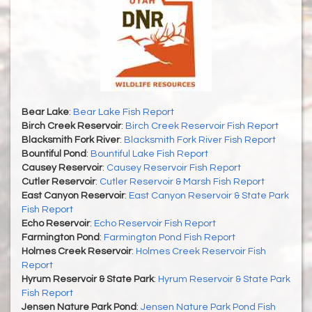
Bear Lake
:
Bear Lake Fish Report
Birch Creek Reservoir
:
Birch Creek Reservoir Fish Report
Blacksmith Fork River
:
Blacksmith Fork River Fish Report
Bountiful Pond
:
Bountiful Lake Fish Report
Causey Reservoir
:
Causey Reservoir Fish Report
Cutler Reservoir
:
Cutler Reservoir & Marsh Fish Report
East Canyon Reservoir
:
East Canyon Reservoir & State Park
Fish Report
Echo Reservoir
:
Echo Reservoir Fish Report
Farmington Pond
:
Farmington Pond Fish Report
Holmes Creek Reservoir
:
Holmes Creek Reservoir Fish
Report
Hyrum Reservoir & State Park
:
Hyrum Reservoir & State Park
Fish Report
Jensen Nature Park Pond
:
Jensen Nature Park Pond Fish