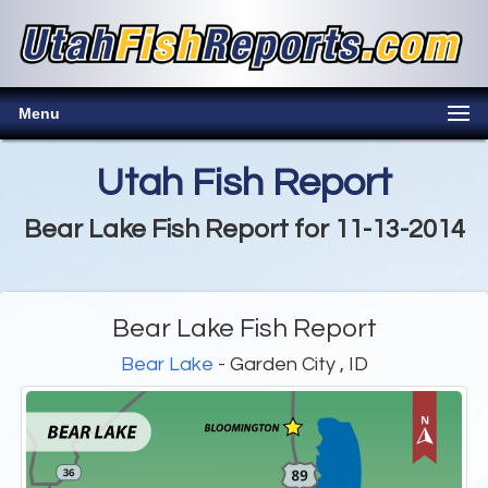
Menu
Utah Fish Report
Bear Lake Fish Report for 11-13-2014
Bear Lake Fish Report
Bear Lake
- Garden City , ID