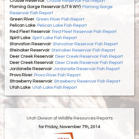
Crouse Reservoir
:
Crouse Reservoir Fish Report
Flaming Gorge Reservoir (UT & WY)
:
Flaming Gorge
Reservoir Fish Report
Green River
:
Green River Fish Report
Pelican Lake
:
Pelican Lake Fish Report
Red Fleet Reservoir
:
Red Fleet Reservoir Fish Report
Spirit Lake
:
Spirit Lake Fish Report
Starvation Reservoir
:
Starvation Reservoir Fish Report
Steinaker Reservoir
:
Steinaker Reservoir Fish Report
Deer Creek Reservoir
:
Deer Creek Reservoir Fish Report
Deer Creek Reservoir
:
Deer Creek Reservoir Fish Report
Jordanelle Reservoir
:
Jordanelle Reservoir Fish Report
Provo River
:
Provo River Fish Report
Strawberry Reservoir
:
Strawberry Reservoir Fish Report
Utah Lake
:
Utah Lake Fish Report
Utah Division of Wildlife Resources Reports
for Friday, November 7th, 2014