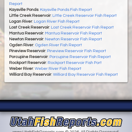
Report
Kaysville Ponds
:
Kaysville Ponds Fish Report
Little Creek Reservoir
:
Little Creek Reservoir Fish Report
Logan River
:
Logan River Fish Report
Lost Creek Reservoir
:
Lost Creek Reservoir Fish Report
Mantua Reservoir
:
Mantua Reservoir Fish Report
Newton Reservoir
:
Newton Reservoir Fish Report
Ogden River
:
Ogden River Fish Report
Pineview Reservoir
:
Pineview Reservoir Fish Report
Porcupine Reservoir
:
Porcupine Reservoir Fish Report
Rockport Reservoir
:
Rockport Reservoir Fish Port
Weber River
:
Weber River Fish Report
Williard Bay Reservoir
:
Williard Bay Reservoir Fish Report