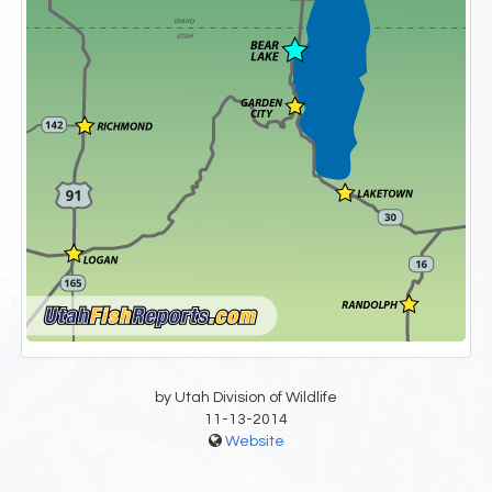
by Utah Division of Wildlife
11-13-2014
Website