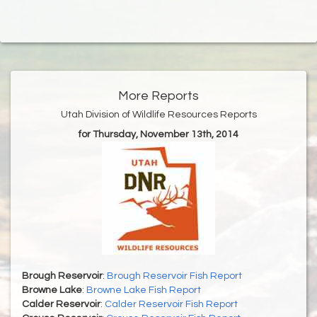
More Reports
Utah Division of Wildlife Resources Reports
for Thursday, November 13th, 2014
Brough Reservoir
:
Brough Reservoir Fish Report
Browne Lake
:
Browne Lake Fish Report
Calder Reservoir
:
Calder Reservoir Fish Report