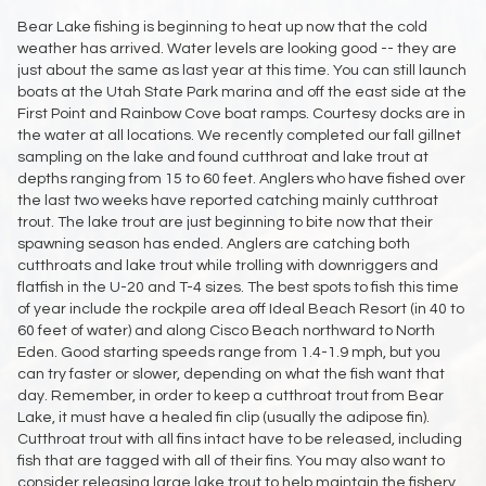
Bear Lake fishing is beginning to heat up now that the cold
weather has arrived. Water levels are looking good -- they are
just about the same as last year at this time. You can still launch
boats at the Utah State Park marina and off the east side at the
First Point and Rainbow Cove boat ramps. Courtesy docks are in
the water at all locations. We recently completed our fall gillnet
sampling on the lake and found cutthroat and lake trout at
depths ranging from 15 to 60 feet. Anglers who have fished over
the last two weeks have reported catching mainly cutthroat
trout. The lake trout are just beginning to bite now that their
spawning season has ended. Anglers are catching both
cutthroats and lake trout while trolling with downriggers and
flatfish in the U-20 and T-4 sizes. The best spots to fish this time
of year include the rockpile area off Ideal Beach Resort (in 40 to
60 feet of water) and along Cisco Beach northward to North
Eden. Good starting speeds range from 1.4-1.9 mph, but you
can try faster or slower, depending on what the fish want that
day. Remember, in order to keep a cutthroat trout from Bear
Lake, it must have a healed fin clip (usually the adipose fin).
Cutthroat trout with all fins intact have to be released, including
fish that are tagged with all of their fins. You may also want to
consider releasing large lake trout to help maintain the fishery.