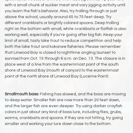
with a small chunk of sucker meat and vary jigging activity until
you learn the fish's behavior. Also, try trolling through or just
above the school, usually around 45 to 75 feet deep. Try
different crankbaits or brightly colored spoons. Deep trolling
right on the bottom with small, white crankbaits or flatfish is also
working well, especially if you're going after big fish. Keep your
limit of small, tasty lake trout to reduce competition and help
both the lake trout and kokanee fisheries. Please remember
that Linwood Bay is closed to nighttime angling (sunset to
sunrise) from Oct. 15 through 6 a.m. on Dec. 13. The closure is in
place west of a line from the easternmost point of the south
shore of Linwood Bay (mouth of canyon) to the easternmost
point of the north shore of Linwood Bay (Lucerne Point).
Smallmouth bass:
Fishing has slowed, and the bass are moving
to deep water. Smaller fish are now more than 20 feet down,
and the larger fish are even deeper. Try using darker crayfish
colors in just about any kind of bass lure, including flies, grubs,
worms, crankbaits and spoons. If they are not hitting, try going
smaller and working your lure down close to the bottom.