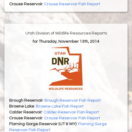
Crouse Reservoir
:
Crouse Reservoir Fish Report
Utah Division of Wildlife Resources Reports
for Thursday, November 13th, 2014
Brough Reservoir
:
Brough Reservoir Fish Report
Browne Lake
:
Browne Lake Fish Report
Calder Reservoir
:
Calder Reservoir Fish Report
Crouse Reservoir
:
Crouse Reservoir Fish Report
Flaming Gorge Reservoir (UT & WY)
:
Flaming Gorge
Reservoir Fish Report