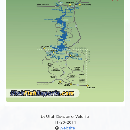
by Utah Division of Wildlife
11-20-2014
Website