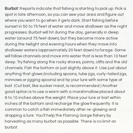
Burbot:
Reports indicate that fishing is starting to pick up. Pick a
spot in late afternoon, so you can see your area and figure out
where you want to go when it gets dark. Start fishing before
sunset in 50 to 75 feet of water and move shallower as the night
progresses. Burbot will hit during the day, generally in deep
water (around 75 feet down), but they become more active
during the twilight and evening hours when they move into
shallower waters (approximately 20 feet down) to forage. Some
will follow channels and move into water that is less than 10 feet
deep. Try fishing along the rocky shores, points, cliffs and the old
channels. Fish the bottom or just slightly above it. Use just about
anything that glows (including spoons, tube jigs, curly-tailed jigs,
minnows or jigging spoons) and tip your lure with some type of
bait. (Cut bait, like sucker meat, is recommended.) Another
good option is to use a worm with a marshmallow placed about
6 to 10 inches above the weight. Place your lure or bait within
inches of the bottom and recharge the glow frequently. It is
common to catch a fish immediately after re-glowing and
dropping a lure. You'll help the Flaming Gorge fishery by
harvesting as many burbot as possible. There is no limit on
burbot.