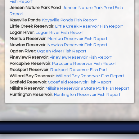
Fish Report
Jensen Nature Park Pond
:
Jensen Nature Park Pond Fish
Report
Kaysville Ponds
:
Kaysville Ponds Fish Report
Little Creek Reservoir
:
Little Creek Reservoir Fish Report
Logan River
:
Logan River Fish Report
Mantua Reservoir
:
Mantua Reservoir Fish Report
Newton Reservoir
:
Newton Reservoir Fish Report
Ogden River
:
Ogden River Fish Report
Pineview Reservoir
:
Pineview Reservoir Fish Report
Porcupine Reservoir
:
Porcupine Reservoir Fish Report
Rockport Reservoir
:
Rockport Reservoir Fish Port
Williard Bay Reservoir
:
Williard Bay Reservoir Fish Report
Scofield Reservoir
:
Scoefield Reservoir Fish Report
Millsite Reservoir
:
Millsite Reservoir & State Park Fish Report
Huntington Reservoir
:
Huntington Reservoir Fish Report