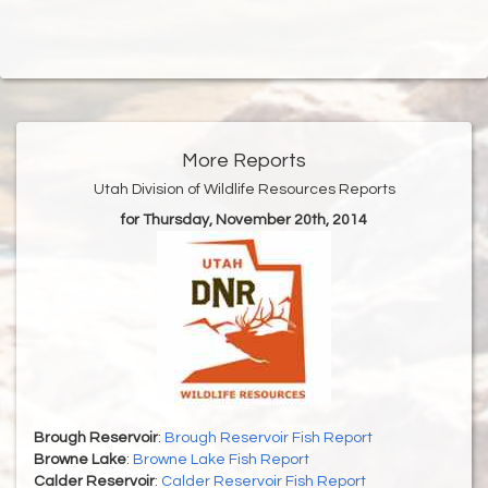
More Reports
Utah Division of Wildlife Resources Reports
for Thursday, November 20th, 2014
Brough Reservoir
:
Brough Reservoir Fish Report
Browne Lake
:
Browne Lake Fish Report
Calder Reservoir
:
Calder Reservoir Fish Report