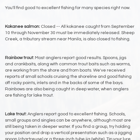
You'll find good to excellent fishing for many species right now.
Kokanee salmon:
Closed -- All kokanee caught from September
10 through November 30 must be immediately released. Sheep
Creek, a tributary stream near Manila, is also closed to fishing.
Rainbow trout:
Most anglers report good results. Spoons, jigs
and crankbaits, along with common trout baits such as worms,
are working from the shore and from boats. We've received
reports of small schools cruising the shoreline and good fishing
off rocky points, inlets and in the backs of some of the bays.
Rainbows are also being caught in deep water, when anglers
are fishing for lake trout.
Lake trout:
Anglers report good to excellent fishing. Schools,
small groups and singles can be anywhere, although most are
still being taken in deeper water. If you find a group, try holding
your position and drop a vertical presentation such as a jigging
spoon (chartreuse) or a three-inch tube jig (white). Tip your lure