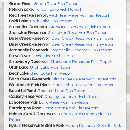
Green River
:
Green River Fish Report
Pelican Lake
:
Pelican Lake Fish Report
Red Fleet Reservoir
:
Red Fleet Reservoir Fish Report
Spirit Lake
:
Spirit Lake Fish Report
Starvation Reservoir
:
Starvation Reservoir Fish Report
Steinaker Reservoir
:
Steinaker Reservoir Fish Report
Deer Creek Reservoir
:
Deer Creek Reservoir Fish Report
Deer Creek Reservoir
:
Deer Creek Reservoir Fish Report
Jordanelle Reservoir
:
Jordanelle Reservoir Fish Report
Provo River
:
Provo River Fish Report
Strawberry Reservoir
:
Strawberry Reservoir Fish Report
Utah Lake
:
Utah Lake Fish Report
Bear Lake
:
Bear Lake Fish Report
Birch Creek Reservoir
:
Birch Creek Reservoir Fish Report
Blacksmith Fork River
:
Blacksmith Fork River Fish Report
Bountiful Pond
:
Bountiful Lake Fish Report
Causey Reservoir
:
Causey Reservoir Fish Report
Echo Reservoir
:
Echo Reservoir Fish Report
Farmington Pond
:
Farmington Pond Fish Report
Holmes Creek Reservoir
:
Holmes Creek Reservoir Fish
Report
Hyrum Reservoir & State Park
:
Hyrum Reservoir & State Park