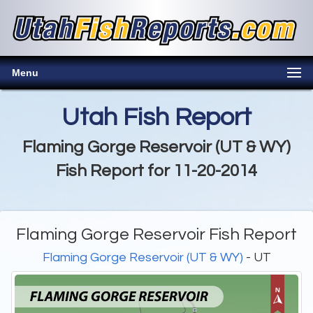
Menu
Utah Fish Report
Flaming Gorge Reservoir (UT & WY)
Fish Report for 11-20-2014
Flaming Gorge Reservoir Fish Report
Flaming Gorge Reservoir (UT & WY)
- UT