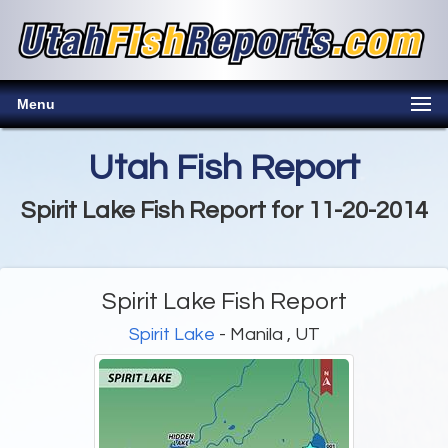
Menu
Utah Fish Report
Spirit Lake Fish Report for 11-20-2014
Spirit Lake Fish Report
Spirit Lake
- Manila , UT