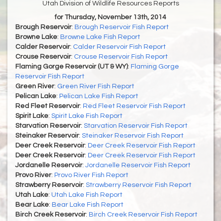
Utah Division of Wildlife Resources Reports
for Thursday, November 13th, 2014
Brough Reservoir
:
Brough Reservoir Fish Report
Browne Lake
:
Browne Lake Fish Report
Calder Reservoir
:
Calder Reservoir Fish Report
Crouse Reservoir
:
Crouse Reservoir Fish Report
Flaming Gorge Reservoir (UT & WY)
:
Flaming Gorge
Reservoir Fish Report
Green River
:
Green River Fish Report
Pelican Lake
:
Pelican Lake Fish Report
Red Fleet Reservoir
:
Red Fleet Reservoir Fish Report
Spirit Lake
:
Spirit Lake Fish Report
Starvation Reservoir
:
Starvation Reservoir Fish Report
Steinaker Reservoir
:
Steinaker Reservoir Fish Report
Deer Creek Reservoir
:
Deer Creek Reservoir Fish Report
Deer Creek Reservoir
:
Deer Creek Reservoir Fish Report
Jordanelle Reservoir
:
Jordanelle Reservoir Fish Report
Provo River
:
Provo River Fish Report
Strawberry Reservoir
:
Strawberry Reservoir Fish Report
Utah Lake
:
Utah Lake Fish Report
Bear Lake
:
Bear Lake Fish Report
Birch Creek Reservoir
:
Birch Creek Reservoir Fish Report