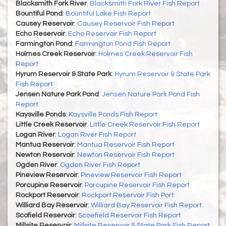
Blacksmith Fork River
:
Blacksmith Fork River Fish Report
Bountiful Pond
:
Bountiful Lake Fish Report
Causey Reservoir
:
Causey Reservoir Fish Report
Echo Reservoir
:
Echo Reservoir Fish Report
Farmington Pond
:
Farmington Pond Fish Report
Holmes Creek Reservoir
:
Holmes Creek Reservoir Fish
Report
Hyrum Reservoir & State Park
:
Hyrum Reservoir & State Park
Fish Report
Jensen Nature Park Pond
:
Jensen Nature Park Pond Fish
Report
Kaysville Ponds
:
Kaysville Ponds Fish Report
Little Creek Reservoir
:
Little Creek Reservoir Fish Report
Logan River
:
Logan River Fish Report
Mantua Reservoir
:
Mantua Reservoir Fish Report
Newton Reservoir
:
Newton Reservoir Fish Report
Ogden River
:
Ogden River Fish Report
Pineview Reservoir
:
Pineview Reservoir Fish Report
Porcupine Reservoir
:
Porcupine Reservoir Fish Report
Rockport Reservoir
:
Rockport Reservoir Fish Port
Williard Bay Reservoir
:
Williard Bay Reservoir Fish Report
Scofield Reservoir
:
Scoefield Reservoir Fish Report
Millsite Reservoir
:
Millsite Reservoir & State Park Fish Report