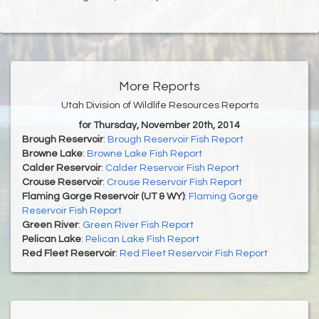
More Reports
Utah Division of Wildlife Resources Reports
for Thursday, November 20th, 2014
Brough Reservoir
:
Brough Reservoir Fish Report
Browne Lake
:
Browne Lake Fish Report
Calder Reservoir
:
Calder Reservoir Fish Report
Crouse Reservoir
:
Crouse Reservoir Fish Report
Flaming Gorge Reservoir (UT & WY)
:
Flaming Gorge
Reservoir Fish Report
Green River
:
Green River Fish Report
Pelican Lake
:
Pelican Lake Fish Report
Red Fleet Reservoir
:
Red Fleet Reservoir Fish Report