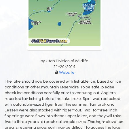
by Utah Division of Wildlife
11-20-2014
Website
The lake should now be covered with fishable ice, based on ice
conditions on other mountain reservoirs. To be safe, please
check ice conditions carefully prior to venturing out. Anglers
reported fair fishing before the lake froze. Spirit was restocked
with catchable-sized tiger trout this summer. Tamarak and
Jessen were also stocked with tiger trout. Two- to three-inch
fingerlings were flown into these upper lakes, and they will take
two to three years to reach catchable sizes. This high-elevation
area is receiving snow, so it may be difficult to access the lake.