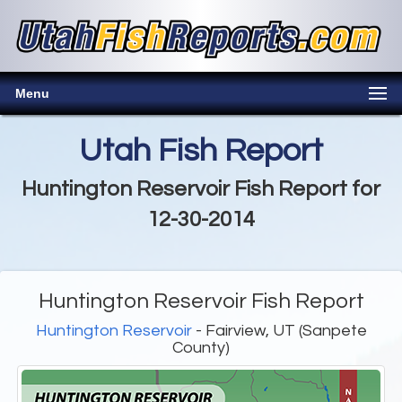
Menu
Utah Fish Report
Huntington Reservoir Fish Report for
12-30-2014
Huntington Reservoir Fish Report
Huntington Reservoir
- Fairview, UT (Sanpete
County)