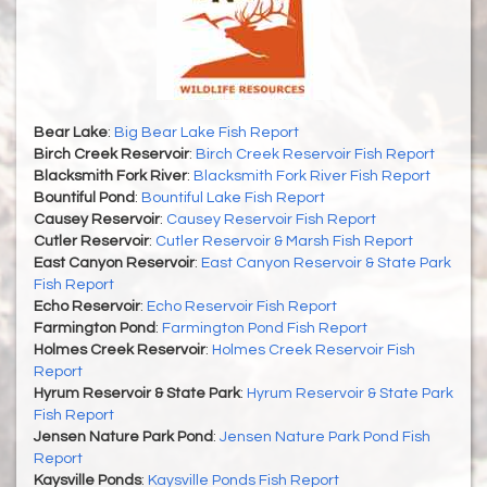
Bear Lake
:
Big Bear Lake Fish Report
Birch Creek Reservoir
:
Birch Creek Reservoir Fish Report
Blacksmith Fork River
:
Blacksmith Fork River Fish Report
Bountiful Pond
:
Bountiful Lake Fish Report
Causey Reservoir
:
Causey Reservoir Fish Report
Cutler Reservoir
:
Cutler Reservoir & Marsh Fish Report
East Canyon Reservoir
:
East Canyon Reservoir & State Park
Fish Report
Echo Reservoir
:
Echo Reservoir Fish Report
Farmington Pond
:
Farmington Pond Fish Report
Holmes Creek Reservoir
:
Holmes Creek Reservoir Fish
Report
Hyrum Reservoir & State Park
:
Hyrum Reservoir & State Park
Fish Report
Jensen Nature Park Pond
:
Jensen Nature Park Pond Fish
Report
Kaysville Ponds
:
Kaysville Ponds Fish Report