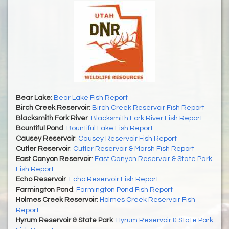
Bear Lake
:
Bear Lake Fish Report
Birch Creek Reservoir
:
Birch Creek Reservoir Fish Report
Blacksmith Fork River
:
Blacksmith Fork River Fish Report
Bountiful Pond
:
Bountiful Lake Fish Report
Causey Reservoir
:
Causey Reservoir Fish Report
Cutler Reservoir
:
Cutler Reservoir & Marsh Fish Report
East Canyon Reservoir
:
East Canyon Reservoir & State Park
Fish Report
Echo Reservoir
:
Echo Reservoir Fish Report
Farmington Pond
:
Farmington Pond Fish Report
Holmes Creek Reservoir
:
Holmes Creek Reservoir Fish
Report
Hyrum Reservoir & State Park
:
Hyrum Reservoir & State Park