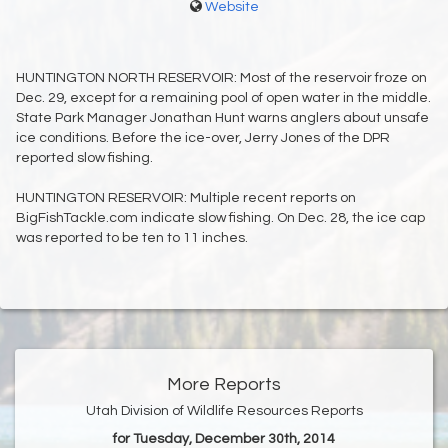
Website
HUNTINGTON NORTH RESERVOIR: Most of the reservoir froze on
Dec. 29, except for a remaining pool of open water in the middle.
State Park Manager Jonathan Hunt warns anglers about unsafe
ice conditions. Before the ice-over, Jerry Jones of the DPR
reported slow fishing.
HUNTINGTON RESERVOIR: Multiple recent reports on
BigFishTackle.com indicate slow fishing. On Dec. 28, the ice cap
was reported to be ten to 11 inches.
More Reports
Utah Division of Wildlife Resources Reports
for Tuesday, December 30th, 2014