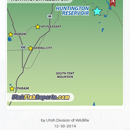
by Utah Division of Wildlife
12-30-2014