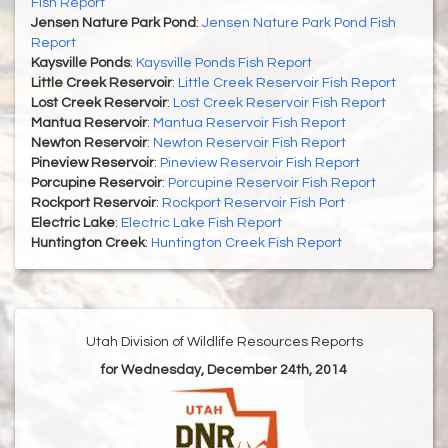
Fish Report
Jensen Nature Park Pond
:
Jensen Nature Park Pond Fish
Report
Kaysville Ponds
:
Kaysville Ponds Fish Report
Little Creek Reservoir
:
Little Creek Reservoir Fish Report
Lost Creek Reservoir
:
Lost Creek Reservoir Fish Report
Mantua Reservoir
:
Mantua Reservoir Fish Report
Newton Reservoir
:
Newton Reservoir Fish Report
Pineview Reservoir
:
Pineview Reservoir Fish Report
Porcupine Reservoir
:
Porcupine Reservoir Fish Report
Rockport Reservoir
:
Rockport Reservoir Fish Port
Electric Lake
:
Electric Lake Fish Report
Huntington Creek
:
Huntington Creek Fish Report
Utah Division of Wildlife Resources Reports
for Wednesday, December 24th, 2014