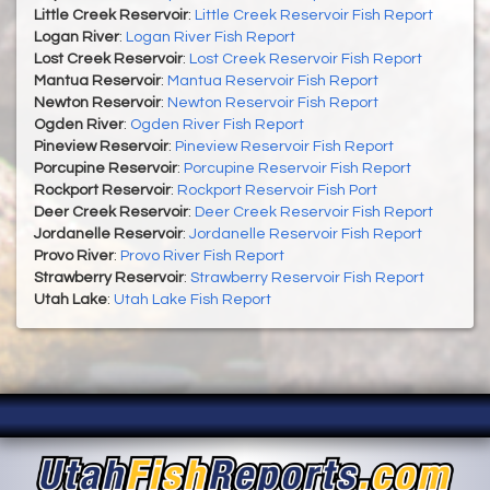
Little Creek Reservoir
:
Little Creek Reservoir Fish Report
Logan River
:
Logan River Fish Report
Lost Creek Reservoir
:
Lost Creek Reservoir Fish Report
Mantua Reservoir
:
Mantua Reservoir Fish Report
Newton Reservoir
:
Newton Reservoir Fish Report
Ogden River
:
Ogden River Fish Report
Pineview Reservoir
:
Pineview Reservoir Fish Report
Porcupine Reservoir
:
Porcupine Reservoir Fish Report
Rockport Reservoir
:
Rockport Reservoir Fish Port
Deer Creek Reservoir
:
Deer Creek Reservoir Fish Report
Jordanelle Reservoir
:
Jordanelle Reservoir Fish Report
Provo River
:
Provo River Fish Report
Strawberry Reservoir
:
Strawberry Reservoir Fish Report
Utah Lake
:
Utah Lake Fish Report