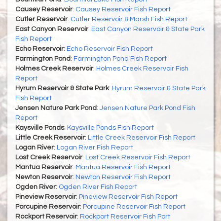
Causey Reservoir
:
Causey Reservoir Fish Report
Cutler Reservoir
:
Cutler Reservoir & Marsh Fish Report
East Canyon Reservoir
:
East Canyon Reservoir & State Park
Fish Report
Echo Reservoir
:
Echo Reservoir Fish Report
Farmington Pond
:
Farmington Pond Fish Report
Holmes Creek Reservoir
:
Holmes Creek Reservoir Fish
Report
Hyrum Reservoir & State Park
:
Hyrum Reservoir & State Park
Fish Report
Jensen Nature Park Pond
:
Jensen Nature Park Pond Fish
Report
Kaysville Ponds
:
Kaysville Ponds Fish Report
Little Creek Reservoir
:
Little Creek Reservoir Fish Report
Logan River
:
Logan River Fish Report
Lost Creek Reservoir
:
Lost Creek Reservoir Fish Report
Mantua Reservoir
:
Mantua Reservoir Fish Report
Newton Reservoir
:
Newton Reservoir Fish Report
Ogden River
:
Ogden River Fish Report
Pineview Reservoir
:
Pineview Reservoir Fish Report
Porcupine Reservoir
:
Porcupine Reservoir Fish Report
Rockport Reservoir
:
Rockport Reservoir Fish Port