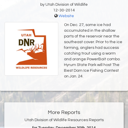
by Utah Division of Wildlife
12-30-2014
Website
On Dec. 27, some ice had
accumulated in the shallow
parts of the reservoir near the
southeast cover. Prior to the ice
forming, anglers had success
catching trout using a worm
and orange PowerBait combo.
Hyrum State Park will host The
Best Dam Ice Fishing Contest
on Jan. 24.
More Reports
Utah Division of Wildlife Resources Reports