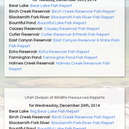
for Tuesday, December 30th, 2014
Bear Lake
:
Bear Lake Fish Report
Birch Creek Reservoir
:
Birch Creek Reservoir Fish Report
Blacksmith Fork River
:
Blacksmith Fork River Fish Report
Bountiful Pond
:
Bountiful Lake Fish Report
Causey Reservoir
:
Causey Reservoir Fish Report
Cutler Reservoir
:
Cutler Reservoir & Marsh Fish Report
East Canyon Reservoir
:
East Canyon Reservoir & State Park
Fish Report
Echo Reservoir
:
Echo Reservoir Fish Report
Farmington Pond
:
Farmington Pond Fish Report
Holmes Creek Reservoir
:
Holmes Creek Reservoir Fish
Report
Utah Division of Wildlife Resources Reports
for Wednesday, December 24th, 2014
Bear Lake
:
Big Bear Lake Fish Report
Birch Creek Reservoir
:
Birch Creek Reservoir Fish Report
Blacksmith Fork River
:
Blacksmith Fork River Fish Report
Bountiful Pond
:
Bountiful Lake Fish Report