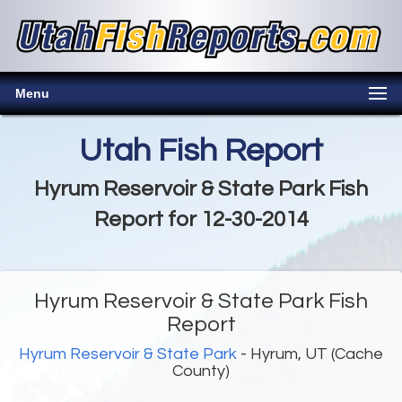
Menu
Utah Fish Report
Hyrum Reservoir & State Park Fish
Report for 12-30-2014
Hyrum Reservoir & State Park Fish
Report
Hyrum Reservoir & State Park
- Hyrum, UT (Cache
County)