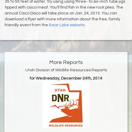
35 to 55 feet of water. Try using using three- to six-inch tube jigs
tipped with cisco meat. You'll find fish in the new rock piles. The
annual Cisco Disco will take place on Jan. 24, 2015. You can
download a flyer with more information about the free, family
friendly event from the
Bear Lake website.
More Reports
Utah Division of Wildlife Resources Reports
for Wednesday, December 24th, 2014