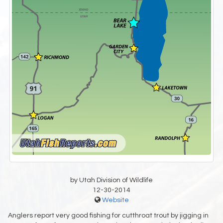
by Utah Division of Wildlife
12-30-2014
Website
Anglers report very good fishing for cutthroat trout by jigging in