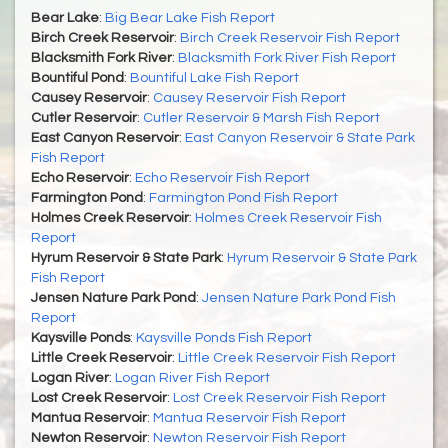
Bear Lake
:
Big Bear Lake Fish Report
Birch Creek Reservoir
:
Birch Creek Reservoir Fish Report
Blacksmith Fork River
:
Blacksmith Fork River Fish Report
Bountiful Pond
:
Bountiful Lake Fish Report
Causey Reservoir
:
Causey Reservoir Fish Report
Cutler Reservoir
:
Cutler Reservoir & Marsh Fish Report
East Canyon Reservoir
:
East Canyon Reservoir & State Park
Fish Report
Echo Reservoir
:
Echo Reservoir Fish Report
Farmington Pond
:
Farmington Pond Fish Report
Holmes Creek Reservoir
:
Holmes Creek Reservoir Fish
Report
Hyrum Reservoir & State Park
:
Hyrum Reservoir & State Park
Fish Report
Jensen Nature Park Pond
:
Jensen Nature Park Pond Fish
Report
Kaysville Ponds
:
Kaysville Ponds Fish Report
Little Creek Reservoir
:
Little Creek Reservoir Fish Report
Logan River
:
Logan River Fish Report
Lost Creek Reservoir
:
Lost Creek Reservoir Fish Report
Mantua Reservoir
:
Mantua Reservoir Fish Report
Newton Reservoir
:
Newton Reservoir Fish Report