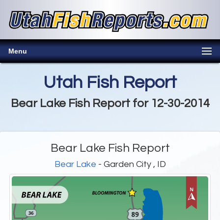
Menu
Utah Fish Report
Bear Lake Fish Report for 12-30-2014
Bear Lake Fish Report
Bear Lake
- Garden City , ID