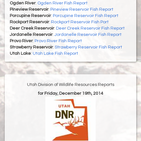
Ogden River
:
Ogden River Fish Report
Pineview Reservoir
:
Pineview Reservoir Fish Report
Porcupine Reservoir
:
Porcupine Reservoir Fish Report
Rockport Reservoir
:
Rockport Reservoir Fish Port
Deer Creek Reservoir
:
Deer Creek Reservoir Fish Report
Jordanelle Reservoir
:
Jordanelle Reservoir Fish Report
Provo River
:
Provo River Fish Report
Strawberry Reservoir
:
Strawberry Reservoir Fish Report
Utah Lake
:
Utah Lake Fish Report
Utah Division of Wildlife Resources Reports
for Friday, December 19th, 2014