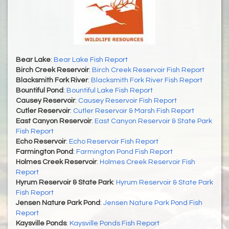
Bear Lake
:
Bear Lake Fish Report
Birch Creek Reservoir
:
Birch Creek Reservoir Fish Report
Blacksmith Fork River
:
Blacksmith Fork River Fish Report
Bountiful Pond
:
Bountiful Lake Fish Report
Causey Reservoir
:
Causey Reservoir Fish Report
Cutler Reservoir
:
Cutler Reservoir & Marsh Fish Report
East Canyon Reservoir
:
East Canyon Reservoir & State Park
Fish Report
Echo Reservoir
:
Echo Reservoir Fish Report
Farmington Pond
:
Farmington Pond Fish Report
Holmes Creek Reservoir
:
Holmes Creek Reservoir Fish
Report
Hyrum Reservoir & State Park
:
Hyrum Reservoir & State Park
Fish Report
Jensen Nature Park Pond
:
Jensen Nature Park Pond Fish
Report
Kaysville Ponds
:
Kaysville Ponds Fish Report