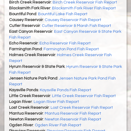
Birch Creek Reservoir
:
Birch Creek Reservoir Fish Report
Blacksmith Fork River
:
Blacksmith Fork River Fish Report
Bountiful Pond
:
Bountiful Lake Fish Report
Causey Reservoir
:
Causey Reservoir Fish Report
Cutler Reservoir
:
Cutler Reservoir & Marsh Fish Report
East Canyon Reservoir
:
East Canyon Reservoir & State Park
Fish Report
Echo Reservoir
:
Echo Reservoir Fish Report
Farmington Pond
:
Farmington Pond Fish Report
Holmes Creek Reservoir
:
Holmes Creek Reservoir Fish
Report
Hyrum Reservoir & State Park
:
Hyrum Reservoir & State Park
Fish Report
Jensen Nature Park Pond
:
Jensen Nature Park Pond Fish
Report
Kaysville Ponds
:
Kaysville Ponds Fish Report
Little Creek Reservoir
:
Little Creek Reservoir Fish Report
Logan River
:
Logan River Fish Report
Lost Creek Reservoir
:
Lost Creek Reservoir Fish Report
Mantua Reservoir
:
Mantua Reservoir Fish Report
Newton Reservoir
:
Newton Reservoir Fish Report
Ogden River
:
Ogden River Fish Report