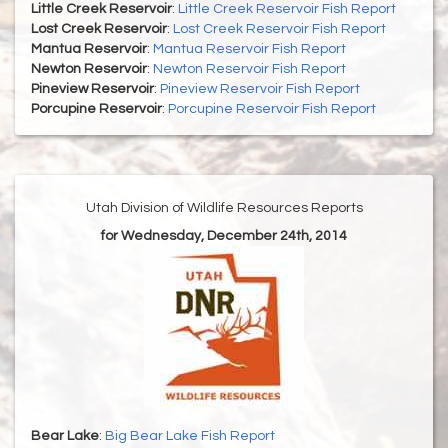
Little Creek Reservoir
:
Little Creek Reservoir Fish Report
Lost Creek Reservoir
:
Lost Creek Reservoir Fish Report
Mantua Reservoir
:
Mantua Reservoir Fish Report
Newton Reservoir
:
Newton Reservoir Fish Report
Pineview Reservoir
:
Pineview Reservoir Fish Report
Porcupine Reservoir
:
Porcupine Reservoir Fish Report
Utah Division of Wildlife Resources Reports
for Wednesday, December 24th, 2014
Bear Lake
:
Big Bear Lake Fish Report