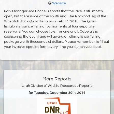
Website
Park Manager Joe Donnell reports that the lake is still mostly
open, but there is ice at the south end. The Rockport leg of the
Wasatch Back Quad-fishalon is Feb. 14, 2015. The Quad-
fishalon is four ice fishing tournaments at four separate
reservoirs. You can choose to enter one or all. Cabela's is
sponsoring the event and will award an ultimate ice fishing
package worth thousands of dollars. Please remember to fill out
your invasive species form every time you launch your boat.
More Reports
Utah Division of Wildlife Resources Reports
for Tuesday, December 30th, 2014