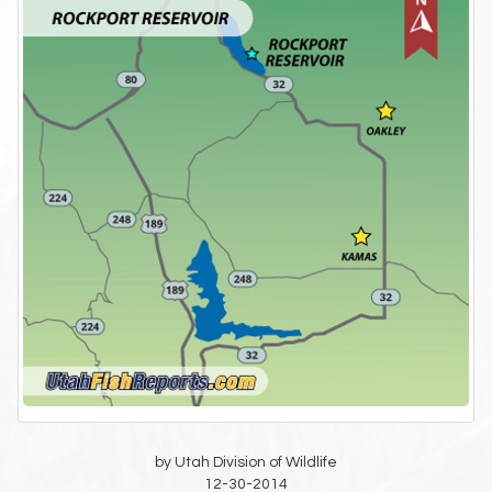
by Utah Division of Wildlife
12-30-2014