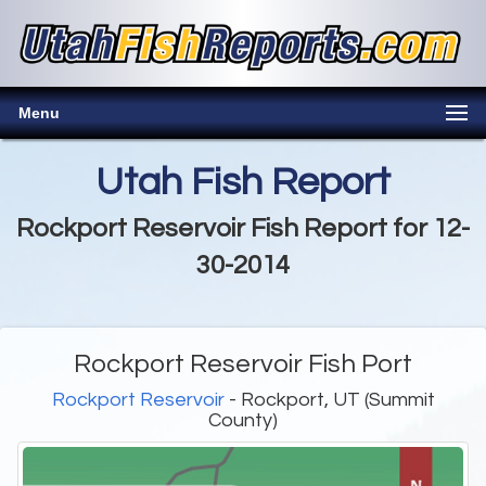
Menu
Utah Fish Report
Rockport Reservoir Fish Report for 12-
30-2014
Rockport Reservoir Fish Port
Rockport Reservoir
- Rockport, UT (Summit
County)