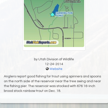
by Utah Division of Wildlife
12-24-2014
Website
Anglers report good fishing for trout using spinners and spoons
on the north side of the reservoir near the tree swing and near
the fishing pier. The reservoir was stocked with 676 16-inch
brood stock rainbow trout on Dec. 18.