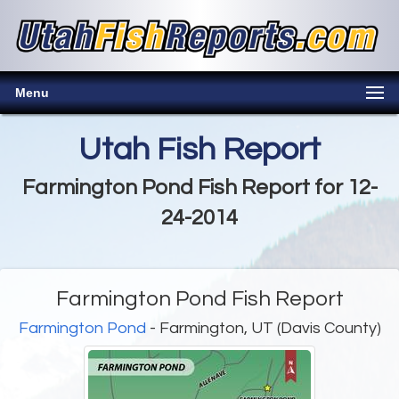
Menu
Utah Fish Report
Farmington Pond Fish Report for 12-
24-2014
Farmington Pond Fish Report
Farmington Pond
- Farmington, UT (Davis County)