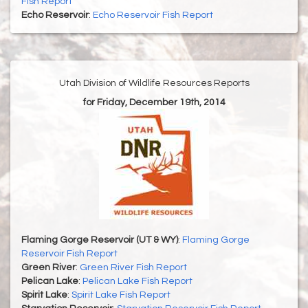
Fish Report
Echo Reservoir
:
Echo Reservoir Fish Report
Utah Division of Wildlife Resources Reports
for Friday, December 19th, 2014
Flaming Gorge Reservoir (UT & WY)
:
Flaming Gorge
Reservoir Fish Report
Green River
:
Green River Fish Report
Pelican Lake
:
Pelican Lake Fish Report
Spirit Lake
:
Spirit Lake Fish Report