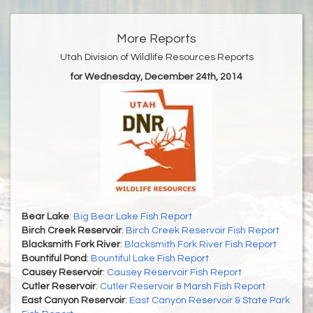
More Reports
Utah Division of Wildlife Resources Reports
for Wednesday, December 24th, 2014
Bear Lake
:
Big Bear Lake Fish Report
Birch Creek Reservoir
:
Birch Creek Reservoir Fish Report
Blacksmith Fork River
:
Blacksmith Fork River Fish Report
Bountiful Pond
:
Bountiful Lake Fish Report
Causey Reservoir
:
Causey Reservoir Fish Report
Cutler Reservoir
:
Cutler Reservoir & Marsh Fish Report
East Canyon Reservoir
:
East Canyon Reservoir & State Park