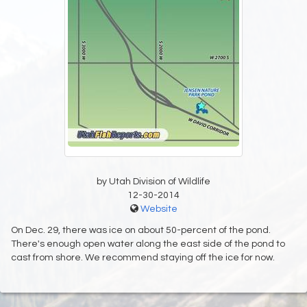
by Utah Division of Wildlife
12-30-2014
Website
On Dec. 29, there was ice on about 50-percent of the pond.
There's enough open water along the east side of the pond to
cast from shore. We recommend staying off the ice for now.