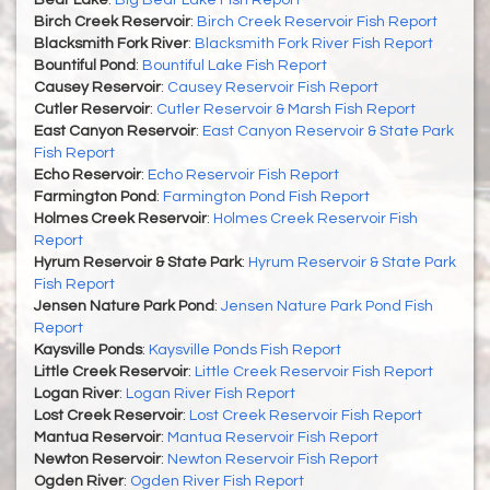
Bear Lake
:
Big Bear Lake Fish Report
Birch Creek Reservoir
:
Birch Creek Reservoir Fish Report
Blacksmith Fork River
:
Blacksmith Fork River Fish Report
Bountiful Pond
:
Bountiful Lake Fish Report
Causey Reservoir
:
Causey Reservoir Fish Report
Cutler Reservoir
:
Cutler Reservoir & Marsh Fish Report
East Canyon Reservoir
:
East Canyon Reservoir & State Park
Fish Report
Echo Reservoir
:
Echo Reservoir Fish Report
Farmington Pond
:
Farmington Pond Fish Report
Holmes Creek Reservoir
:
Holmes Creek Reservoir Fish
Report
Hyrum Reservoir & State Park
:
Hyrum Reservoir & State Park
Fish Report
Jensen Nature Park Pond
:
Jensen Nature Park Pond Fish
Report
Kaysville Ponds
:
Kaysville Ponds Fish Report
Little Creek Reservoir
:
Little Creek Reservoir Fish Report
Logan River
:
Logan River Fish Report
Lost Creek Reservoir
:
Lost Creek Reservoir Fish Report
Mantua Reservoir
:
Mantua Reservoir Fish Report
Newton Reservoir
:
Newton Reservoir Fish Report
Ogden River
:
Ogden River Fish Report