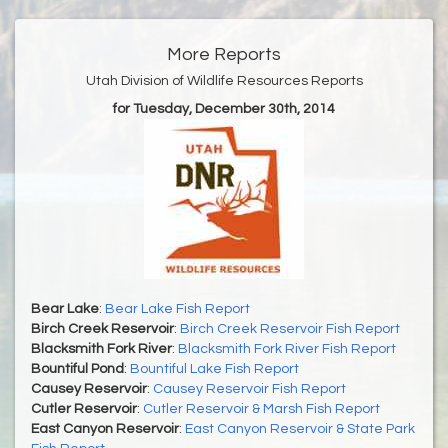
More Reports
Utah Division of Wildlife Resources Reports
for Tuesday, December 30th, 2014
Bear Lake
:
Bear Lake Fish Report
Birch Creek Reservoir
:
Birch Creek Reservoir Fish Report
Blacksmith Fork River
:
Blacksmith Fork River Fish Report
Bountiful Pond
:
Bountiful Lake Fish Report
Causey Reservoir
:
Causey Reservoir Fish Report
Cutler Reservoir
:
Cutler Reservoir & Marsh Fish Report
East Canyon Reservoir
:
East Canyon Reservoir & State Park