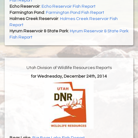
Fish Report
Echo Reservoir
:
Echo Reservoir Fish Report
Farmington Pond
:
Farmington Pond Fish Report
Holmes Creek Reservoir
:
Holmes Creek Reservoir Fish
Report
Hyrum Reservoir & State Park
:
Hyrum Reservoir & State Park
Fish Report
Utah Division of Wildlife Resources Reports
for Wednesday, December 24th, 2014