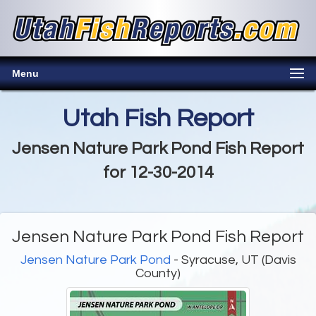
Menu
Utah Fish Report
Jensen Nature Park Pond Fish Report
for 12-30-2014
Jensen Nature Park Pond Fish Report
Jensen Nature Park Pond
- Syracuse, UT (Davis
County)