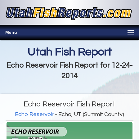
Menu
Utah Fish Report
Echo Reservoir Fish Report for 12-24-
2014
Echo Reservoir Fish Report
Echo Reservoir
- Echo, UT (Summit County)