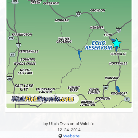
by Utah Division of Wildlife
12-24-2014
Website