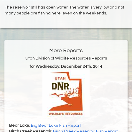
The reservoir still has open water. The water is very low and not
many people are fishing here, even on the weekends.
More Reports
Utah Division of Wildlife Resources Reports
for Wednesday, December 24th, 2014
Bear Lake
:
Big Bear Lake Fish Report
Birch Creek Reservoir
:
Birch Creek Reservoir Fish Report