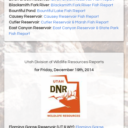
Blacksmith Fork River
:
Blacksmith Fork River Fish Report
Bountiful Pond
:
Bountiful Lake Fish Report
Causey Reservoir
:
Causey Reservoir Fish Report
Cutler Reservoir
:
Cutler Reservoir & Marsh Fish Report
East Canyon Reservoir
:
East Canyon Reservoir & State Park
Fish Report
Utah Division of Wildlife Resources Reports
for Friday, December 19th, 2014
Flaming Gorge Reservoir (UT & WY)
:
Flaming Gorge