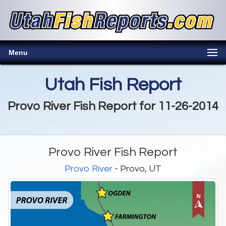
Menu
Utah Fish Report
Provo River Fish Report for 11-26-2014
Provo River Fish Report
Provo River
- Provo, UT