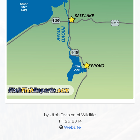
by Utah Division of Wildlife
11-26-2014
Website