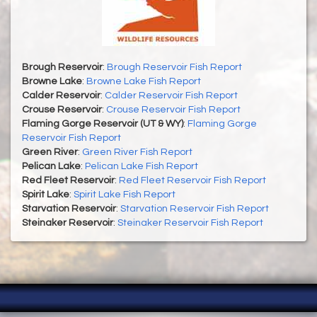
Brough Reservoir
:
Brough Reservoir Fish Report
Browne Lake
:
Browne Lake Fish Report
Calder Reservoir
:
Calder Reservoir Fish Report
Crouse Reservoir
:
Crouse Reservoir Fish Report
Flaming Gorge Reservoir (UT & WY)
:
Flaming Gorge
Reservoir Fish Report
Green River
:
Green River Fish Report
Pelican Lake
:
Pelican Lake Fish Report
Red Fleet Reservoir
:
Red Fleet Reservoir Fish Report
Spirit Lake
:
Spirit Lake Fish Report
Starvation Reservoir
:
Starvation Reservoir Fish Report
Steinaker Reservoir
:
Steinaker Reservoir Fish Report