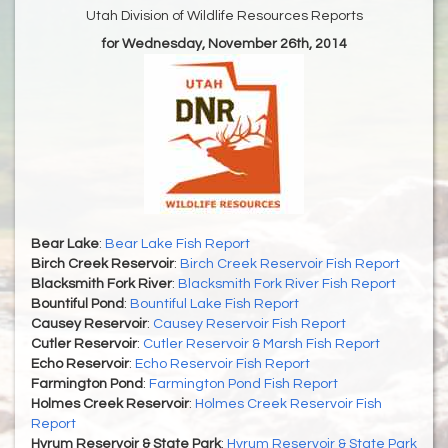
Utah Division of Wildlife Resources Reports
for Wednesday, November 26th, 2014
Bear Lake
:
Bear Lake Fish Report
Birch Creek Reservoir
:
Birch Creek Reservoir Fish Report
Blacksmith Fork River
:
Blacksmith Fork River Fish Report
Bountiful Pond
:
Bountiful Lake Fish Report
Causey Reservoir
:
Causey Reservoir Fish Report
Cutler Reservoir
:
Cutler Reservoir & Marsh Fish Report
Echo Reservoir
:
Echo Reservoir Fish Report
Farmington Pond
:
Farmington Pond Fish Report
Holmes Creek Reservoir
:
Holmes Creek Reservoir Fish
Report
Hyrum Reservoir & State Park
:
Hyrum Reservoir & State Park