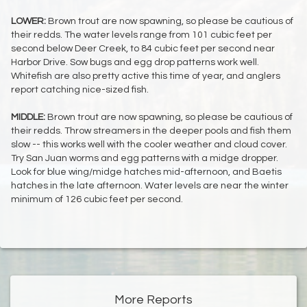
LOWER:
Brown trout are now spawning, so please be cautious of
their redds. The water levels range from 101 cubic feet per
second below Deer Creek, to 84 cubic feet per second near
Harbor Drive. Sow bugs and egg drop patterns work well.
Whitefish are also pretty active this time of year, and anglers
report catching nice-sized fish.
MIDDLE:
Brown trout are now spawning, so please be cautious of
their redds. Throw streamers in the deeper pools and fish them
slow -- this works well with the cooler weather and cloud cover.
Try San Juan worms and egg patterns with a midge dropper.
Look for blue wing/midge hatches mid-afternoon, and Baetis
hatches in the late afternoon. Water levels are near the winter
minimum of 126 cubic feet per second.
More Reports