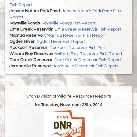
Fish Report
Jensen Nature Park Pond
:
Jensen Nature Park Pond Fish
Report
Kaysville Ponds
:
Kaysville Ponds Fish Report
Little Creek Reservoir
:
Little Creek Reservoir Fish Report
Mantua Reservoir
:
Mantua Reservoir Fish Report
Ogden River
:
Ogden River Fish Report
Rockport Reservoir
:
Rockport Reservoir Fish Port
Williard Bay Reservoir
:
Williard Bay Reservoir Fish Report
Deer Creek Reservoir
:
Deer Creek Reservoir Fish Report
Jordanelle Reservoir
:
Jordanelle Reservoir Fish Report
Utah Division of Wildlife Resources Reports
for Tuesday, November 25th, 2014