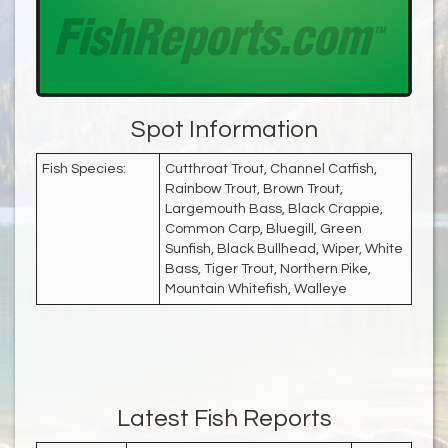
Spot Information
Fish Species:
Cutthroat Trout, Channel Catfish,
Rainbow Trout, Brown Trout,
Largemouth Bass, Black Crappie,
Common Carp, Bluegill, Green
Sunfish, Black Bullhead, Wiper, White
Bass, Tiger Trout, Northern Pike,
Mountain Whitefish, Walleye
Latest Fish Reports