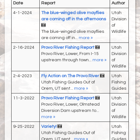
Date
Report
Author
4-1-2024
The blue-winged olive mayflies
Utah
are coming off in the afternoons
Division
of
The blue-winged olive mayflies
Wildlife
are coming off in...
more »
2-16-2024
Provo River Fishing Report
Utah
Provo River, Lower, From I-15
Division
upstream through town...
more »
of
Wildlife
2-4-2023
Fly Action on The Provo River
Utah
Utah Fishing Guides Out of
Fishing
Orem, UT sent...
more »
Guides
11-3-2022
Provo River Fishing Report
Utah
Provo River, Lower, Olmstead
Division
Diversion Dam upstream to...
of
more »
Wildlife
9-25-2022
Variety!
Utah
Utah Fishing Guides Out of
Fishing
Orem, UT sent...
more »
Guides