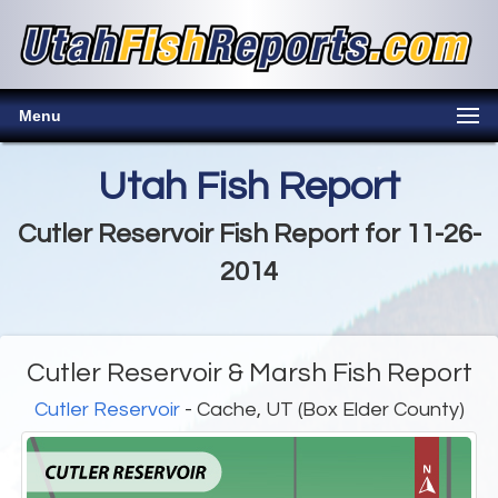
Menu
Utah Fish Report
Cutler Reservoir Fish Report for 11-26-
2014
Cutler Reservoir & Marsh Fish Report
Cutler Reservoir
- Cache, UT (Box Elder County)