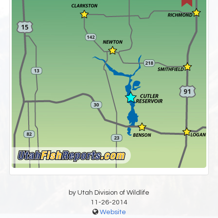
by Utah Division of Wildlife
11-26-2014
Website