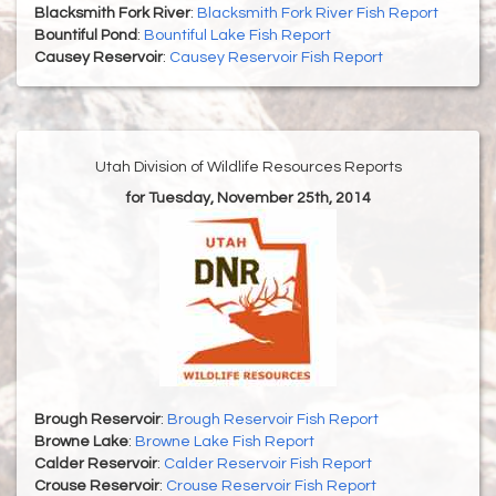
Blacksmith Fork River
:
Blacksmith Fork River Fish Report
Bountiful Pond
:
Bountiful Lake Fish Report
Causey Reservoir
:
Causey Reservoir Fish Report
Utah Division of Wildlife Resources Reports
for Tuesday, November 25th, 2014
Brough Reservoir
:
Brough Reservoir Fish Report
Browne Lake
:
Browne Lake Fish Report
Calder Reservoir
:
Calder Reservoir Fish Report
Crouse Reservoir
:
Crouse Reservoir Fish Report