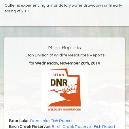
Cutler is experiencing a mandatory water drawdown until early
spring of 2015.
More Reports
Utah Division of Wildlife Resources Reports
for Wednesday, November 26th, 2014
Bear Lake
:
Bear Lake Fish Report
Birch Creek Reservoir
:
Birch Creek Reservoir Fish Report