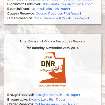
Blacksmith Fork River
:
Blacksmith Fork River Fish Report
Bountiful Pond
:
Bountiful Lake Fish Report
Causey Reservoir
:
Causey Reservoir Fish Report
Cutler Reservoir
:
Cutler Reservoir & Marsh Fish Report
Utah Division of Wildlife Resources Reports
for Tuesday, November 25th, 2014
Brough Reservoir
:
Brough Reservoir Fish Report
Browne Lake
:
Browne Lake Fish Report
Calder Reservoir
:
Calder Reservoir Fish Report