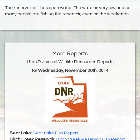
The reservoir still has open water. The water is very low and not
many people are fishing the reservoir, even on the weekends.
More Reports
Utah Division of Wildlife Resources Reports
for Wednesday, November 26th, 2014
Bear Lake
:
Bear Lake Fish Report
Birch Creek Reservoir
:
Birch Creek Reservoir Fish Report