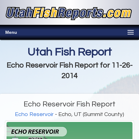
Menu
Utah Fish Report
Echo Reservoir Fish Report for 11-26-
2014
Echo Reservoir Fish Report
Echo Reservoir
- Echo, UT (Summit County)