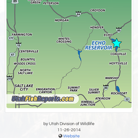
by Utah Division of Wildlife
11-26-2014
Website