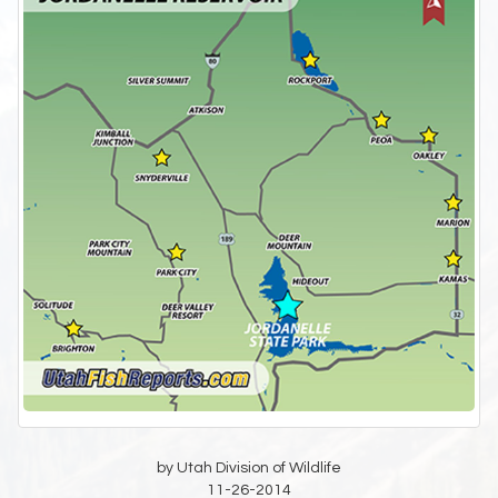
by Utah Division of Wildlife
11-26-2014