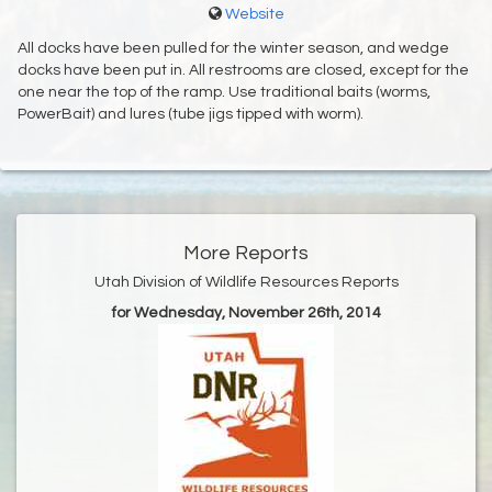
Website
All docks have been pulled for the winter season, and wedge
docks have been put in. All restrooms are closed, except for the
one near the top of the ramp. Use traditional baits (worms,
PowerBait) and lures (tube jigs tipped with worm).
More Reports
Utah Division of Wildlife Resources Reports
for Wednesday, November 26th, 2014