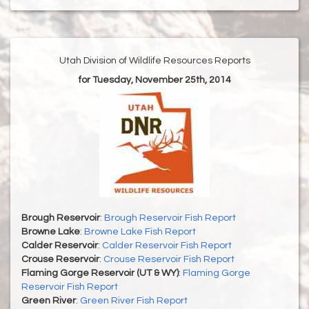
Utah Division of Wildlife Resources Reports
for Tuesday, November 25th, 2014
Brough Reservoir
:
Brough Reservoir Fish Report
Browne Lake
:
Browne Lake Fish Report
Calder Reservoir
:
Calder Reservoir Fish Report
Crouse Reservoir
:
Crouse Reservoir Fish Report
Flaming Gorge Reservoir (UT & WY)
:
Flaming Gorge
Reservoir Fish Report
Green River
:
Green River Fish Report