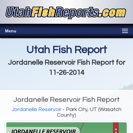
Menu
Utah Fish Report
Jordanelle Reservoir Fish Report for
11-26-2014
Jordanelle Reservoir Fish Report
Jordanelle Reservoir
- Park City, UT (Wasatch
County)