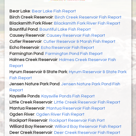
Bear Lake
:
Bear Lake Fish Report
Birch Creek Reservoir
:
Birch Creek Reservoir Fish Report
Blacksmith Fork River
:
Blacksmith Fork River Fish Report
Bountiful Pond
:
Bountiful Lake Fish Report
Causey Reservoir
:
Causey Reservoir Fish Report
Cutler Reservoir
:
Cutler Reservoir & Marsh Fish Report
Echo Reservoir
:
Echo Reservoir Fish Report
Farmington Pond
:
Farmington Pond Fish Report
Holmes Creek Reservoir
:
Holmes Creek Reservoir Fish
Report
Hyrum Reservoir & State Park
:
Hyrum Reservoir & State Park
Fish Report
Jensen Nature Park Pond
:
Jensen Nature Park Pond Fish
Report
Kaysville Ponds
:
Kaysville Ponds Fish Report
Little Creek Reservoir
:
Little Creek Reservoir Fish Report
Mantua Reservoir
:
Mantua Reservoir Fish Report
Ogden River
:
Ogden River Fish Report
Rockport Reservoir
:
Rockport Reservoir Fish Port
Williard Bay Reservoir
:
Williard Bay Reservoir Fish Report
Deer Creek Reservoir
:
Deer Creek Reservoir Fish Report