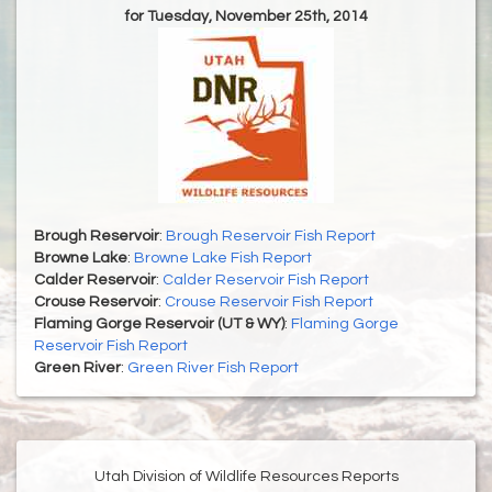
for Tuesday, November 25th, 2014
Brough Reservoir
:
Brough Reservoir Fish Report
Browne Lake
:
Browne Lake Fish Report
Calder Reservoir
:
Calder Reservoir Fish Report
Crouse Reservoir
:
Crouse Reservoir Fish Report
Flaming Gorge Reservoir (UT & WY)
:
Flaming Gorge
Reservoir Fish Report
Green River
:
Green River Fish Report
Utah Division of Wildlife Resources Reports