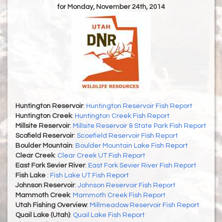
for Monday, November 24th, 2014
Huntington Reservoir
:
Huntington Reservoir Fish Report
Huntington Creek
:
Huntington Creek Fish Report
Millsite Reservoir
:
Millsite Reservoir & State Park Fish Report
Scofield Reservoir
:
Scoefield Reservoir Fish Report
Boulder Mountain
:
Boulder Mountain Lake Fish Report
Clear Creek
:
Clear Creek UT Fish Report
East Fork Sevier River
:
East Fork Sevier River Fish Report
Fish Lake
:
Fish Lake UT Fish Report
Johnson Reservoir
:
Johnson Reservoir Fish Report
Mammoth Creek
:
Mammoth Creek Fish Report
Utah Fishing Overview
:
Millmeadow Reservoir Fish Report
Quail Lake (Utah)
:
Quail Lake Fish Report