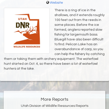
Website
There is a ring of ice in the
shallows, and it extends roughly
100 feet out from the reeds in
some places. Before the ice
formed, anglers reported slow
fishing for largemouth bass.
Bluegill have also been difficult
to find. Pelican Lake has an
overabundance of carp, so you
can help the fishery by catching
them or taking them with archery equipment. The waterfowl
hunt started on Oct. 4, so there have been a lot of waterfowl
hunters at the lake.
More Reports
Utah Division of Wildlife Resources Reports