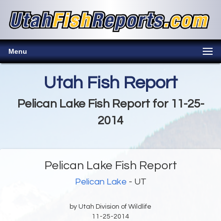
Menu
Utah Fish Report
Pelican Lake Fish Report for 11-25-
2014
Pelican Lake Fish Report
Pelican Lake
- UT
by Utah Division of Wildlife
11-25-2014